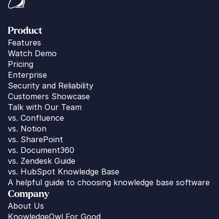
Product
Features
Watch Demo
Pricing
Enterprise
Security and Reliability
Customers Showcase
Talk with Our Team
vs. 
Confluence
vs. Notion
vs. SharePoint
vs. Document360
vs. Zendesk Guide
vs. HubSpot Knowledge Base
A helpful guide to choosing knowledge base software
Company
About Us
KnowledgeOwl For Good