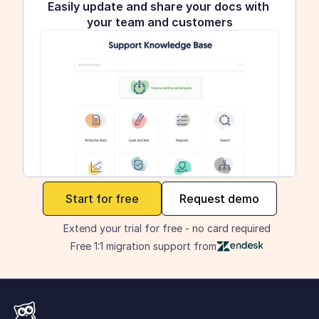
Easily update and share your docs with 
your team and customers
maker
Start for free
Request demo
Extend your trial for free - no card required
Free 1:1 migration support from