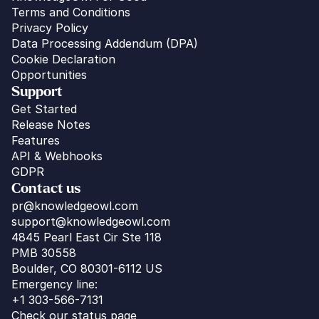
Terms and Conditions
Privacy Policy
Data Processing Addendum (DPA)
Cookie Declaration
Opportunities
Support
Get Started
Release Notes
Features
API & Webhooks
GDPR
Contact us
pr@knowledgeowl.com
support@knowledgeowl.com
4845 Pearl East Cir Ste 118
PMB 30558
Boulder, CO 80301-6112 US
Emergency line:
+1 303-566-7131
Check our status page