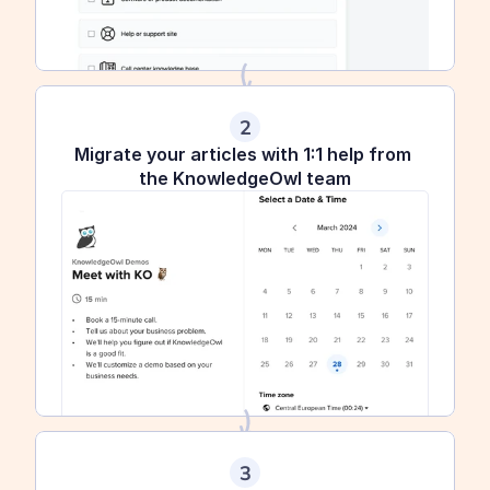
2
Migrate your articles with 1:1 help from 
the KnowledgeOwl team
3