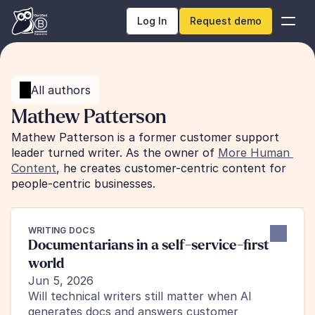
Log In
Request demo
All authors
Mathew Patterson
Mathew Patterson is a former customer support 
leader turned writer. As the owner of 
More Human 
Content
, he creates customer-centric content for 
people-centric businesses.
WRITING DOCS
Documentarians in a self-service-first 
world
Jun 5, 2026
Will technical writers still matter when AI 
generates docs and answers customer 