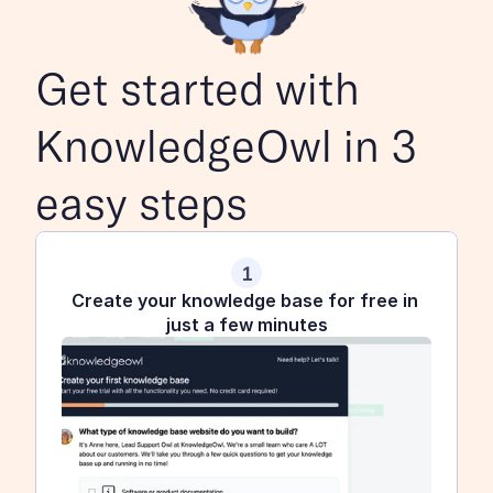
Get started with 
KnowledgeOwl in 3 
easy steps
1
Create your knowledge base for free in 
just a few minutes