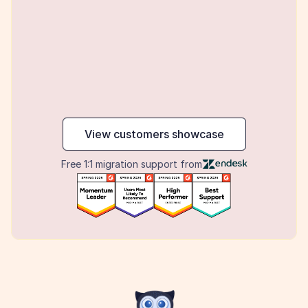
maker
View customers showcase
Free 1:1 migration support from