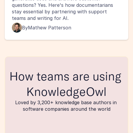
questions? Yes. Here's how documentarians 
stay essential by partnering with support 
teams and writing for AI.
By
Mathew Patterson
How teams are using 
KnowledgeOwl
Loved by 3,200+ knowledge base authors in 
software companies around the world