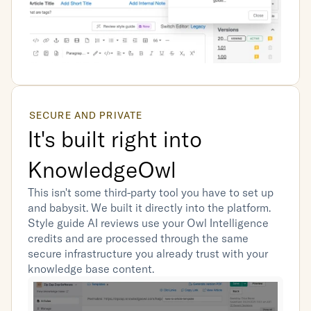
SECURE AND PRIVATE
It's built right into 
KnowledgeOwl
This isn't some third-party tool you have to set up 
and babysit. We built it directly into the platform. 
Style guide AI reviews use your Owl Intelligence 
credits and are processed through the same 
secure infrastructure you already trust with your 
knowledge base content.