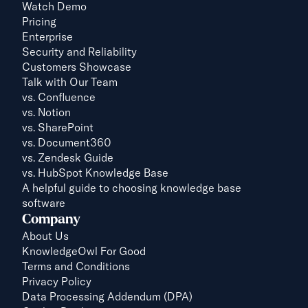
Watch Demo
Pricing
Enterprise
Security and Reliability
Customers Showcase
Talk with Our Team
vs. 
Confluence
vs. Notion
vs. SharePoint
vs. Document360
vs. Zendesk Guide
vs. HubSpot Knowledge Base
A helpful guide to choosing knowledge base 
software
Company
About Us
KnowledgeOwl For Good
Terms and Conditions
Privacy Policy
Data Processing Addendum (DPA)