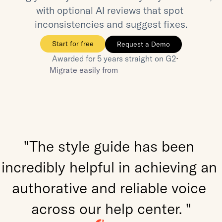
with optional AI reviews that spot 
inconsistencies and suggest fixes.
Start for free
Request a Demo
⋅
Awarded for 5 years straight on G2
Migrate easily from
"The style guide has been 
incredibly helpful in achieving an 
authorative and reliable voice 
across our help center. "