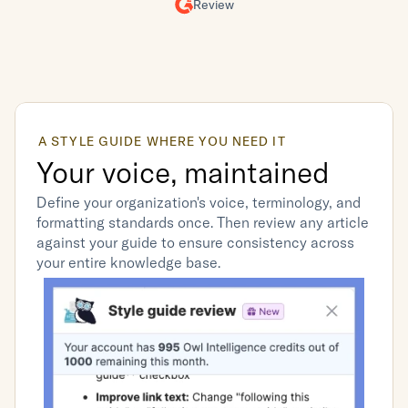
Review
A STYLE GUIDE WHERE YOU NEED IT
Your voice, maintained
Define your organization's voice, terminology, and 
formatting standards once. Then review any article 
against your guide to ensure consistency across 
your entire knowledge base.