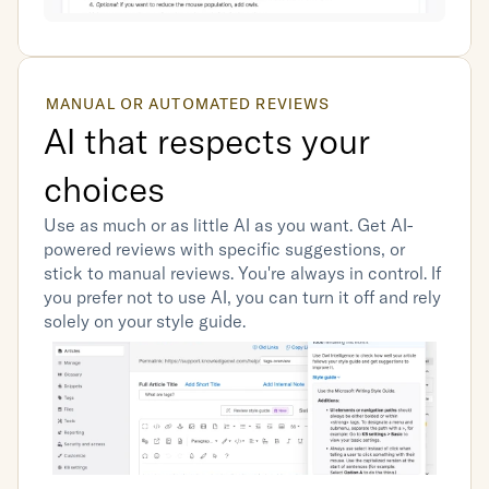
MANUAL OR AUTOMATED REVIEWS
AI that respects your 
choices
Use as much or as little AI as you want. Get AI-
powered reviews with specific suggestions, or 
stick to manual reviews. You're always in control. If 
you prefer not to use AI, you can turn it off and rely 
solely on your style guide.