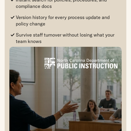
compliance docs
Version history for every process update and 
policy change
Survive staff turnover without losing what your 
team knows