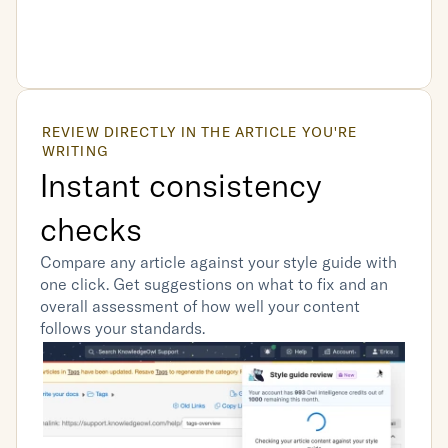
REVIEW DIRECTLY IN THE ARTICLE YOU'RE 
WRITING
Instant consistency 
checks
Compare any article against your style guide with 
one click. Get suggestions on what to fix and an 
overall assessment of how well your content 
follows your standards.