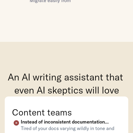
Migrate easily from
An AI writing assistant that 
even AI skeptics will love
Content teams
Instead of inconsistent documentation…
Tired of your docs varying wildly in tone and 