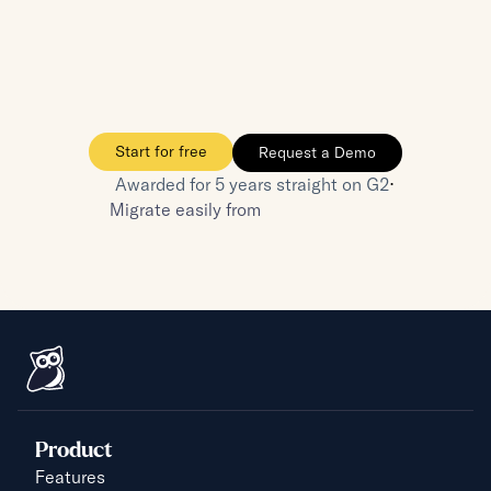
One source of truth—no more repeated 
questions
Your boss is happy, your team is happy, and 
you're the hero
Start for free
Request a Demo
⋅
Awarded for 5 years straight on G2
Migrate easily from
Product
Features