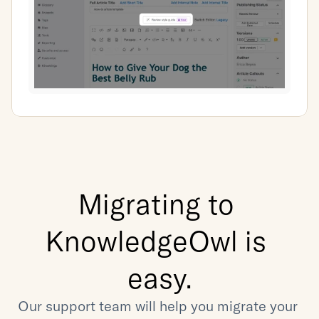
Migrating to 
KnowledgeOwl is 
easy.
Our support team will help you migrate your 