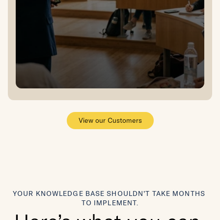
View our Customers
YOUR KNOWLEDGE BASE SHOULDN’T TAKE MONTHS 
TO IMPLEMENT.