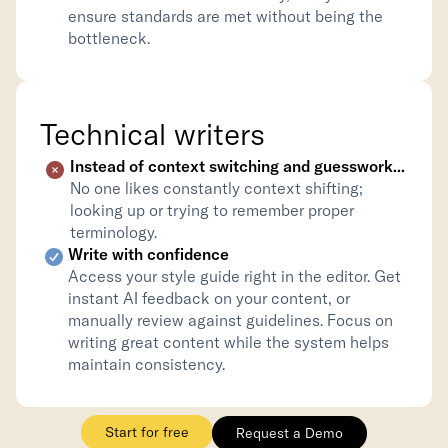
ensure standards are met without being the 
bottleneck.
Technical writers
Instead of context switching and guesswork...
No one likes constantly context shifting; 
looking up or trying to remember proper 
terminology.
Write with confidence
Access your style guide right in the editor. Get 
instant AI feedback on your content, or 
manually review against guidelines. Focus on 
writing great content while the system helps 
maintain consistency.
Start for free
Request a Demo