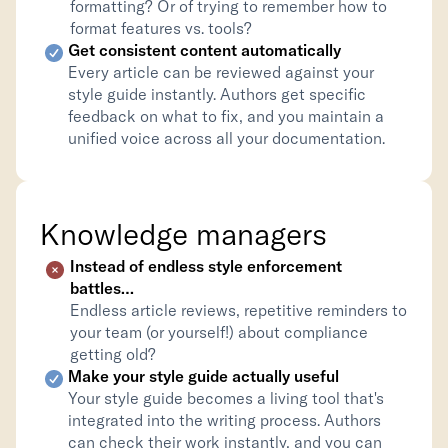
formatting? Or of trying to remember how to 
format features vs. tools?
Get consistent content automatically
Every article can be reviewed against your 
style guide instantly. Authors get specific 
feedback on what to fix, and you maintain a 
unified voice across all your documentation.
Knowledge managers
Instead of endless style enforcement 
battles…
Endless article reviews, repetitive reminders to 
your team (or yourself!) about compliance 
getting old?
Make your style guide actually useful
Your style guide becomes a living tool that's 
integrated into the writing process. Authors 
can check their work instantly, and you can 