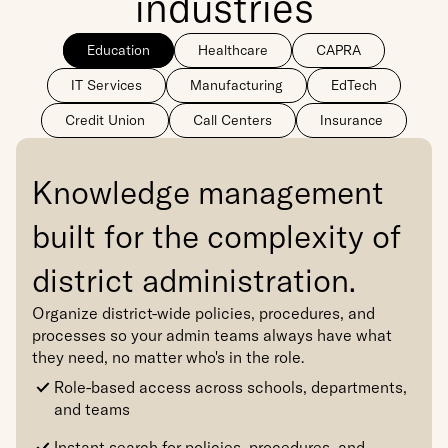
industries
Education
Healthcare
CAPRA
IT Services
Manufacturing
EdTech
Credit Union
Call Centers
Insurance
Knowledge management 
built for the complexity of 
district administration.
Organize district-wide policies, procedures, and 
processes so your admin teams always have what 
they need, no matter who's in the role.
Role-based access across schools, departments, 
and teams
Instant search for policies, procedures, and 