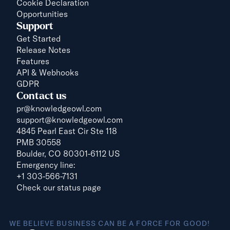
Cookie Declaration
Opportunities
Support
Get Started
Release Notes
Features
API & Webhooks
GDPR
Contact us
pr@knowledgeowl.com
support@knowledgeowl.com
4845 Pearl East Cir Ste 118
PMB 30558
Boulder, CO 80301-6112 US
Emergency line:
+1 303-566-7131
Check our status page
WE BELIEVE BUSINESS CAN BE A FORCE FOR GOOD!