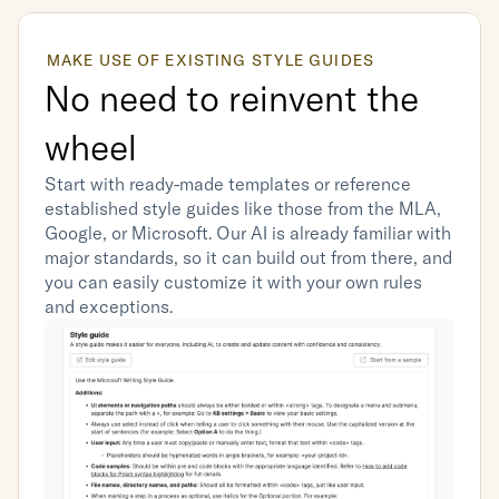
MAKE USE OF EXISTING STYLE GUIDES
No need to reinvent the 
wheel
Start with ready-made templates or reference 
established style guides like those from the MLA, 
Google, or Microsoft. Our AI is already familiar with 
major standards, so it can build out from there, and 
you can easily customize it with your own rules 
and exceptions.