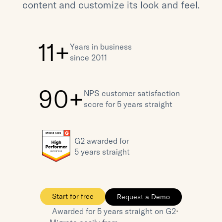
content and customize its look and feel.
11+
Years in business 
since 2011
90+
NPS customer satisfaction 
score for 5 years straight
G2 awarded for 
5 years straight
Start for free
Request a Demo
⋅
Awarded for 5 years straight on G2