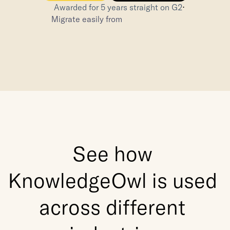
⋅
Awarded for 5 years straight on G2
Migrate easily from
See how 
KnowledgeOwl is used 
across different 