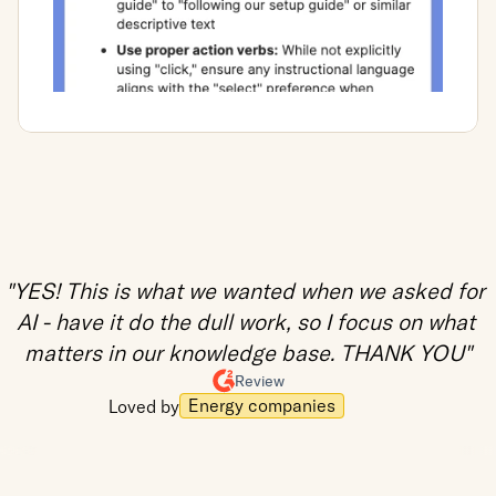
"YES! This is what we wanted when we asked for 
AI - have it do the dull work, so I focus on what 
matters in our knowledge base. THANK YOU"
Review
Energy companies
Loved by