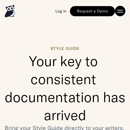
Log in
Request a Demo
STYLE GUIDE
Your key to 
consistent 
documentation has 
arrived
Bring your Style Guide directly to your writers, 