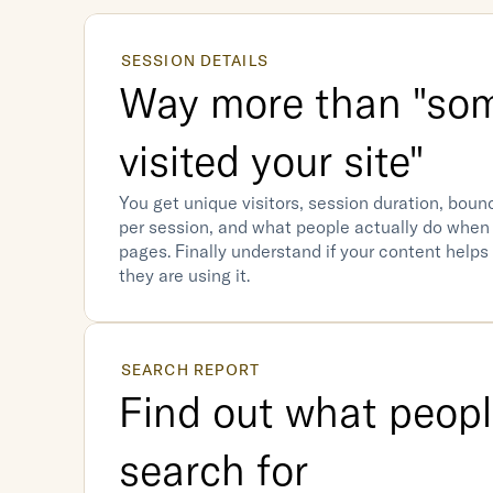
SESSION DETAILS
Way more than "som
visited your site"
You get unique visitors, session duration, bounc
per session, and what people actually do when 
pages. Finally understand if your content helps
they are using it.
SEARCH REPORT
Find out what people
search for