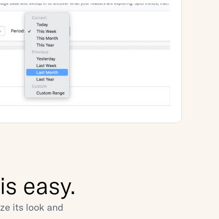
s easy.
e its look and 