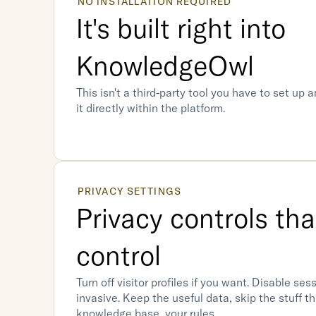
NO INSTALLATION REQUIRED
It's built right into 
KnowledgeOwl
This isn't a third-party tool you have to set up a
it directly within the platform. 
PRIVACY SETTINGS
Privacy controls tha
control
Turn off visitor profiles if you want. Disable sessi
invasive. Keep the useful data, skip the stuff tha
knowledge base, your rules.