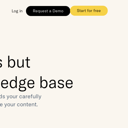
Start for free
Log in
Request a Demo
 but 
ledge base
 your carefully 
e your content.