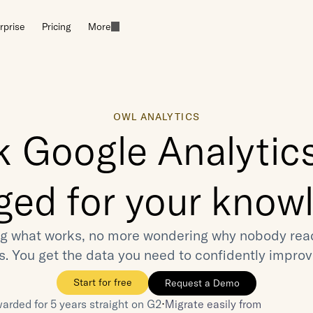
rprise
Pricing
More
OWL ANALYTICS
k Google Analytics
ged for your know
g what works, no more wondering why nobody reads
es. You get the data you need to confidently improv
Start for free
Request a Demo
⋅
arded for 5 years straight on G2
Migrate easily from