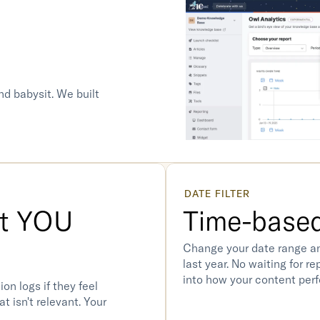
nd babysit. We built 
DATE FILTER
t YOU 
Time-based
Change your date range an
last year. No waiting for r
into how your content perf
on logs if they feel 
t isn't relevant. Your 