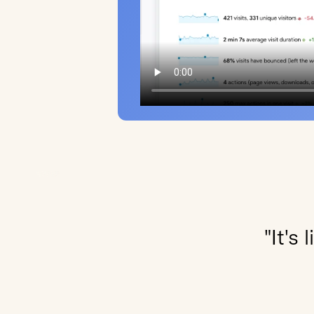
"It's