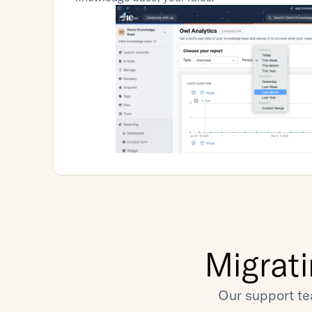
Migrat
Our support te