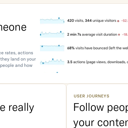
eone 
e rates, actions 
they land on your 
 people and how 
USER JOURNEYS
 really 
Follow peop
your conte