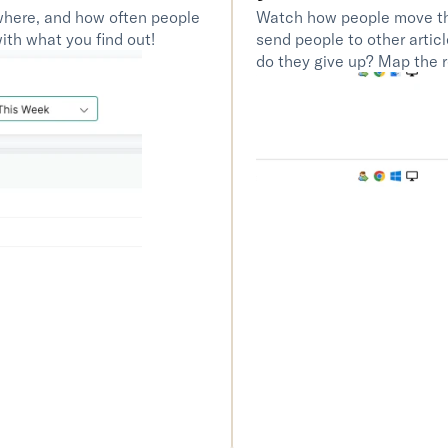
here, and how often people 
Watch how people move thr
th what you find out! 
send people to other artic
do they give up? Map the r