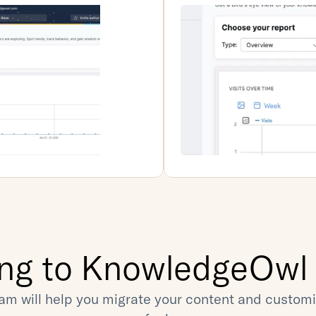
ing to KnowledgeOwl i
am will help you migrate your content and customiz