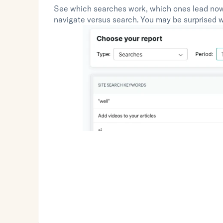
See which searches work, which ones lead now
navigate versus search. You may be surprised wi