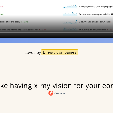
Energy companies
Loved by
 like having x-ray vision for your co
Review