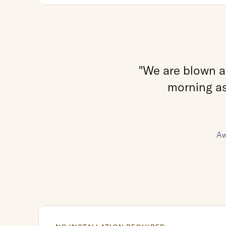
"We are blown aw
morning as 
Aw