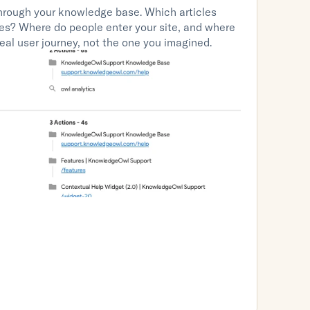
ough your knowledge base. Which articles 
les? Where do people enter your site, and where 
eal user journey, not the one you imagined.