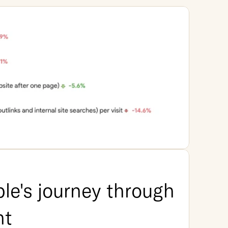
le's journey through 
nt