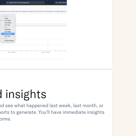
 insights
d see what happened last week, last month, or 
eports to generate. You'll have immediate insights 
orms.