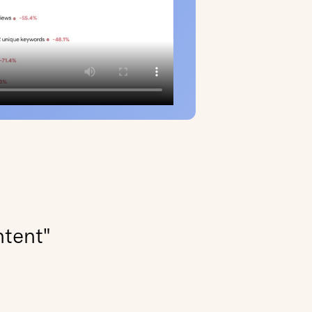
ntent"