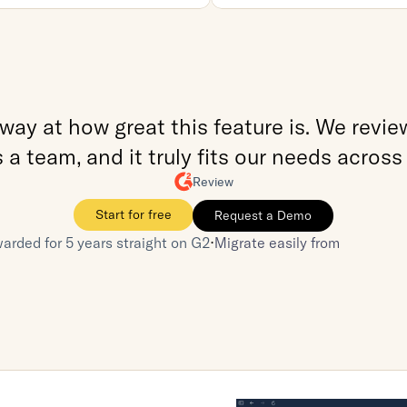
ay at how great this feature is. We reviewe
a team, and it truly fits our needs across
Review
Start for free
Request a Demo
⋅
arded for 5 years straight on G2
Migrate easily from