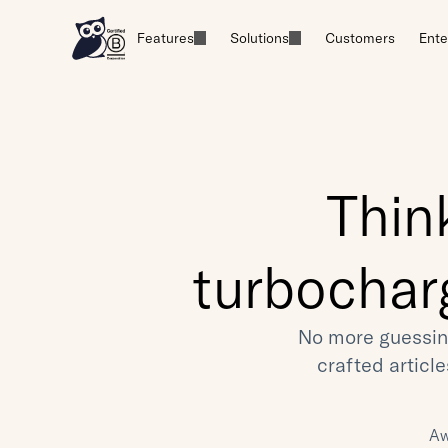
Features
Solutions
Customers
Ente
Thin
turbochar
No more guessin
crafted articl
Aw