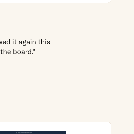
d it again this 
 the board."