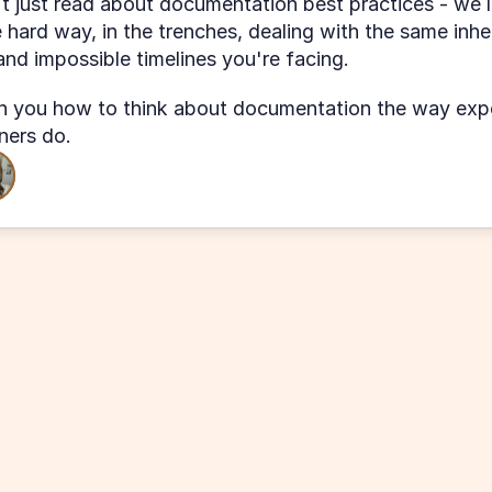
t just read about documentation best practices - we l
 hard way, in the trenches, dealing with the same inher
nd impossible timelines you're facing.
 you how to think about documentation the way expe
oners do.
 
intro 
"The workshop covered a lot of in
ures that 
and received VERY useful tips to sol
ur KB. I 
my existing pain points."
K
Kat at MMD Sales