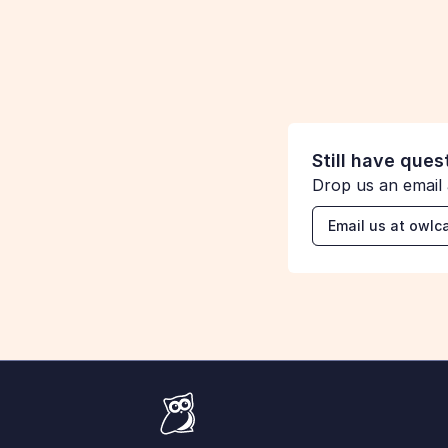
S
Sharon from Kibo Commerce
Still have ques
Drop us an email
Email us at ow