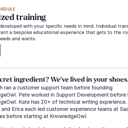
HEDULE
ized training
developed with your specific needs in mind. Individual traini
nt a bespoke educational experience that gets to the roo
eeds and wants.
cret ingredient? We've lived in your shoes
 ran a customer support team before founding 
eOwl. Pete worked in Support Development before b
eOwl. Kate has 20+ of technical writing experience. 
 and Erica each led customer experience teams at Saa
s before starting at KnowledgeOwl.