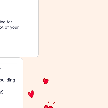
ng for 
t of your 
.
uilding 
S 