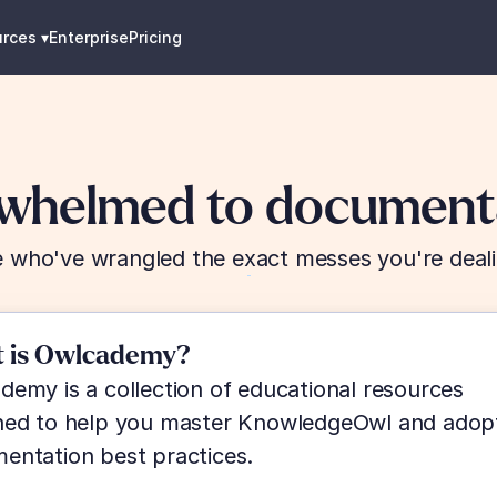
urces
 ▾
Enterprise
Pricing
whelmed to documenta
 who've wrangled the exact messes you're deali
 is Owlcademy?
emy is a collection of educational resources 
ned to help you master KnowledgeOwl and adopt
entation best practices.