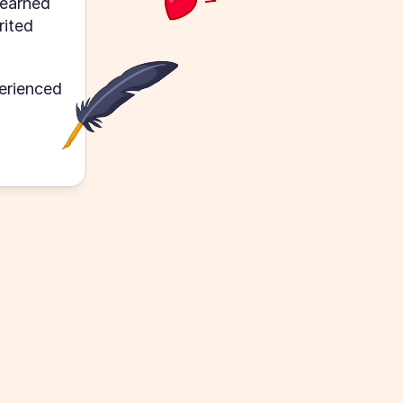
earned 
ited 
rienced 
The organization of all provided c
immaculate. Though classes are s
formation 
fast, I feel confident that I can re
ve a lot of 
parse through everything provid
pace to absorb and find value in t