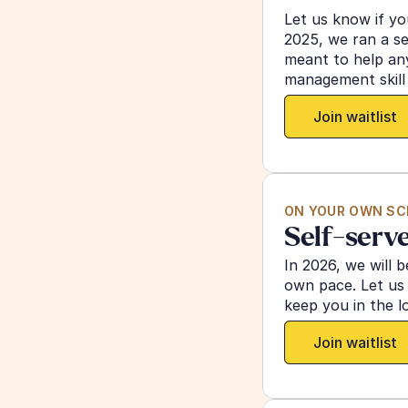
Let us know if you
2025, we ran a se
meant to help any
management skill 
Join waitlist
ON YOUR OWN SC
Self-serve
In 2026, we will b
own pace. Let us 
keep you in the l
Join waitlist