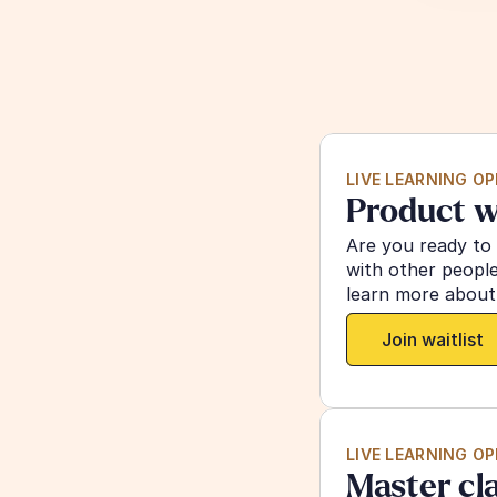
LIVE LEARNING O
Product w
Are you ready to
with other peopl
learn more about,
Join waitlist
LIVE LEARNING O
Master cl