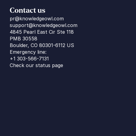
Contact us
pr@knowledgeowl.com
support@knowledgeowl.com
4845 Pearl East Cir Ste 118
PMB 30558
Boulder, CO 80301-6112 US
Emergency line:
+1 303-566-7131
Check our status page