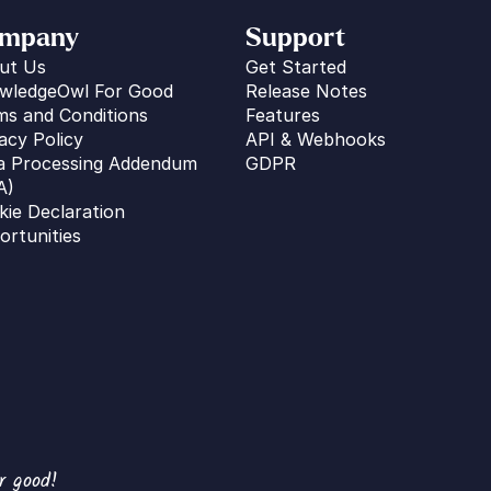
mpany
Support
ut Us
Get Started
wledgeOwl For Good
Release Notes
ms and Conditions
Features
acy Policy
API & Webhooks
a Processing Addendum 
GDPR
A)
kie Declaration
ortunities
r good!