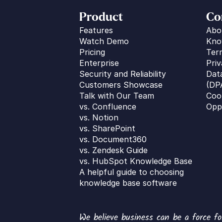
Product
Co
Features
Abo
Watch Demo
Kno
Pricing
Ter
Enterprise
Priv
Security and Reliability
Dat
Customers Showcase
(DP
Talk with Our Team
Coo
vs. 
Confluence
Opp
vs. Notion
vs. SharePoint
vs. Document360
vs. Zendesk Guide
vs. HubSpot Knowledge Base
A helpful guide to choosing 
knowledge base software
We believe business can be a force fo