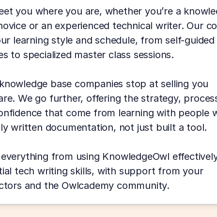
et you where you are, whether you’re a knowle
ovice or an experienced technical writer. Our co
our learning style and schedule, from self-guided 
s to specialized master class sessions.
knowledge base companies stop at selling you 
re. We go further, offering the strategy, process
onfidence that come from learning with people w
ly written documentation, not just built a tool.
 everything from using KnowledgeOwl effectively 
ial tech writing skills, with support from your 
uctors and the Owlcademy community.