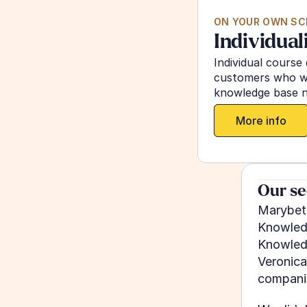
ON YOUR OWN SC
Individual
Individual course 
customers who wa
knowledge base n
More info
Our se
Marybeth
Knowledg
Knowledg
Veronica
companie