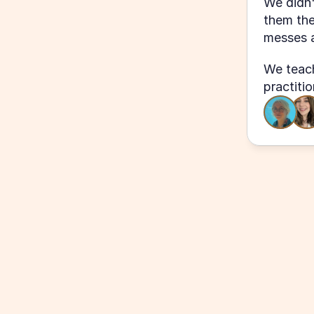
We didn'
them the
messes a
We teach
practiti
"Even though I've been with KO as a
customer for over 2 years, even the 
class has reminded me of tools/feat
would help me in future projects for o
have so many notes already!"