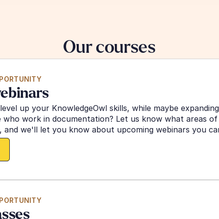
Our courses
PPORTUNITY
ebinars
 level up your KnowledgeOwl skills, while maybe expandin
e who work in documentation? Let us know what areas of K
 and we'll let you know about upcoming webinars you can 
PPORTUNITY
asses