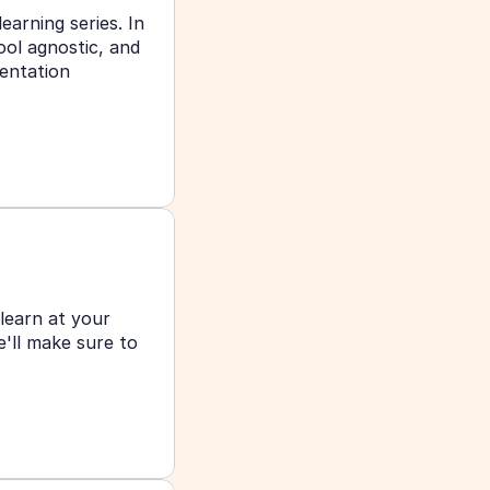
earning series. In 
ol agnostic, and 
entation 
learn at your 
ll make sure to 