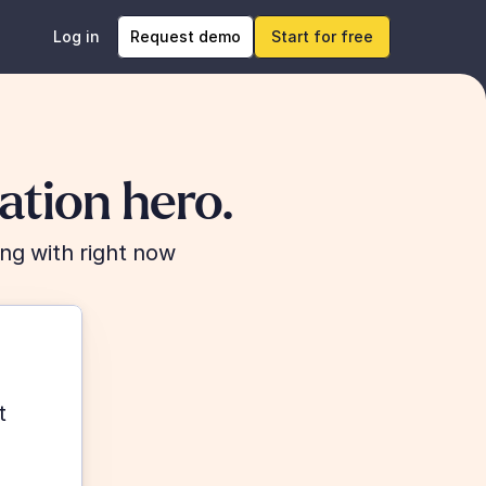
Log in
Request demo
Start for free
tion hero.
ng with right now
 