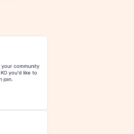
g your community 
O you'd like to 
join. 