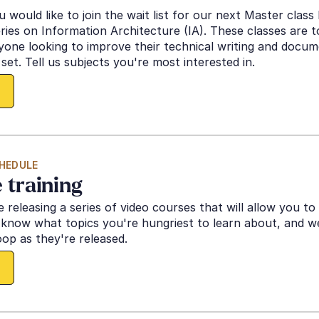
 would like to join the wait list for our next Master class l
ries on Information Architecture (IA). These classes are to
one looking to improve their technical writing and docum
set. Tell us subjects you're most interested in. 
HEDULE
 training
e releasing a series of video courses that will allow you to 
know what topics you're hungriest to learn about, and we'
oop as they're released. 