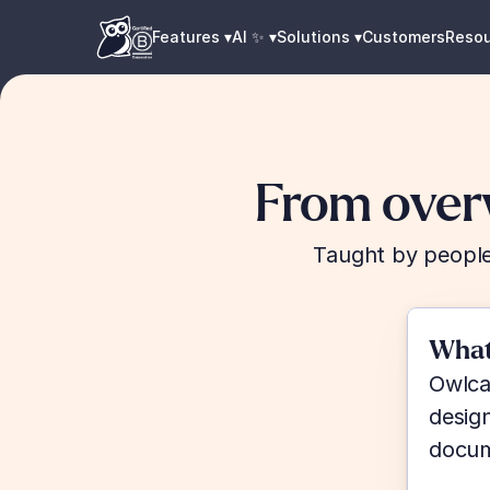
Features ▾
AI ✨ ▾
Solutions ▾
Customers
Reso
From over
Taught by people
What
Owlcad
desig
docum