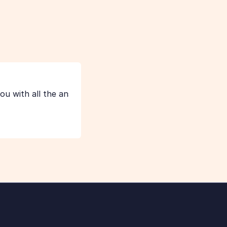
thoroughly.
L
Lauren from FormAssembly
u with all the answers you need.