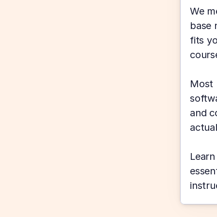
We me
base n
fits y
course
Most 
softwa
and c
actual
Learn
essent
instr