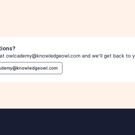
tions?
 at owlcademy@knowledgeowl.com and we'll get back to yo
lcademy@knowledgeowl.com