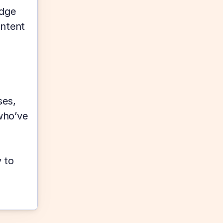
dge 
ntent 
es, 
ho’ve 
to 