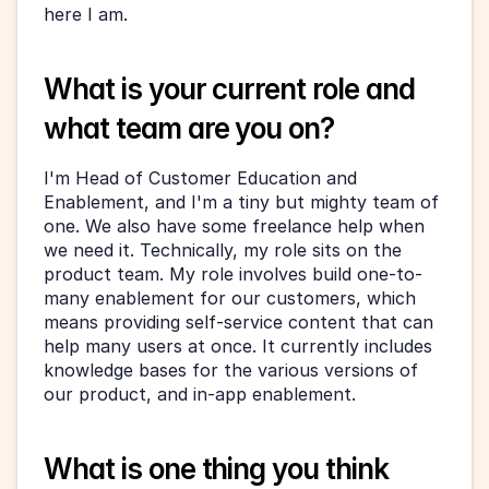
here I am.
What is your current role and 
what team are you on?
I'm Head of Customer Education and 
Enablement, and I'm a tiny but mighty team of 
one. We also have some freelance help when 
we need it. Technically, my role sits on the 
product team. My role involves build one-to-
many enablement for our customers, which 
means providing self-service content that can 
help many users at once. It currently includes 
knowledge bases for the various versions of 
our product, and in-app enablement.
What is one thing you think 