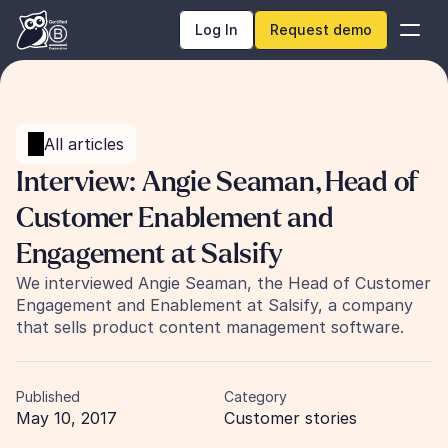
Log In
Request demo
All articles
Interview: Angie Seaman, Head of 
Customer Enablement and 
Engagement at Salsify
We interviewed Angie Seaman, the Head of Customer 
Engagement and Enablement at Salsify, a company 
that sells product content management software.
Published
Category
May 10, 2017
Customer stories