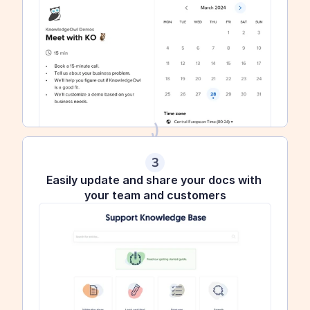
3
Easily update and share your docs with 
your team and customers