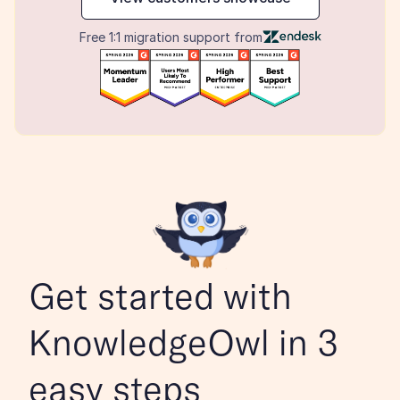
Free 1:1 migration support from
Get started with 
KnowledgeOwl in 3 
easy steps