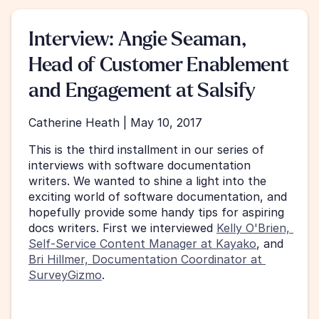
Interview: Angie Seaman, 
Head of Customer Enablement 
and Engagement at Salsify
Catherine Heath | May 10, 2017
This is the third installment in our series of 
interviews with software documentation 
writers. We wanted to shine a light into the 
exciting world of software documentation, and 
hopefully provide some handy tips for aspiring 
docs writers. First we interviewed 
Kelly O'Brien, 
Self-Service Content Manager at Kayako
, and 
Bri Hillmer, Documentation Coordinator at 
SurveyGizmo
. 