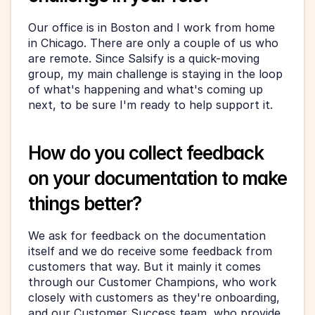
Our office is in Boston and I work from home 
in Chicago. There are only a couple of us who 
are remote. Since Salsify is a quick-moving 
group, my main challenge is staying in the loop 
of what's happening and what's coming up 
next, to be sure I'm ready to help support it.
How do you collect feedback 
on your documentation to make 
things better?
We ask for feedback on the documentation 
itself and we do receive some feedback from 
customers that way. But it mainly it comes 
through our Customer Champions, who work 
closely with customers as they're onboarding, 
and our Customer Success team, who provide 