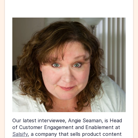
Our latest interviewee, Angie Seaman, is Head 
of Customer Engagement and Enablement at 
Salsify
, a company that sells product content 