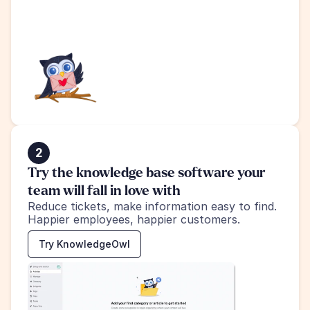
2
Try the knowledge base software your 
team will fall in love with
Reduce tickets, make information easy to find.
Happier employees, happier customers.
Try KnowledgeOwl