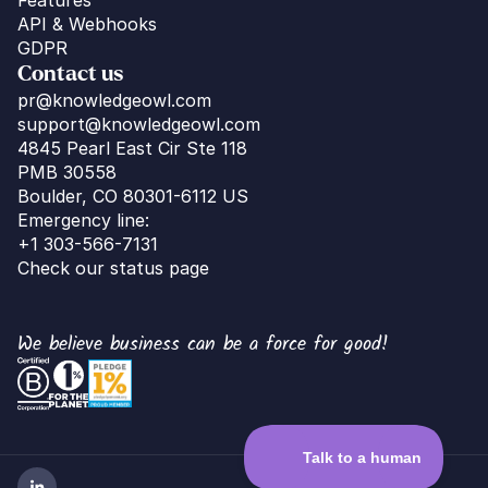
API & Webhooks
GDPR
Contact us
pr@knowledgeowl.com
support@knowledgeowl.com
4845 Pearl East Cir Ste 118
PMB 30558
Boulder, CO 80301-6112 US
Emergency line:
+1 303-566-7131
Check our status page
We believe business can be a force for good!