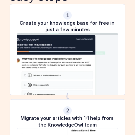
1
Create your knowledge base for free in 
just a few minutes
2
Migrate your articles with 1:1 help from 
the KnowledgeOwl team