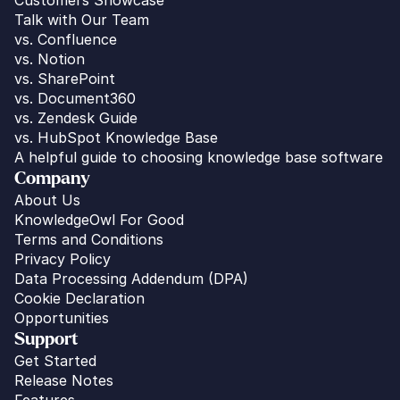
Talk with Our Team
vs. 
Confluence
vs. Notion
vs. SharePoint
vs. Document360
vs. Zendesk Guide
vs. HubSpot Knowledge Base
A helpful guide to choosing knowledge base software
Company
About Us
KnowledgeOwl For Good
Terms and Conditions
Privacy Policy
Data Processing Addendum (DPA)
Cookie Declaration
Opportunities
Support
Get Started
Release Notes
Features