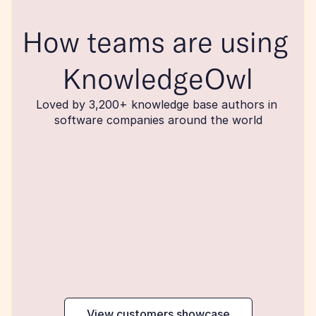
How teams are using 
KnowledgeOwl
Loved by 3,200+ knowledge base authors in 
software companies around the world
maker
View customers showcase