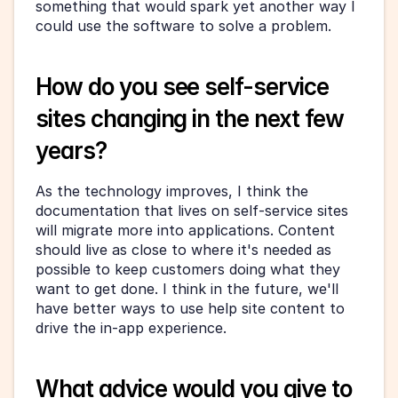
something that would spark yet another way I 
could use the software to solve a problem.
How do you see self-service 
sites changing in the next few 
years?
As the technology improves, I think the 
documentation that lives on self-service sites 
will migrate more into applications. Content 
should live as close to where it's needed as 
possible to keep customers doing what they 
want to get done. I think in the future, we'll 
have better ways to use help site content to 
drive the in-app experience.
What advice would you give to 