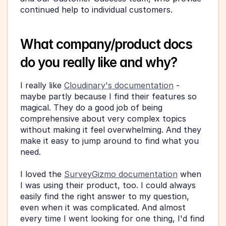
continued help to individual customers.
What company/product docs 
do you really like and why?
I really like 
Cloudinary's documentation
 - 
maybe partly because I find their features so 
magical. They do a good job of being 
comprehensive about very complex topics 
without making it feel overwhelming. And they 
make it easy to jump around to find what you 
need.
I loved the 
SurveyGizmo documentation
 when 
I was using their product, too. I could always 
easily find the right answer to my question, 
even when it was complicated. And almost 
every time I went looking for one thing, I'd find 