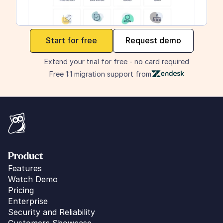
maker
Start for free
Request demo
Extend your trial for free - no card required
Free 1:1 migration support from
Product
Features
Watch Demo
Pricing
Enterprise
Security and Reliability
Customers Showcase