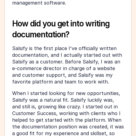
management software.
How did you get into writing 
documentation?
Salsify is the first place I've officially written 
documentation, and I actually started out with 
Salsify as a customer. Before Salsify, I was an 
e-commerce director in charge of a website 
and customer support, and Salsify was my 
favorite platform and team to work with. 
When I started looking for new opportunities, 
Salsify was a natural fit. Salsify luckily was, 
and still is, growing like crazy. I started out in 
Customer Success, working with clients who I 
helped to get started with the platform. When 
the documentation position was created, it was 
a good fit for my experience and skillset, so 