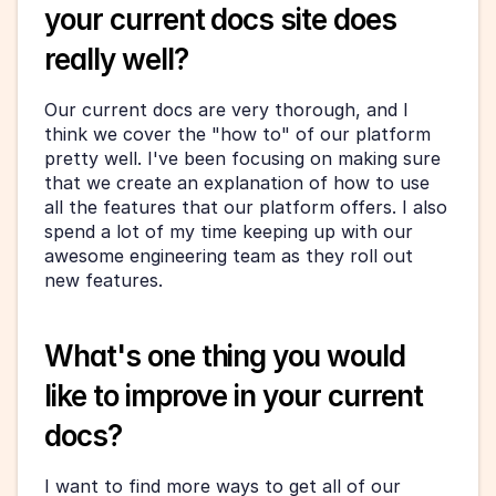
your current docs site does 
really well?
Our current docs are very thorough, and I 
think we cover the "how to" of our platform 
pretty well. I've been focusing on making sure 
that we create an explanation of how to use 
all the features that our platform offers. I also 
spend a lot of my time keeping up with our 
awesome engineering team as they roll out 
new features.
What's one thing you would 
like to improve in your current 
docs?
I want to find more ways to get all of our 