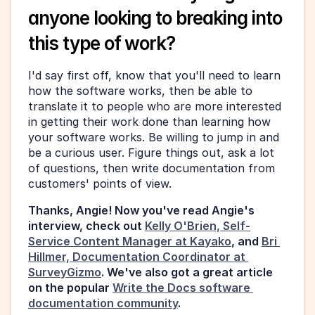
anyone looking to breaking into 
this type of work?
I'd say first off, know that you'll need to learn 
how the software works, then be able to 
translate it to people who are more interested 
in getting their work done than learning how 
your software works. Be willing to jump in and 
be a curious user. Figure things out, ask a lot 
of questions, then write documentation from 
customers' points of view.
Thanks, Angie! Now you've read Angie's 
interview, check out 
Kelly O'Brien, Self-
Service Content Manager at Kayako
, and 
Bri 
Hillmer, Documentation Coordinator at 
SurveyGizmo
. We've also got a great article 
on the popular 
Write the Docs software 
documentation community
. 