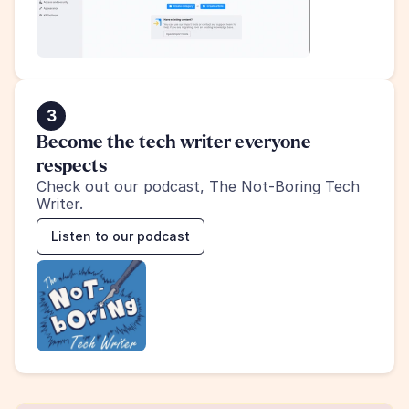
3
Become the tech writer everyone 
respects
Check out our podcast, The Not-Boring Tech 
Writer.
Listen to our podcast