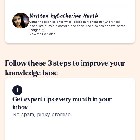
Written by
Catherine Heath
Catherine is a freelance writer based in Manchester who writes 
blogs, social media content, and copy. She also designs owl-based 
images. 🦉
View their articles
Follow these 3 steps to improve your 
knowledge base
1
Get expert tips every month in your 
inbox
No spam, pinky promise.