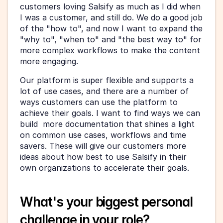
customers loving Salsify as much as I did when 
I was a customer, and still do. We do a good job 
of the "how to", and now I want to expand the 
"why to", "when to" and "the best way to" for 
more complex workflows to make the content 
more engaging. 
Our platform is super flexible and supports a 
lot of use cases, and there are a number of 
ways customers can use the platform to 
achieve their goals. I want to find ways we can 
build  more documentation that shines a light 
on common use cases, workflows and time 
savers. These will give our customers more 
ideas about how best to use Salsify in their 
own organizations to accelerate their goals.
What's your biggest personal 
challenge in your role?