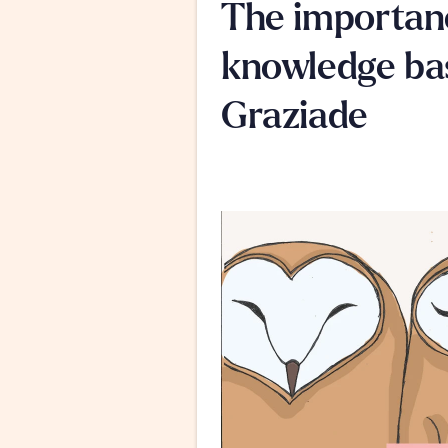
The importanc
knowledge bas
Graziade