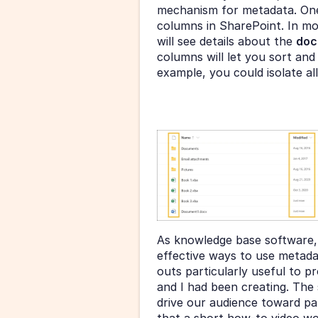
mechanism for metadata. One
columns in SharePoint. In mo
will see details about the 
doc
columns will let you sort and 
example, you could isolate al
As knowledge base software,
effective ways to use metada
outs particularly useful to p
and I had been creating. The 
drive our audience toward par
that a short how-to video wo