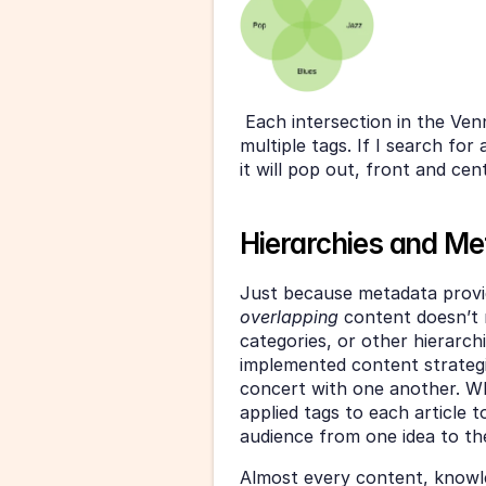
 Each intersection in the Ven
multiple tags. If I search for
it will pop out, front and cen
Hierarchies and M
overlapping 
content doesn’t 
categories, or other hierarch
implemented content strategie
concert with one another. Whil
applied tags to each article t
audience from one idea to th
Almost every content, knowl