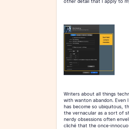
other detail that I apply to my
Writers about all things tech
with wanton abandon. Even I’ve
has become so ubiquitous, th
the vernacular as a sort of 
nerdy obsessions often envelo