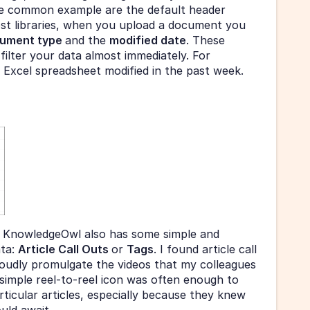
 common example are the default header 
st libraries, when you upload a document you 
ument type 
and the 
modified date
. These 
filter your data almost immediately. For 
l Excel spreadsheet modified in the past week.
 KnowledgeOwl also has some simple and 
ta: 
Article Call Outs 
or 
Tags
. I found article call 
roudly promulgate the videos that my colleagues 
simple reel-to-reel icon was often enough to 
ticular articles, especially because they knew 
uld await. 