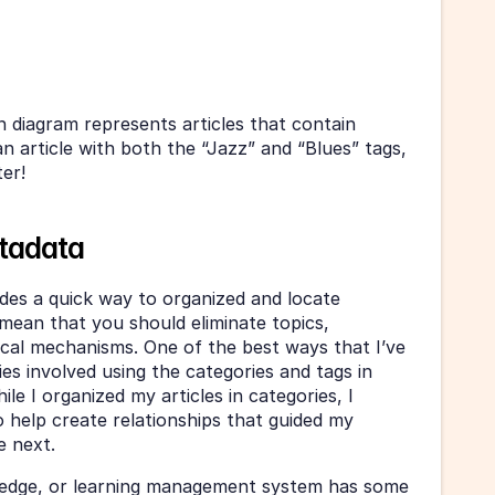
n diagram represents articles that contain 
 an article with both the “Jazz” and “Blues” tags, 
ter!
etadata
Just because metadata provides a quick way to organized and locate 
mean that you should eliminate topics, 
ical mechanisms. One of the best ways that I’ve 
s involved using the categories and tags in 
e I organized my articles in categories, I 
o help create relationships that guided my 
e next.
edge, or learning management system has some 