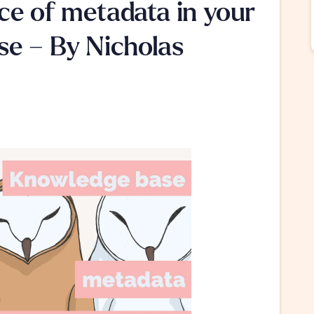
e of metadata in your 
e – By Nicholas 