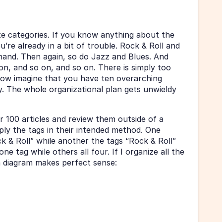
ete categories. If you know anything about the 
’re already in a bit of trouble. Rock & Roll and 
hand. Then again, so do Jazz and Blues. And 
n, and so on, and so on. There is simply too 
ow imagine that you have ten overarching 
ty. The whole organizational plan gets unwieldy 
r 100 articles and review them outside of a 
ply the tags in their intended method. One 
k & Roll” while another the tags “Rock & Roll” 
e tag while others all four. If I organize all the 
n diagram makes perfect sense: