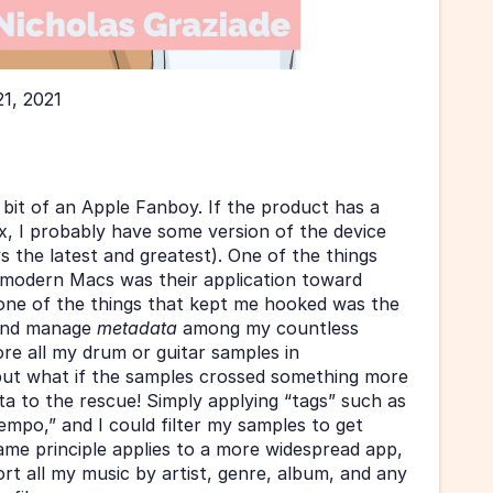
21, 2021
 bit of an Apple Fanboy. If the product has a 
ix, I probably have some version of the device 
 the latest and greatest). One of the things 
t modern Macs was their application toward 
ne of the things that kept me hooked was the 
 and manage 
metadata 
among my countless 
tore all my drum or guitar samples in 
but what if the samples crossed something more 
a to the rescue! Simply applying “tags” such as 
empo,” and I could filter my samples to get 
me principle applies to a more widespread app, 
rt all my music by artist, genre, album, and any 