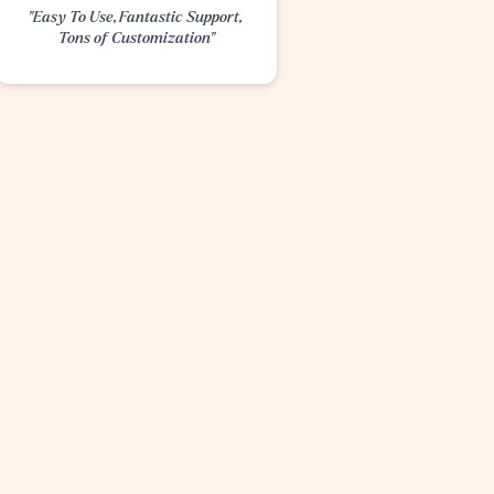
"Easy To Use, Fantastic Support, 
Tons of Customization"