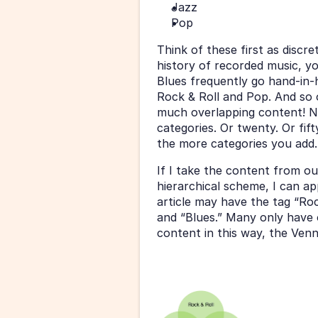
Jazz
Pop
Think of these first as discr
history of recorded music, you
Blues frequently go hand-in-
Rock & Roll and Pop. And so o
much overlapping content! N
categories. Or twenty. Or fif
the more categories you add.
If I take the content from ou
hierarchical scheme, I can ap
article may have the tag “Roc
and “Blues.” Many only have on
content in this way, the Ven