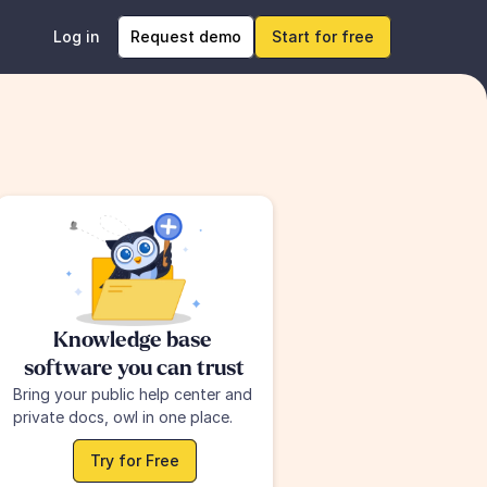
Log in
Request demo
Start for free
Knowledge base 
software you can trust
Bring your public help center and 
private docs, owl in one place.
Try for Free