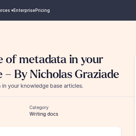
urces
 ▾
Enterprise
Pricing
 of metadata in your 
 – By Nicholas Graziade
in your knowledge base articles.
Category
Writing docs