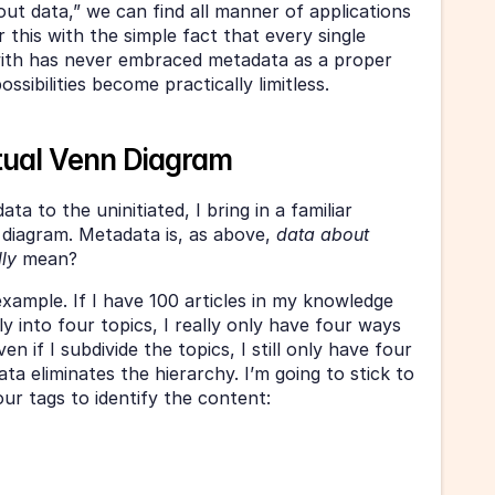
out data,” we can find all manner of applications 
 this with the simple fact that every single 
ith has never embraced metadata as a proper 
ssibilities become practically limitless.
tual Venn Diagram
a to the uninitiated, I bring in a familiar 
diagram. Metadata is, as above, 
data about 
lly
 mean?
example. If I have 100 articles in my knowledge 
y into four topics, I really only have four ways 
 if I subdivide the topics, I still only have four 
a eliminates the hierarchy. I’m going to stick to 
ur tags to identify the content: