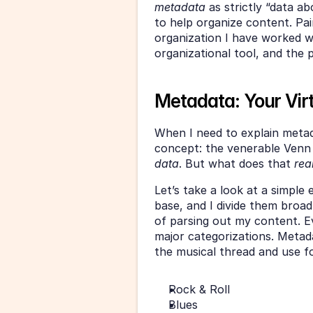
metadata 
as strictly “data ab
to help organize content. Pair
organization I have worked w
organizational tool, and the po
Metadata: Your Vir
When I need to explain metadat
concept: the venerable Venn 
data
. But what does that 
rea
Let’s take a look at a simple 
base, and I divide them broadl
of parsing out my content. Even
major categorizations. Metadat
the musical thread and use fo
Rock & Roll
Blues