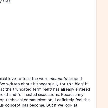
 files. 
nical love to toss the word 
metadata 
around 
 written about it tangentially for this blog! It 
at the truncated term 
meta 
has already entered 
shorthand for nested discussions. Because my 
p technical communication, I definitely feel the 
cliché that the once-innocuous concept has become. But if we look at 