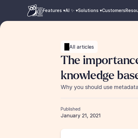
Features ▾
AI ✨ ▾
Solutions ▾
Customers
Reso
All articles
The importance
knowledge base
Why you should use metadata 
Published
January 21, 2021