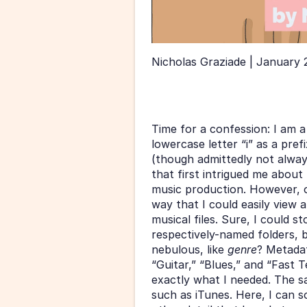
Nicholas Graziade | January 
Time for a confession: I am a
lowercase letter “i” as a pref
(though admittedly not always
that first intrigued me abou
music production. However, o
way that I could easily view
musical files. Sure, I could s
respectively-named folders, 
nebulous, like 
genre
? Metadat
“Guitar,” “Blues,” and “Fast T
exactly what I needed. The sa
such as iTunes. Here, I can so