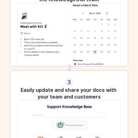
3
Easily update and share your docs with 
your team and customers