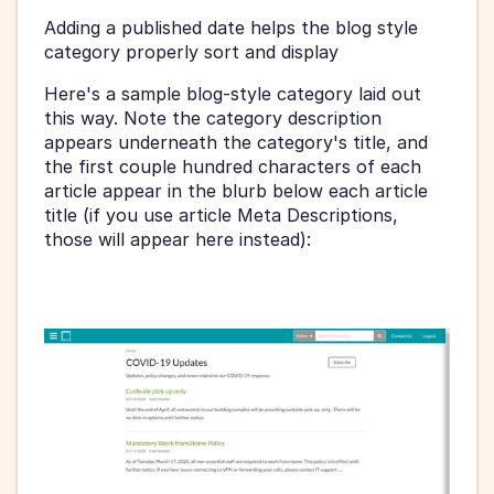
Adding a published date helps the blog style 
category properly sort and display 
Here's a sample blog-style category laid out 
this way. Note the category description 
appears underneath the category's title, and 
the first couple hundred characters of each 
article appear in the blurb below each article 
title (if you use article Meta Descriptions, 
those will appear here instead):