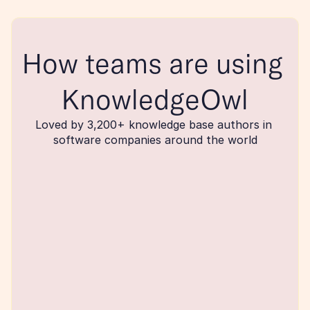
How teams are using 
KnowledgeOwl
Loved by 3,200+ knowledge base authors in 
software companies around the world
maker