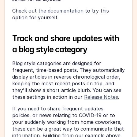
Check out 
the documentation
 to try this 
option for yourself.
Track and share updates with 
a blog style category
Blog style categories are designed for 
frequent, time-based posts. They automatically 
display articles in reverse chronological order, 
keeping the most recent posts on top, and 
they'll show a short article blurb. You can see 
these settings in action in our 
Release Notes
.
If you need to share frequent updates, 
policies, or news relating to COVID-19 or to 
your suddenly working from home coworkers, 
these can be a great way to communicate that 
information. Building from our example above, 