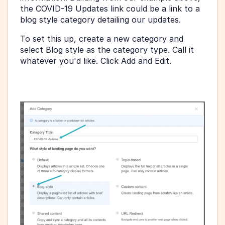
the COVID-19 Updates link could be a link to a 
blog style category detailing our updates.
To set this up, create a new category and 
select Blog style as the category type. Call it 
whatever you'd like. Click Add and Edit.