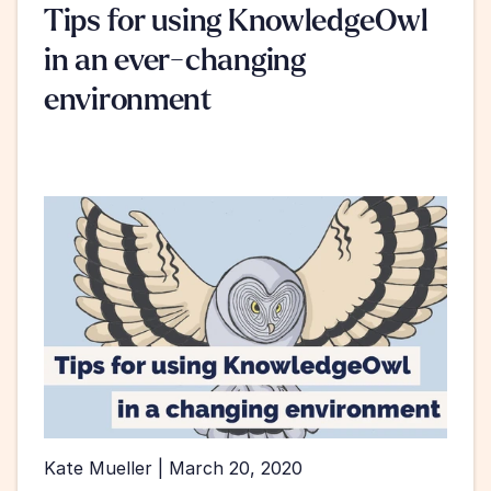
Tips for using KnowledgeOwl 
in an ever-changing 
environment
Kate Mueller | March 20, 2020