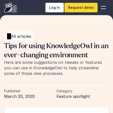
Log In
Request demo
All articles
Tips for using KnowledgeOwl in an 
ever-changing environment
Here are some suggestions on tweaks or features 
you can use in KnowledgeOwl to help streamline 
some of those new processes.
Published
Category
March 20, 2020
Feature spotlight