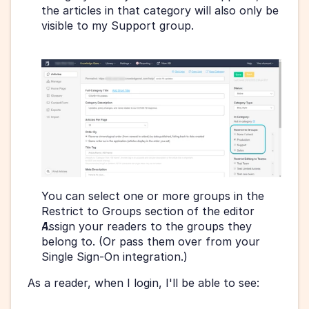
the articles in that category will also only be 
visible to my Support group.
You can select one or more groups in the 
Restrict to Groups section of the editor 
Assign your readers to the groups they 
belong to. (Or pass them over from your 
Single Sign-On integration.)
As a reader, when I login, I'll be able to see: