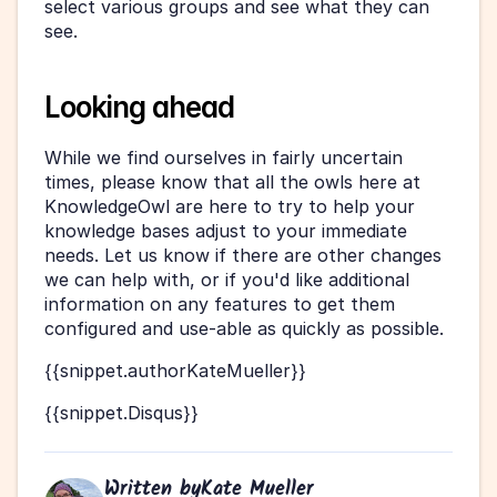
select various groups and see what they can 
see.
Looking ahead
While we find ourselves in fairly uncertain 
times, please know that all the owls here at 
KnowledgeOwl are here to try to help your 
knowledge bases adjust to your immediate 
needs. Let us know if there are other changes 
we can help with, or if you'd like additional 
information on any features to get them 
configured and use-able as quickly as possible.
{{snippet.authorKateMueller}}
{{snippet.Disqus}}
Written by
Kate Mueller