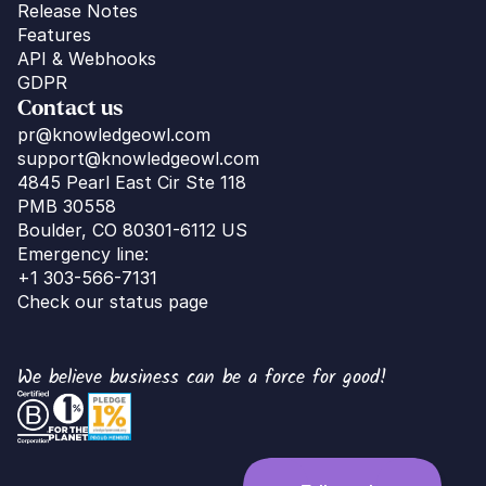
Release Notes
Features
API & Webhooks
GDPR
Contact us
pr@knowledgeowl.com
support@knowledgeowl.com
4845 Pearl East Cir Ste 118
PMB 30558
Boulder, CO 80301-6112 US
Emergency line:
+1 303-566-7131
Check our status page
We believe business can be a force for good!