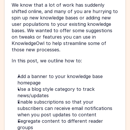
We know that a lot of work has suddenly 
shifted online, and many of you are hurrying to 
spin up new knowledge bases or adding new 
user populations to your existing knowledge 
bases. We wanted to offer some suggestions 
on tweaks or features you can use in 
KnowledgeOwl to help streamline some of 
those new processes.
In this post, we outline how to:
Add a banner to your knowledge base 
homepage
Use a blog style category to track 
news/updates
Enable subscriptions so that your 
subscribers can receive email notifications 
when you post updates to content
Segregate content to different reader 
groups