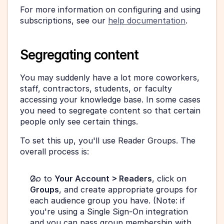
For more information on configuring and using 
subscriptions, see our 
help documentation
.
Segregating content
You may suddenly have a lot more coworkers, 
staff, contractors, students, or faculty 
accessing your knowledge base. In some cases 
you need to segregate content so that certain 
people only see certain things.
To set this up, you'll use Reader Groups. The 
overall process is:
Go to 
Your Account > Readers
, click on 
Groups
, and create appropriate groups for 
each audience group you have. (Note: if 
you're using a Single Sign-On integration 
and you can pass group membership with 