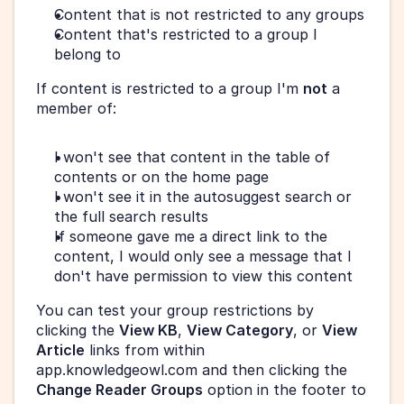
Content that is not restricted to any groups
Content that's restricted to a group I 
belong to
If content is restricted to a group I'm 
not
 a 
member of:
I won't see that content in the table of 
contents or on the home page
I won't see it in the autosuggest search or 
the full search results
If someone gave me a direct link to the 
content, I would only see a message that I 
don't have permission to view this content
You can test your group restrictions by 
clicking the 
View KB
, 
View Category
, or 
View 
Article
 links from within 
app.knowledgeowl.com and then clicking the 
Change Reader Groups
 option in the footer to 