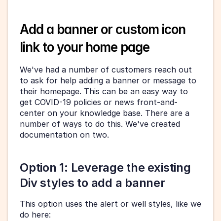
Add a banner or custom icon 
link to your home page
We've had a number of customers reach out 
to ask for help adding a banner or message to 
their homepage. This can be an easy way to 
get COVID-19 policies or news front-and-
center on your knowledge base. There are a 
number of ways to do this. We've created 
documentation on two.
Option 1: Leverage the existing 
Div styles to add a banner
This option uses the alert or well styles, like we 
do here: