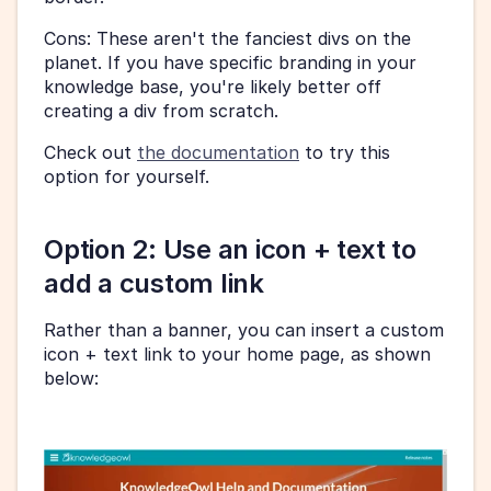
Cons: These aren't the fanciest divs on the 
planet. If you have specific branding in your 
knowledge base, you're likely better off 
creating a div from scratch.
Check out 
the documentation
 to try this 
option for yourself.
Option 2: Use an icon + text to 
add a custom link
Rather than a banner, you can insert a custom 
icon + text link to your home page, as shown 
below: