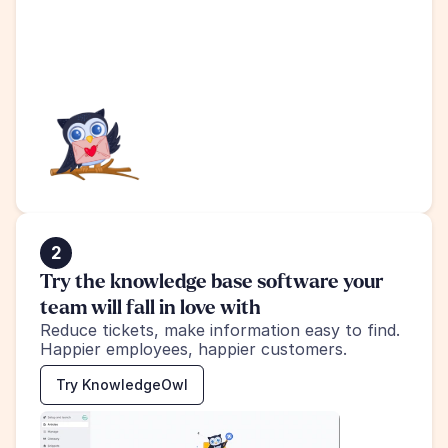
2
Try the knowledge base software your 
team will fall in love with
Reduce tickets, make information easy to find.
Happier employees, happier customers.
Try KnowledgeOwl