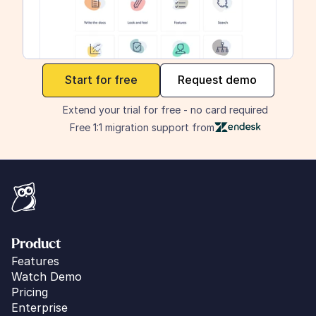
maker
Start for free
Request demo
Extend your trial for free - no card required
Free 1:1 migration support from
Product
Features
Watch Demo
Pricing
Enterprise