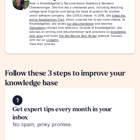
Kate is KnowledgeOwl's Documentation Goddess & Resident 
Cheesemonger. She has led a checkered past, including teaching 
college-level English and being the head of product for another 
small software company. She LOVES cheese. In 2018, she 
hiked the 
entire Appalachian Trail
, which inspired her to eat more cheese. At 
KnowledgeOwl, she writes 
our documentation
 and teaches 
Owlcademy
 classes and webinars. Outside of KnowledgeOwl, she 
advises on writing and documentation best practices as 
knowledge 
with sass
 and hosts 
The Not-Boring Tech Writer
 podcast. Connect 
with her on 
LinkedIn
.
View their articles
Follow these 3 steps to improve your 
knowledge base
1
Get expert tips every month in your 
inbox
No spam, pinky promise.