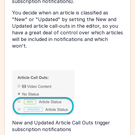
subscription notifications).
You decide when an article is classified as 
"New" or "Updated" by setting the New and 
Updated article call-outs in the editor, so you 
have a great deal of control over which articles 
will be included in notifications and which 
won't.
New and Updated Article Call Outs trigger 
subscription notifications 