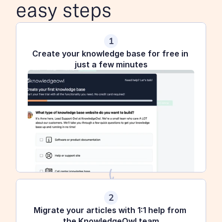
easy steps
1
Create your knowledge base for free in 
just a few minutes
2
Migrate your articles with 1:1 help from 
the KnowledgeOwl team