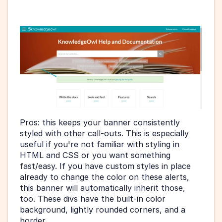
Pros: this keeps your banner consistently 
styled with other call-outs. This is especially 
useful if you're not familiar with styling in 
HTML and CSS or you want something 
fast/easy. If you have custom styles in place 
already to change the color on these alerts, 
this banner will automatically inherit those, 
too. These divs have the built-in color 
background, lightly rounded corners, and a 
border.