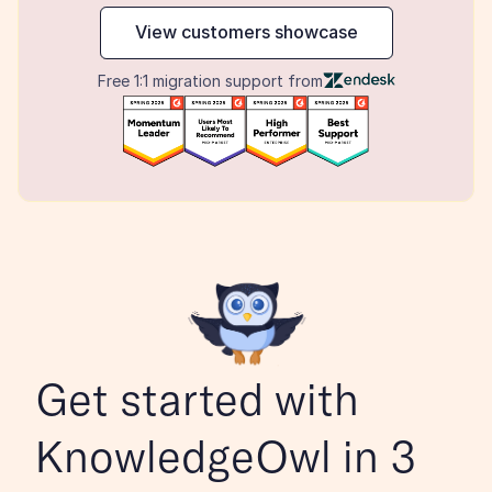
View customers showcase
Free 1:1 migration support from
Get started with 
KnowledgeOwl in 3 