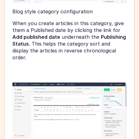
Blog style category configuration 
When you create articles in this category, give 
them a Published date by clicking the link for 
Add published date
 underneath the 
Publishing 
Status
. This helps the category sort and 
display the articles in reverse chronological 
order.