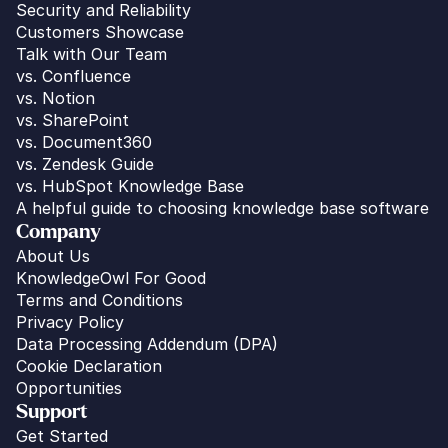
Security and Reliability
Customers Showcase
Talk with Our Team
vs. 
Confluence
vs. Notion
vs. SharePoint
vs. Document360
vs. Zendesk Guide
vs. HubSpot Knowledge Base
A helpful guide to choosing knowledge base software
Company
About Us
KnowledgeOwl For Good
Terms and Conditions
Privacy Policy
Data Processing Addendum (DPA)
Cookie Declaration
Opportunities
Support
Get Started