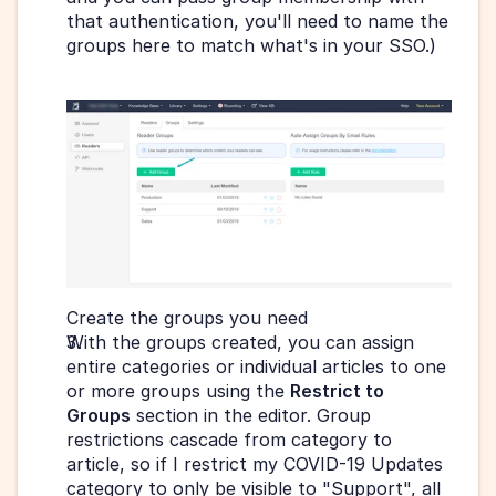
that authentication, you'll need to name the 
groups here to match what's in your SSO.)
Create the groups you need 
With the groups created, you can assign 
entire categories or individual articles to one 
or more groups using the 
Restrict to 
Groups
 section in the editor. Group 
restrictions cascade from category to 
article, so if I restrict my COVID-19 Updates 
category to only be visible to "Support", all 