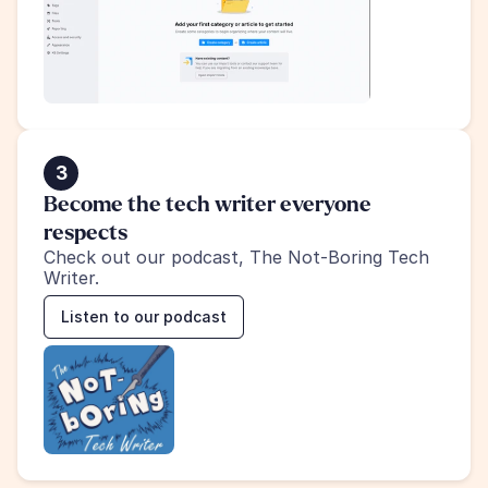
3
Become the tech writer everyone 
respects
Check out our podcast, The Not-Boring Tech 
Writer.
Listen to our podcast