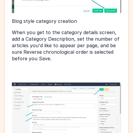
Blog style category creation 
When you get to the category details screen, 
add a Category Description, set the number of 
articles you'd like to appear per page, and be 
sure Reverse chronological order is selected 
before you Save.