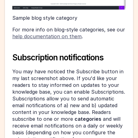
Sample blog style category 
For more info on blog-style categories, see our 
help documentation on them
.
Subscription notifications
You may have noticed the Subscribe button in 
my last screenshot above. If you'd like your 
readers to stay informed on updates to your 
knowledge base, you can enable Subscriptions. 
Subscriptions allow you to send automatic 
email notifications of a) new and b) updated 
content in your knowledge base. Readers 
subscribe to one or more 
categories
 and will 
receive email notifications on a daily or weekly 
basis (depending on how you configure the 