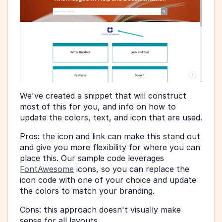
We've created a snippet that will construct 
most of this for you, and info on how to 
update the colors, text, and icon that are used.
Pros: the icon and link can make this stand out 
and give you more flexibility for where you can 
place this. Our sample code leverages 
FontAwesome
 icons, so you can replace the 
icon code with one of your choice and update 
the colors to match your branding.
Cons: this approach doesn't visually make 
sense for all layouts.