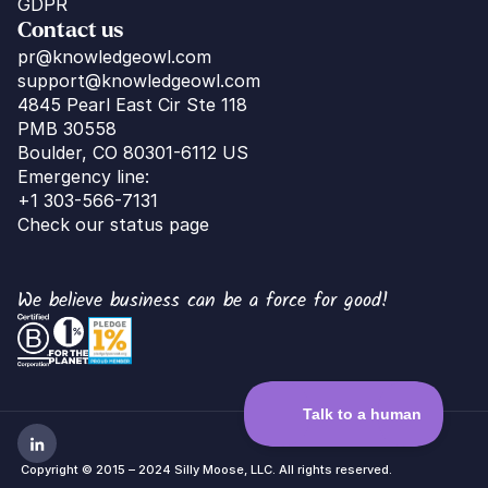
GDPR
Contact us
pr@knowledgeowl.com
support@knowledgeowl.com
4845 Pearl East Cir Ste 118
PMB 30558
Boulder, CO 80301-6112 US
Emergency line:
+1 303-566-7131
Check our status page
We believe business can be a force for good!
 Copyright © 2015 – 2024 Silly Moose, LLC. All rights reserved.