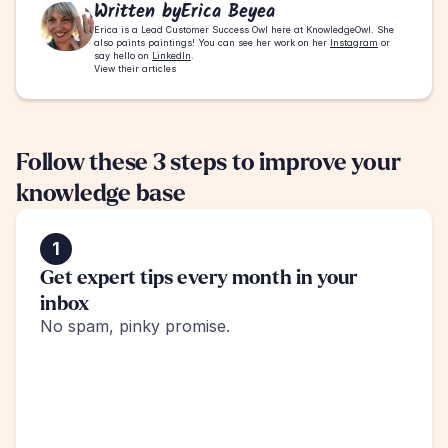
Written by
Erica Beyea
Erica is a Lead Customer Success Owl here at KnowledgeOwl. She 
also paints paintings! You can see her work on her 
Instagram
 or 
say hello on 
LinkedIn
.
View their articles
Follow these 3 steps to improve your 
knowledge base
1
Get expert tips every month in your 
inbox
No spam, pinky promise.