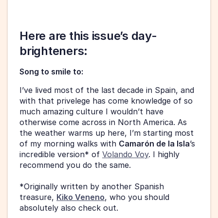
Here are this issue’s day-
brighteners: 
Song to smile to:
I’ve lived most of the last decade in Spain, and 
with that privelege has come knowledge of so 
much amazing culture I wouldn’t have 
otherwise come across in North America. As 
the weather warms up here, I’m starting most 
of my morning walks with 
Camarón de la Isla
’s 
incredible version* of 
Volando Voy
. I highly 
recommend you do the same. 
*Originally written by another Spanish 
treasure, 
Kiko Veneno
, who you should 
absolutely also check out. 