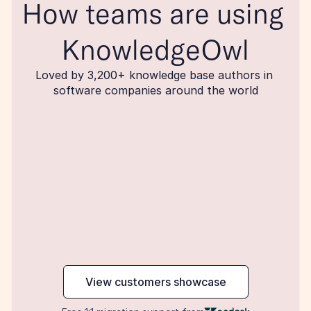
How teams are using 
KnowledgeOwl
Loved by 3,200+ knowledge base authors in 
software companies around the world
maker
View customers showcase