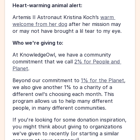
Heart-warming animal alert:
Artemis II Astronaut Kristina Koch’s 
warm 
welcome from her dog
 after her mission may 
or may not have brought a lil tear to my eye. 
Who we're giving to:
At KnowledgeOwl, we have a community 
commitment that we call 
2% for People and 
Planet
.
Beyond our commitment to 
1% for the Planet
, 
we also give another 1% to a charity of a 
different owl's choosing each month. This 
program allows us to help many different 
people, in many different communities.
If you're looking for some donation inspiration, 
you might think about giving to organizations 
we've given to recently (or starting a similar 