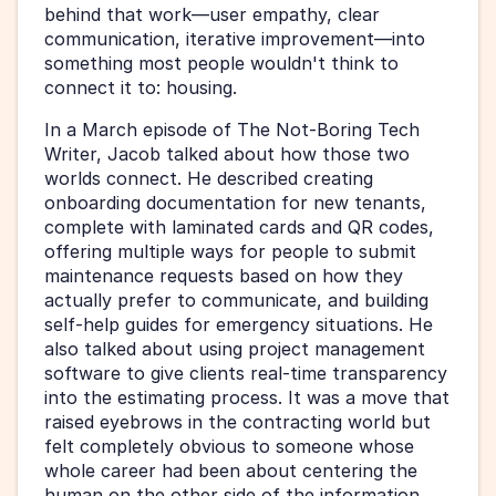
behind that work—user empathy, clear 
communication, iterative improvement—into 
something most people wouldn't think to 
connect it to: housing.
In a March episode of The Not-Boring Tech 
Writer, Jacob talked about how those two 
worlds connect. He described creating 
onboarding documentation for new tenants, 
complete with laminated cards and QR codes, 
offering multiple ways for people to submit 
maintenance requests based on how they 
actually prefer to communicate, and building 
self-help guides for emergency situations. He 
also talked about using project management 
software to give clients real-time transparency 
into the estimating process. It was a move that 
raised eyebrows in the contracting world but 
felt completely obvious to someone whose 
whole career had been about centering the 
human on the other side of the information.