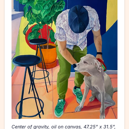
Center of gravity, oil on canvas, 47.25” x 31.5”, 