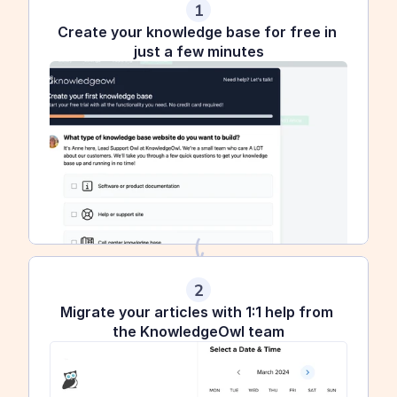
1
Create your knowledge base for free in 
just a few minutes
2
Migrate your articles with 1:1 help from 
the KnowledgeOwl team