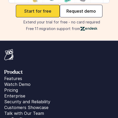
maker
Start for free
Request demo
Extend your trial for free - no card required
Free 1:1 migration support from
Product
Features
Watch Demo
Pricing
Enterprise
Security and Reliability
Customers Showcase
Talk with Our Team