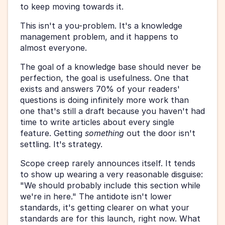
to keep moving towards it.
This isn't a you-problem. It's a knowledge 
management problem, and it happens to 
almost everyone.
The goal of a knowledge base should never be 
perfection, the goal is usefulness. One that 
exists and answers 70% of your readers' 
questions is doing infinitely more work than 
one that's still a draft because you haven't had 
time to write articles about every single 
feature. Getting 
something
 out the door isn't 
settling. It's strategy.
Scope creep rarely announces itself. It tends 
to show up wearing a very reasonable disguise: 
"We should probably include this section while 
we're in here." The antidote isn't lower 
standards, it's getting clearer on what your 
standards are for this launch, right now. What 