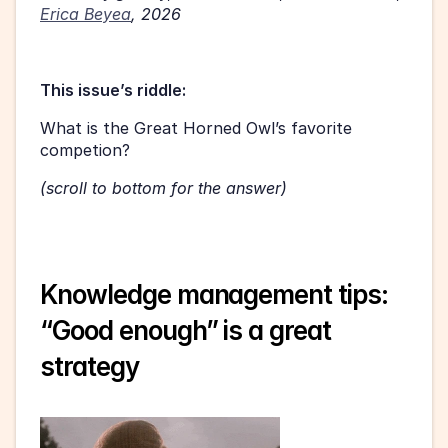
Erica Beyea
, 2026
This issue’s riddle:
What is the Great Horned Owl’s favorite 
competion?
(scroll to bottom for the answer)
Knowledge management tips: 
“Good enough” is a great 
strategy