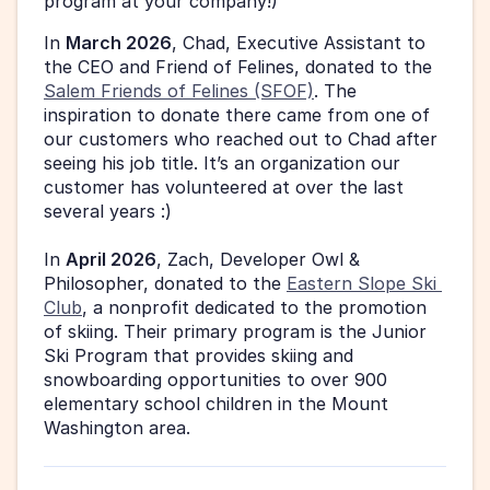
program at your company!)
In 
March 2026
, Chad, Executive Assistant to 
the CEO and Friend of Felines, donated to the 
Salem Friends of Felines (SFOF)
. The 
inspiration to donate there came from one of 
our customers who reached out to Chad after 
seeing his job title. It’s an organization our 
customer has volunteered at over the last 
several years :) 
In 
April 2026
, Zach, Developer Owl & 
Philosopher, donated to the 
Eastern Slope Ski 
Club
, a nonprofit dedicated to the promotion 
of skiing. Their primary program is the Junior 
Ski Program that provides skiing and 
snowboarding opportunities to over 900 
elementary school children in the Mount 
Washington area. 