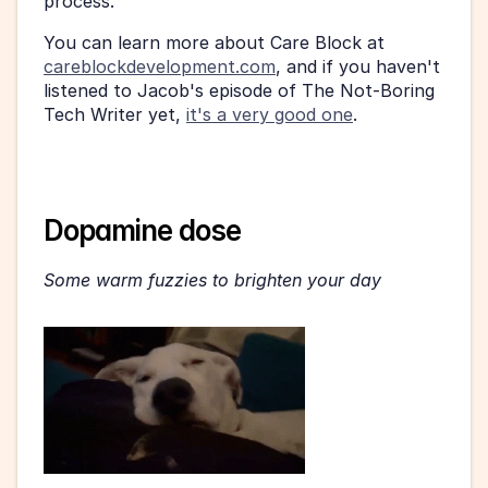
process.
You can learn more about Care Block at 
careblockdevelopment.com
, and if you haven't 
listened to Jacob's episode of The Not-Boring 
Tech Writer yet, 
it's a very good one
.
Dopamine dose
Some warm fuzzies to brighten your day