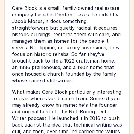
Care Block is a small, family-owned real estate 
company based in Denton, Texas. Founded by 
Jacob Moses, it does something 
straightforward but quietly radical: it acquires 
historic buildings, restores them with care, and 
manages them as homes for the people it 
serves. No flipping, no luxury coversions, they 
focus on historic rehabs. So far they’ve 
brought back to life a 1922 craftsman home, 
an 1886 prairiehouse, and a 1907 home that 
once housed a church founded by the family 
whose name it still carries.
What makes Care Block particularly interesting 
to us is where Jacob came from. Some of you 
may already know his name: he's the founder 
and original host of The Not-Boring Tech 
Writer podcast. He launched it in 2016 to push 
back against the idea that technical writing was 
dull, and then, over time, he carried the values 