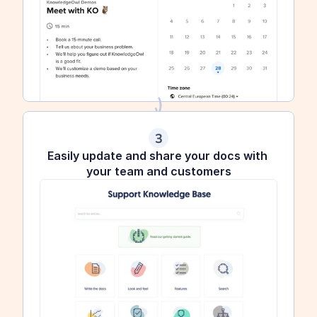
3
Easily update and share your docs with 
your team and customers