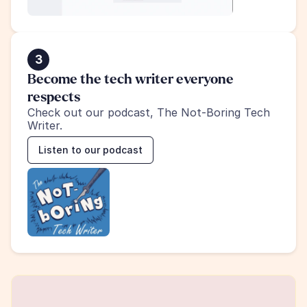
3
Become the tech writer everyone 
respects
Check out our podcast, The Not-Boring Tech 
Writer.
Listen to our podcast