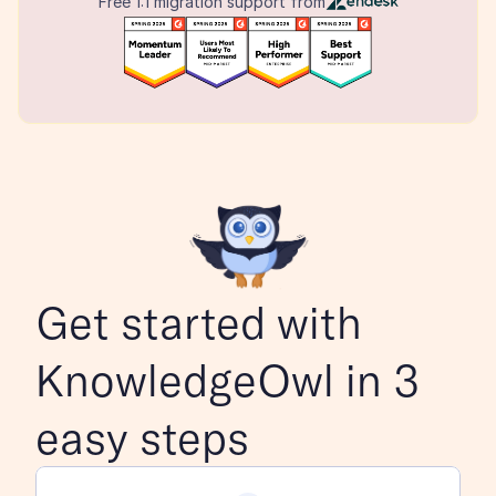
Free 1:1 migration support from
Get started with 
KnowledgeOwl in 3 
easy steps