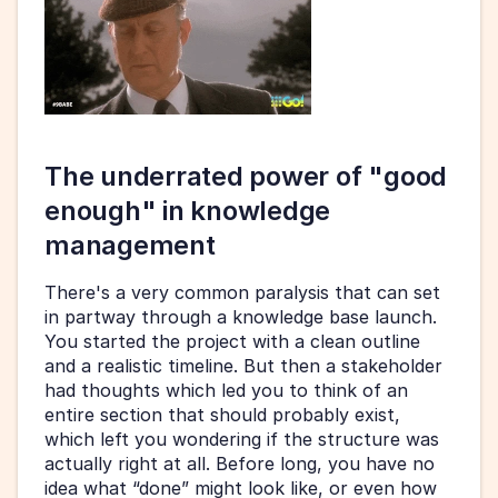
The underrated power of "good 
enough" in knowledge 
management
There's a very common paralysis that can set 
in partway through a knowledge base launch. 
You started the project with a clean outline 
and a realistic timeline. But then a stakeholder 
had thoughts which led you to think of an 
entire section that should probably exist, 
which left you wondering if the structure was 
actually right at all. Before long, you have no 
idea what “done” might look like, or even how 