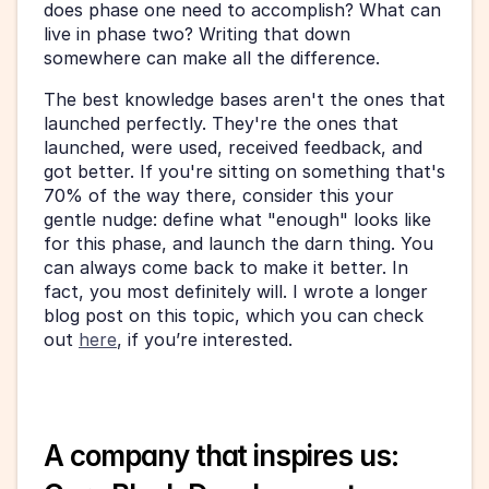
does phase one need to accomplish? What can 
live in phase two? Writing that down 
somewhere can make all the difference.
The best knowledge bases aren't the ones that 
launched perfectly. They're the ones that 
launched, were used, received feedback, and 
got better. If you're sitting on something that's 
70% of the way there, consider this your 
gentle nudge: define what "enough" looks like 
for this phase, and launch the darn thing. You 
can always come back to make it better. In 
fact, you most definitely will. I wrote a longer 
blog post on this topic, which you can check 
out 
here
, if you’re interested.
A company that inspires us: 