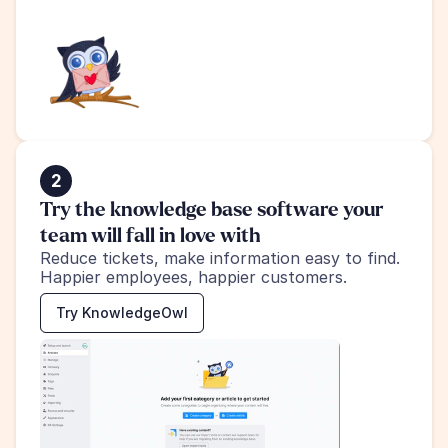
2
Try the knowledge base software your 
team will fall in love with
Reduce tickets, make information easy to find.
Happier employees, happier customers.
Try KnowledgeOwl