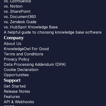
vs. 
Confluence
vs. Notion
vs. SharePoint
vs. Document360
vs. Zendesk Guide
vs. HubSpot Knowledge Base
A helpful guide to choosing knowledge base software
Company
About Us
KnowledgeOwl For Good
Terms and Conditions
Privacy Policy
Data Processing Addendum (DPA)
Cookie Declaration
Opportunities
Support
Get Started
Release Notes
Features
API & Webhooks