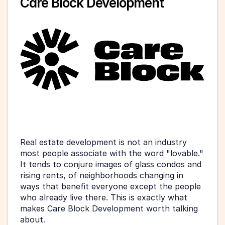
Care Block Development
Real estate development is not an industry 
most people associate with the word "lovable." 
It tends to conjure images of glass condos and 
rising rents, of neighborhoods changing in 
ways that benefit everyone except the people 
who already live there. This is exactly what 
makes Care Block Development worth talking 
about.