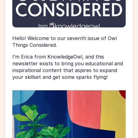
Hello! Welcome to our seventh issue of Owl 
Things Considered.
I’m Erica from KnowledgeOwl, and this 
newsletter exists to bring you educational and 
inspirational content that aspires to expand 
your skillset and get some sparks flying!