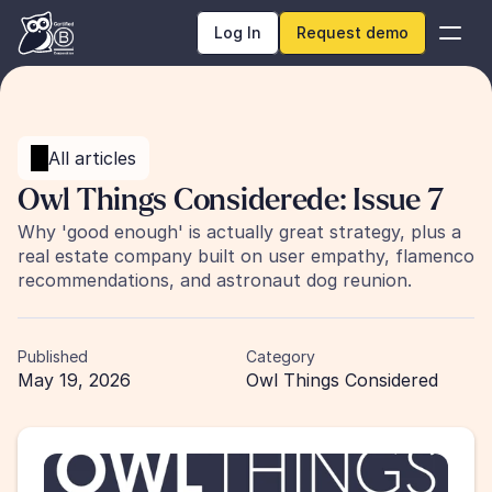
Log In
Request demo
All articles
Owl Things Considerede: Issue 7 
Why 'good enough' is actually great strategy, plus a 
real estate company built on user empathy, flamenco 
recommendations, and astronaut dog reunion.
Published
Category
May 19, 2026
Owl Things Considered