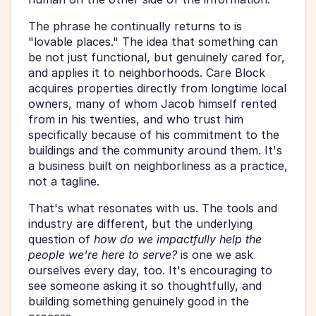
The phrase he continually returns to is 
"lovable places." The idea that something can 
be not just functional, but genuinely cared for, 
and applies it to neighborhoods. Care Block 
acquires properties directly from longtime local 
owners, many of whom Jacob himself rented 
from in his twenties, and who trust him 
specifically because of his commitment to the 
buildings and the community around them. It's 
a business built on neighborliness as a practice, 
not a tagline.
That's what resonates with us. The tools and 
industry are different, but the underlying 
question of 
how do we impactfully help the 
people we're here to serve?
 is one we ask 
ourselves every day, too. It's encouraging to 
see someone asking it so thoughtfully, and 
building something genuinely good in the 