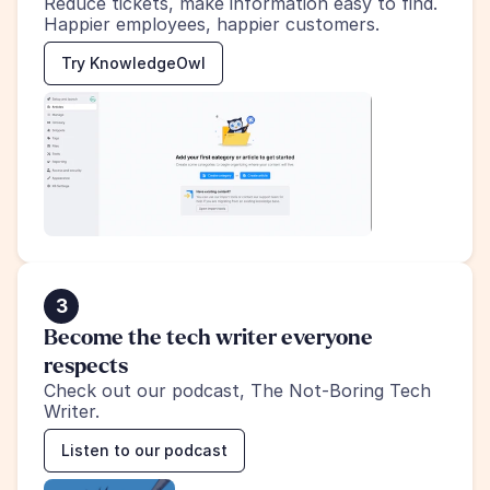
Reduce tickets, make information easy to find.
Happier employees, happier customers.
Try KnowledgeOwl
3
Become the tech writer everyone 
respects
Check out our podcast, The Not-Boring Tech 
Writer.
Listen to our podcast