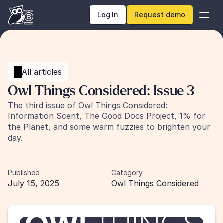
Log In
Request demo
All articles
Owl Things Considered: Issue 3
The third issue of Owl Things Considered: 
Information Scent, The Good Docs Project, 1% for 
the Planet, and some warm fuzzies to brighten your 
day. 
Published
Category
July 15, 2025
Owl Things Considered