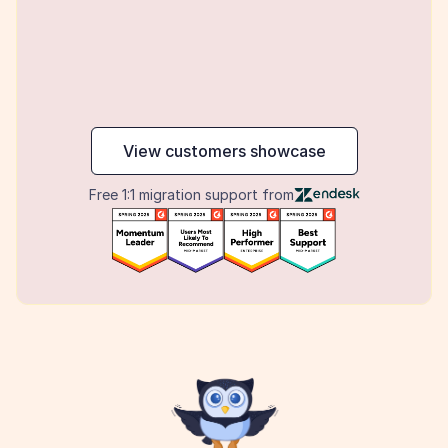
maker
View customers showcase
Free 1:1 migration support from