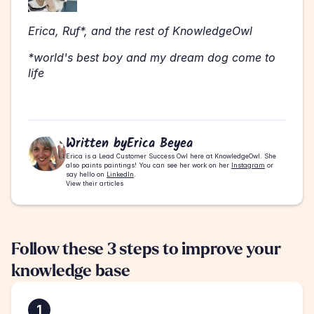
Erica, Ruf*, and the rest of KnowledgeOwl 
*world's best boy and my dream dog come to 
life 
Written by
Erica Beyea
Erica is a Lead Customer Success Owl here at KnowledgeOwl. She 
also paints paintings! You can see her work on her 
Instagram
 or 
say hello on 
LinkedIn
.
View their articles
Follow these 3 steps to improve your 
knowledge base
1