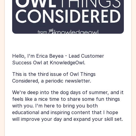
Hello, I'm Erica Beyea - Lead Customer 
Success Owl at KnowledgeOwl.
This is the third issue of Owl Things 
Considered, a periodic newsletter. 
We're deep into the dog days of summer, and it 
feels like a nice time to share some fun things 
with you. I'm here to bring you both 
educational and inspiring content that I hope 
will improve your day and expand your skill set.