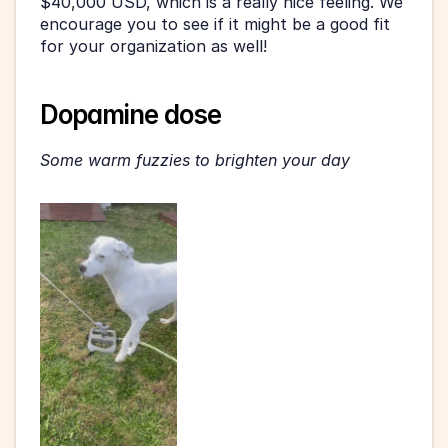
$40,000 USD, which is a really nice feeling. We 
encourage you to see if it might be a good fit 
for your organization as well! 
Dopamine dose 
Some warm fuzzies to brighten your day 