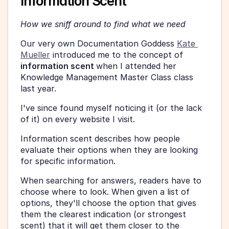
Information Scent
How we sniff around to find what we need 
Our very own Documentation Goddess 
Kate 
Mueller
 introduced me to the concept of 
information scent 
when I attended her 
Knowledge Management Master Class class 
last year. 
I've since found myself noticing it (or the lack 
of it) on every website I visit. 
Information scent describes how people 
evaluate their options when they are looking 
for specific information. 
When searching for answers, readers have to 
choose where to look. When given a list of 
options, they'll choose the option that gives 
them the clearest indication (or strongest 
scent) that it will get them closer to the 