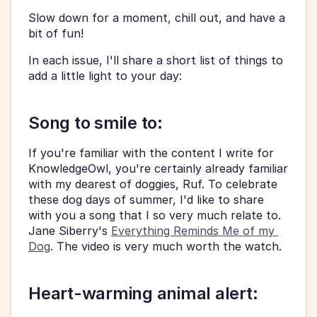
Slow down for a moment, chill out, and have a 
bit of fun! 
In each issue, I'll share a short list of things to 
add a little light to your day:
Song to smile to: 
If you're familiar with the content I write for 
KnowledgeOwl, you're certainly already familiar 
with my dearest of doggies, Ruf. To celebrate 
these dog days of summer, I'd like to share 
with you a song that I so very much relate to. 
Jane Siberry's 
Everything Reminds Me of my 
Dog
. The video is very much worth the watch. 
Heart-warming animal alert: 