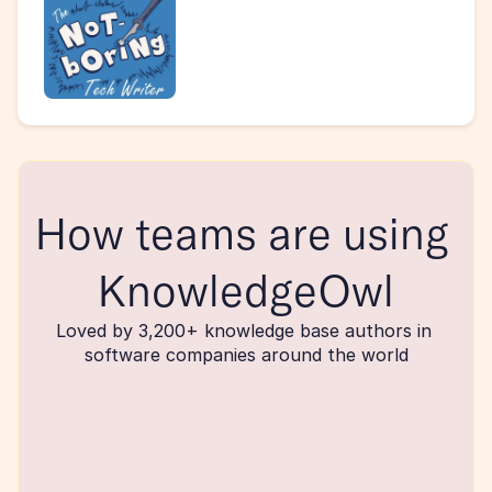
How teams are using 
KnowledgeOwl
Loved by 3,200+ knowledge base authors in 
software companies around the world