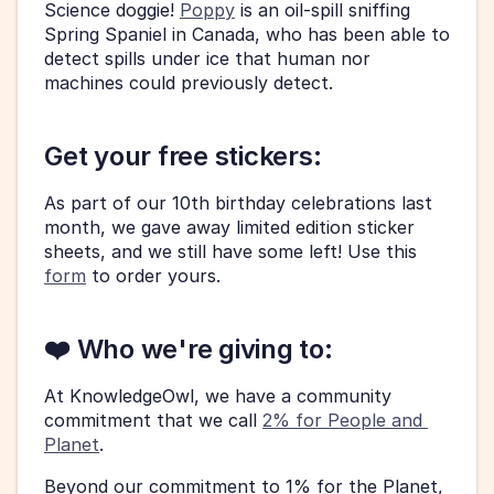
Science doggie! 
Poppy
 is an oil-spill sniffing 
Spring Spaniel in Canada, who has been able to 
detect spills under ice that human nor 
machines could previously detect. 
Get your free stickers: 
As part of our 10th birthday celebrations last 
month, we gave away limited edition sticker 
sheets, and we still have some left! Use this 
form
 to order yours.  
❤️ Who we're giving to: 
At KnowledgeOwl, we have a community 
commitment that we call 
2% for People and 
Planet
. 
Beyond our commitment to 1% for the Planet, 