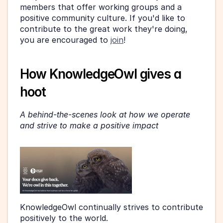
members that offer working groups and a 
positive community culture. If you'd like to 
contribute to the great work they're doing, 
you are encouraged to 
join
! 
How KnowledgeOwl gives a 
hoot 
A behind-the-scenes look at how we operate 
and strive to make a positive impact
KnowledgeOwl continually strives to contribute 
positively to the world. 