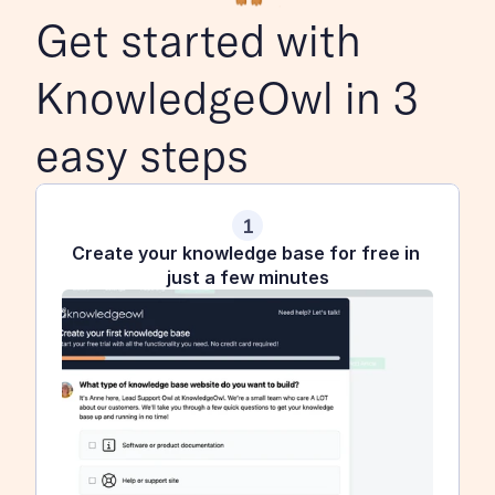
Get started with 
KnowledgeOwl in 3 
easy steps
1
Create your knowledge base for free in 
just a few minutes