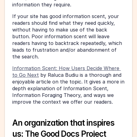
information they require. 
If your site has good information scent, your 
readers should find what they need quickly, 
without having to make use of the back 
button. Poor information scent will leave 
readers having to backtrack repeatedly, which 
leads to frustration and/or abandonment of 
the search. 
Information Scent: How Users Decide Where 
to Go Next
 by Raluca Budiu is a thorough and 
enjoyable article on the topic. It gives a more in 
depth explanation of Information Scent, 
Information Foraging Theory, and ways we 
improve the context we offer our readers. 
An organization that inspires 
us: The Good Docs Project