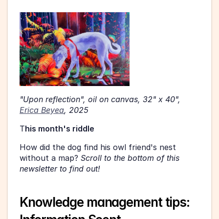
"Upon reflection", oil on canvas, 32" x 40", 
Erica Beyea
, 2025 
T
his month's riddle 
How did the dog find his owl friend's nest 
without a map? 
Scroll to the bottom of this 
newsletter to find out! 
Knowledge management tips: 