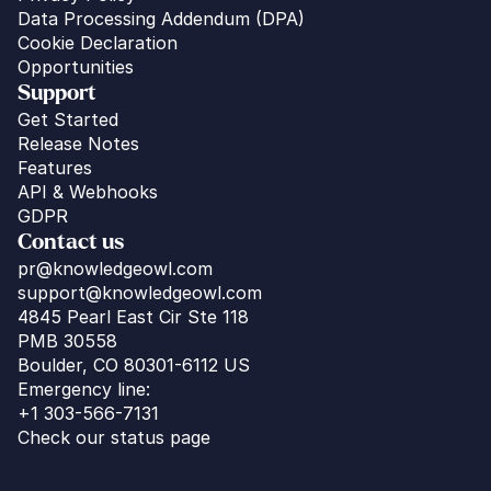
Data Processing Addendum (DPA)
Cookie Declaration
Opportunities
Support
Get Started
Release Notes
Features
API & Webhooks
GDPR
Contact us
pr@knowledgeowl.com
support@knowledgeowl.com
4845 Pearl East Cir Ste 118
PMB 30558
Boulder, CO 80301-6112 US
Emergency line:
+1 303-566-7131
Check our status page