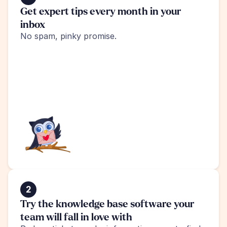
Get expert tips every month in your 
inbox
No spam, pinky promise.
2
Try the knowledge base software your 
team will fall in love with