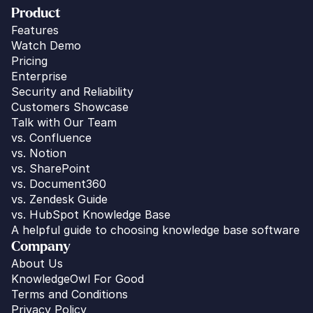
Product
Features
Watch Demo
Pricing
Enterprise
Security and Reliability
Customers Showcase
Talk with Our Team
vs. 
Confluence
vs. Notion
vs. SharePoint
vs. Document360
vs. Zendesk Guide
vs. HubSpot Knowledge Base
A helpful guide to choosing knowledge base software
Company
About Us
KnowledgeOwl For Good
Terms and Conditions
Privacy Policy