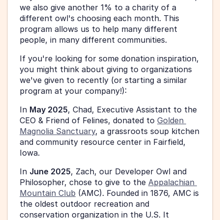
we also give another 1% to a charity of a 
different owl's choosing each month. This 
program allows us to help many different 
people, in many different communities. 
If you're looking for some donation inspiration, 
you might think about giving to organizations 
we've given to recently (or starting a similar 
program at your company!): 
In 
May 2025
, Chad, Executive Assistant to the 
CEO & Friend of Felines, donated to 
Golden 
Magnolia Sanctuary
, a grassroots soup kitchen 
and community resource center in Fairfield, 
Iowa. 
In 
June 2025
, Zach, our Developer Owl and 
Philosopher, chose to give to the 
Appalachian 
Mountain Club
 (AMC). Founded in 1876, AMC is 
the oldest outdoor recreation and 
conservation organization in the U.S. It 