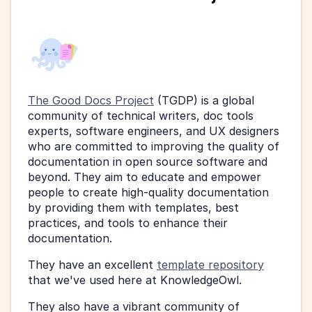
The Good Docs Project
 (TGDP) is a global 
community of technical writers, doc tools 
experts, software engineers, and UX designers 
who are committed to improving the quality of 
documentation in open source software and 
beyond. They aim to educate and empower 
people to create high-quality documentation 
by providing them with templates, best 
practices, and tools to enhance their 
documentation. 
They have an excellent 
template repository
that we've used here at KnowledgeOwl. 
They also have a vibrant community of 