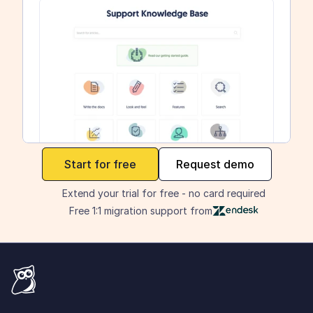
maker
Start for free
Request demo
Extend your trial for free - no card required
Free 1:1 migration support from