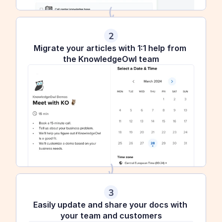
2
Migrate your articles with 1:1 help from 
the KnowledgeOwl team
3
Easily update and share your docs with 
your team and customers