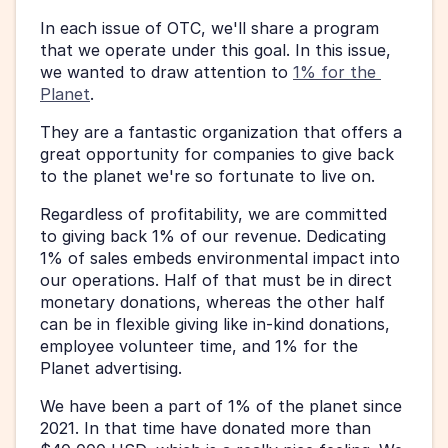
In each issue of OTC, we'll share a program 
that we operate under this goal. In this issue, 
we wanted to draw attention to 
1% for the 
Planet
. 
They are a fantastic organization that offers a 
great opportunity for companies to give back 
to the planet we're so fortunate to live on. 
Regardless of profitability, we are committed 
to giving back 1% of our revenue. Dedicating 
1% of sales embeds environmental impact into 
our operations. Half of that must be in direct 
monetary donations, whereas the other half 
can be in flexible giving like in-kind donations, 
employee volunteer time, and 1% for the 
Planet advertising. 
We have been a part of 1% of the planet since 
2021. In that time have donated more than 