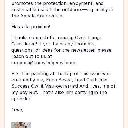
promotes the protection, enjoyment, and 
sustainable use of the outdoors—especially in 
the Appalachian region.
Hasta la próxima!
Thanks so much for reading Owls Things 
Considered! If you have any thoughts, 
questions, or ideas for the newsletter, please 
reach out to us at 
support@knowledgeowl.com. 
P.S. The painting at the top of this issue was 
created by me, 
Erica Beyea
, Lead Customer 
Success Owl & Visu-owl artist! And , yes, it's of 
my boy Ruf. That's also him partying in the 
sprinkler. 
Love, 