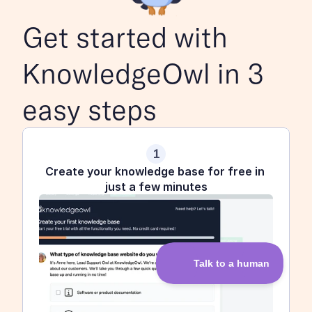
Get started with 
KnowledgeOwl in 3 
easy steps
1
Create your knowledge base for free in 
just a few minutes