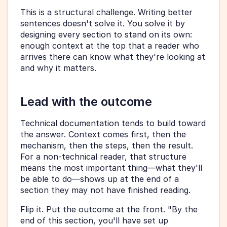
This is a structural challenge. Writing better 
sentences doesn't solve it. You solve it by 
designing every section to stand on its own: 
enough context at the top that a reader who 
arrives there can know what they're looking at 
and why it matters.
Lead with the outcome
Technical documentation tends to build toward 
the answer. Context comes first, then the 
mechanism, then the steps, then the result. 
For a non-technical reader, that structure 
means the most important thing—what they'll 
be able to do—shows up at the end of a 
section they may not have finished reading.
Flip it. Put the outcome at the front. "By the 
end of this section, you'll have set up 