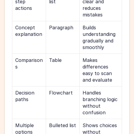
step 
list
clear and 
actions
reduces 
mistakes
Concept 
Paragraph
Builds 
explanation
understanding 
gradually and 
smoothly
Comparison
Table
Makes 
s
differences 
easy to scan 
and evaluate
Decision 
Flowchart
Handles 
paths
branching logic 
without 
confusion
Multiple 
Bulleted list
Shows choices 
options
without 