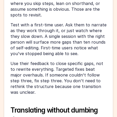
where you skip steps, lean on shorthand, or 
assume something is obvious. Those are the 
spots to revisit.
Test with a first-time user. Ask them to narrate 
as they work through it, or just watch where 
they slow down. A single session with the right 
person will surface more gaps than ten rounds 
of self-editing. First-time users notice what 
you've stopped being able to see.
Use their feedback to close specific gaps, not 
to rewrite everything. Targeted fixes beat 
major overhauls. If someone couldn't follow 
step three, fix step three. You don't need to 
rethink the structure because one transition 
was unclear.
Translating without dumbing 