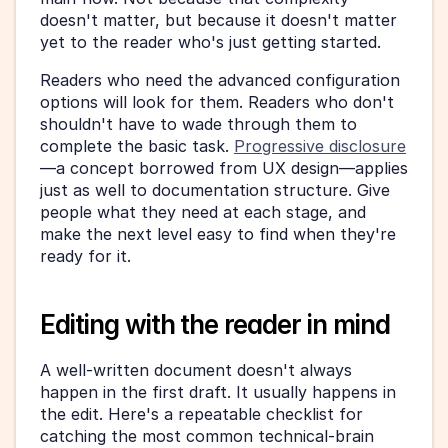
doesn't matter, but because it doesn't matter 
yet to the reader who's just getting started.
Readers who need the advanced configuration 
options will look for them. Readers who don't 
shouldn't have to wade through them to 
complete the basic task. 
Progressive disclosure
—a concept borrowed from UX design—applies 
just as well to documentation structure. Give 
people what they need at each stage, and 
make the next level easy to find when they're 
ready for it.
Editing with the reader in mind
A well-written document doesn't always 
happen in the first draft. It usually happens in 
the edit. Here's a repeatable checklist for 
catching the most common technical-brain 