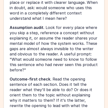
place or replace it with clearer language. When 
in doubt, ask: would someone who uses this 
word in a completely different context 
understand what I mean here?
Assumption audit
. Look for every place where 
you skip a step, reference a concept without 
explaining it, or assume the reader shares your 
mental model of how the system works. These 
gaps are almost always invisible to the writer 
and obvious to the reader. A useful prompt: 
"What would someone need to know to follow 
this sentence who had never seen this product 
before?"
Outcome-first check
. Read the opening 
sentence of each section. Does it tell the 
reader what they'll be able to do? Or does it 
orient them to the topic without explaining 
why it matters to them? If it's the latter, 
rewrite the opening to lead with what the 