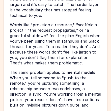
jargon and it's easy to catch. The harder layer 
is the vocabulary that has stopped feeling 
technical to you.
Words like "provision a resource," "scaffold a 
project," "the request propagates," or "a 
graceful shutdown" feel like plain English when 
you've been using them in standups and Slack 
threads for years. To a reader, they don't. And 
because these words don't feel like jargon to 
you, you don't flag them for explanation. 
That's what makes them problematic.
The same problem applies to 
mental models
. 
When you tell someone to "push to the 
remote," you're picturing something: a 
relationship between two codebases, a 
direction, a sync. You're working from a mental 
picture your reader doesn't have. Instructions 
built on invisible pictures don't quite land.