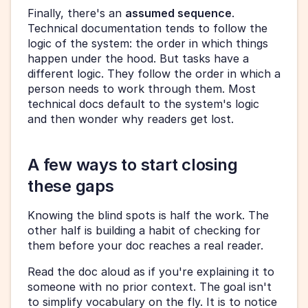
Finally, there's an 
assumed sequence
. 
Technical documentation tends to follow the 
logic of the system: the order in which things 
happen under the hood. But tasks have a 
different logic. They follow the order in which a 
person needs to work through them. Most 
technical docs default to the system's logic 
and then wonder why readers get lost.
A few ways to start closing 
these gaps
Knowing the blind spots is half the work. The 
other half is building a habit of checking for 
them before your doc reaches a real reader.
Read the doc aloud as if you're explaining it to 
someone with no prior context. The goal isn't 
to simplify vocabulary on the fly. It is to notice 