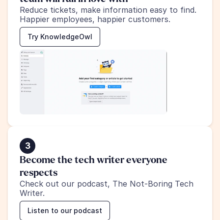
Reduce tickets, make information easy to find.
Happier employees, happier customers.
Try KnowledgeOwl
3
Become the tech writer everyone 
respects
Check out our podcast, The Not-Boring Tech 
Writer.
Listen to our podcast