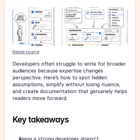
Image source
Developers often struggle to write for broader 
audiences because expertise changes 
perspective. Here’s how to spot hidden 
assumptions, simplify without losing nuance, 
and create documentation that genuinely helps 
readers move forward.
Key takeaways
Being a strong developer doesn't 