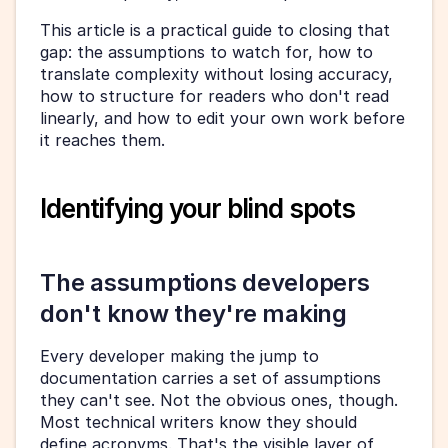
This article is a practical guide to closing that 
gap: the assumptions to watch for, how to 
translate complexity without losing accuracy, 
how to structure for readers who don't read 
linearly, and how to edit your own work before 
it reaches them.
Identifying your blind spots
The assumptions developers 
don't know they're making
Every developer making the jump to 
documentation carries a set of assumptions 
they can't see. Not the obvious ones, though. 
Most technical writers know they should 
define acronyms. That's the visible layer of 