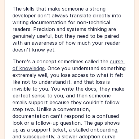
The skills that make someone a strong 
developer don't always translate directly into 
writing documentation for non-technical 
readers. Precision and systems thinking are 
genuinely useful, but they need to be paired 
with an awareness of how much your reader 
doesn't know yet.
There's a concept sometimes called the 
curse 
of knowledge
. Once you understand something 
extremely well, you lose access to what it felt 
like not to understand it, and that loss is 
invisible to you. You write the docs, they make 
perfect sense to you, and then someone 
emails support because they couldn't follow 
step two. Unlike a conversation, 
documentation can't respond to a confused 
look or a follow-up question. The gap shows 
up as a support ticket, a stalled onboarding, 
and subsequently, a slower adoption curve.