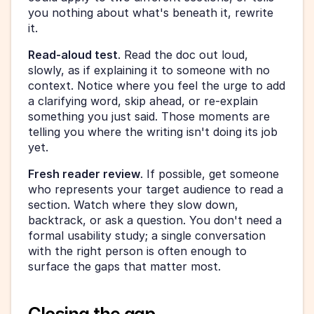
you nothing about what's beneath it, rewrite 
it.
Read-aloud test
. Read the doc out loud, 
slowly, as if explaining it to someone with no 
context. Notice where you feel the urge to add 
a clarifying word, skip ahead, or re-explain 
something you just said. Those moments are 
telling you where the writing isn't doing its job 
yet.
Fresh reader review
. If possible, get someone 
who represents your target audience to read a 
section. Watch where they slow down, 
backtrack, or ask a question. You don't need a 
formal usability study; a single conversation 
with the right person is often enough to 
surface the gaps that matter most.