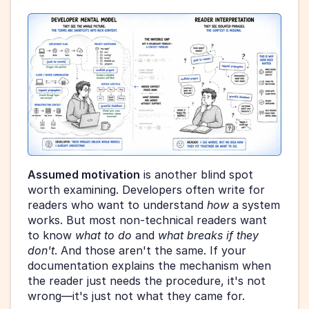
Assumed motivation
 is another blind spot 
worth examining. Developers often write for 
readers who want to understand 
how
 a system 
works. But most non-technical readers want 
to know 
what to do
 and 
what breaks if they 
don't
. And those aren't the same. If your 
documentation explains the mechanism when 
the reader just needs the procedure, it's not 
wrong—it's just not what they came for.