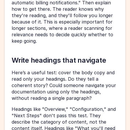
automatic billing notifications." Then explain 
how to get there. The reader knows why 
they're reading, and they'll follow you longer 
because of it. This is especially important for 
longer sections, where a reader scanning for 
relevance needs to decide quickly whether to 
keep going.
Write headings that navigate
Here’s a useful test: cover the body copy and 
read only your headings. Do they tell a 
coherent story? Could someone navigate your 
documentation using only the headings, 
without reading a single paragraph?
Headings like "Overview," "Configuration," and 
"Next Steps" don't pass this test. They 
describe the category of content, not the 
content itself. Headings like "What you'll need 