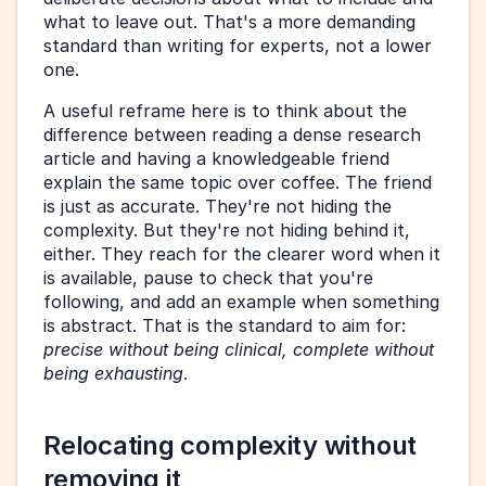
what to leave out. That's a more demanding 
standard than writing for experts, not a lower 
one.
A useful reframe here is to think about the 
difference between reading a dense research 
article and having a knowledgeable friend 
explain the same topic over coffee. The friend 
is just as accurate. They're not hiding the 
complexity. But they're not hiding behind it, 
either. They reach for the clearer word when it 
is available, pause to check that you're 
following, and add an example when something 
is abstract. That is the standard to aim for: 
precise without being clinical, complete without 
being exhausting
.
Relocating complexity without 
removing it