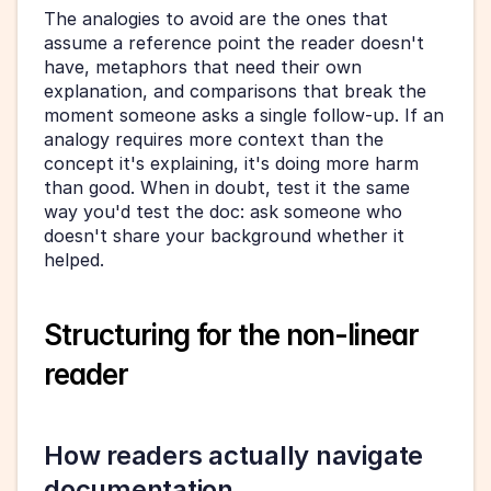
The analogies to avoid are the ones that 
assume a reference point the reader doesn't 
have, metaphors that need their own 
explanation, and comparisons that break the 
moment someone asks a single follow-up. If an 
analogy requires more context than the 
concept it's explaining, it's doing more harm 
than good. When in doubt, test it the same 
way you'd test the doc: ask someone who 
doesn't share your background whether it 
helped.
Structuring for the non-linear 
reader
How readers actually navigate 
documentation