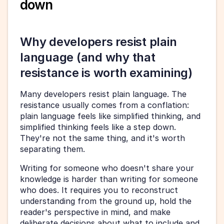
down
Why developers resist plain 
language (and why that 
resistance is worth examining)
Many developers resist plain language. The 
resistance usually comes from a conflation: 
plain language feels like simplified thinking, and 
simplified thinking feels like a step down. 
They're not the same thing, and it's worth 
separating them.
Writing for someone who doesn't share your 
knowledge is harder than writing for someone 
who does. It requires you to reconstruct 
understanding from the ground up, hold the 
reader's perspective in mind, and make 
deliberate decisions about what to include and 