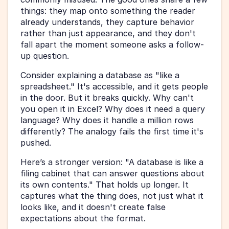
things: they map onto something the reader 
already understands, they capture behavior 
rather than just appearance, and they don't 
fall apart the moment someone asks a follow-
up question.
Consider explaining a database as "like a 
spreadsheet." It's accessible, and it gets people 
in the door. But it breaks quickly. Why can't 
you open it in Excel? Why does it need a query 
language? Why does it handle a million rows 
differently? The analogy fails the first time it's 
pushed.
Here’s a stronger version: "A database is like a 
filing cabinet that can answer questions about 
its own contents." That holds up longer. It 
captures what the thing does, not just what it 
looks like, and it doesn't create false 
expectations about the format.