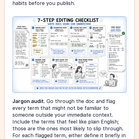
habits before you publish.
Jargon audit
. Go through the doc and flag 
every term that might not be familiar to 
someone outside your immediate context. 
Include the terms that feel like plain English; 
those are the ones most likely to slip through. 
For each flagged term, either define it briefly in 