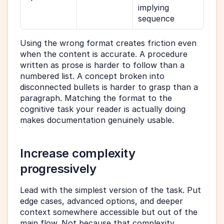
implying 
sequence
Using the wrong format creates friction even 
when the content is accurate. A procedure 
written as prose is harder to follow than a 
numbered list. A concept broken into 
disconnected bullets is harder to grasp than a 
paragraph. Matching the format to the 
cognitive task your reader is actually doing 
makes documentation genuinely usable.
Increase complexity 
progressively
Lead with the simplest version of the task. Put 
edge cases, advanced options, and deeper 
context somewhere accessible but out of the 
main flow. Not because that complexity 