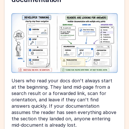
Users who read your docs don't always start 
at the beginning. They land mid-page from a 
search result or a forwarded link, scan for 
orientation, and leave if they can't find 
answers quickly. If your documentation 
assumes the reader has seen everything above 
the section they landed on, anyone entering 
mid-document is already lost.