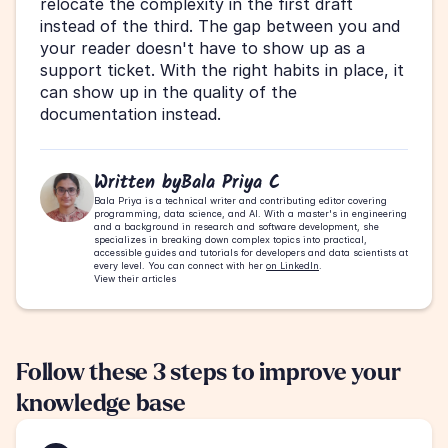
relocate the complexity in the first draft 
instead of the third. The gap between you and 
your reader doesn't have to show up as a 
support ticket. With the right habits in place, it 
can show up in the quality of the 
documentation instead.
Written by
Bala Priya C
Bala Priya is a technical writer and contributing editor covering 
programming, data science, and AI. With a master's in engineering 
and a background in research and software development, she 
specializes in breaking down complex topics into practical, 
accessible guides and tutorials for developers and data scientists at 
every level. You can connect with her 
on LinkedIn
.
View their articles
Follow these 3 steps to improve your 
knowledge base