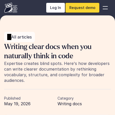
Log In
Request demo
All articles
Writing clear docs when you 
naturally think in code
Expertise creates blind spots. Here's how developers 
can write clearer documentation by rethinking 
vocabulary, structure, and complexity for broader 
audiences.
Published
Category
May 19, 2026
Writing docs