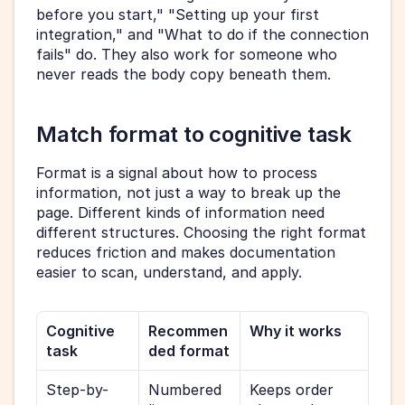
before you start," "Setting up your first 
integration," and "What to do if the connection 
fails" do. They also work for someone who 
never reads the body copy beneath them.
Match format to cognitive task
Format is a signal about how to process 
information, not just a way to break up the 
page. Different kinds of information need 
different structures. Choosing the right format 
reduces friction and makes documentation 
easier to scan, understand, and apply.
Cognitive 
Recommen
Why it works
task
ded format
Step-by-
Numbered 
Keeps order 