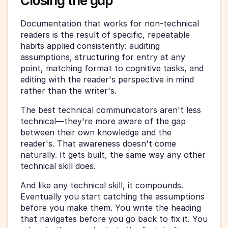
Closing the gap
Documentation that works for non-technical 
readers is the result of specific, repeatable 
habits applied consistently: auditing 
assumptions, structuring for entry at any 
point, matching format to cognitive tasks, and 
editing with the reader's perspective in mind 
rather than the writer's.
The best technical communicators aren't less 
technical—they're more aware of the gap 
between their own knowledge and the 
reader's. That awareness doesn't come 
naturally. It gets built, the same way any other 
technical skill does.
And like any technical skill, it compounds. 
Eventually you start catching the assumptions 
before you make them. You write the heading 
that navigates before you go back to fix it. You 