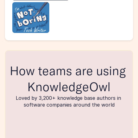
How teams are using 
KnowledgeOwl
Loved by 3,200+ knowledge base authors in 
software companies around the world