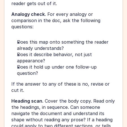
reader gets out of it.
Analogy check
. For every analogy or 
comparison in the doc, ask the following 
questions: 
Does this map onto something the reader 
already understands? 
Does it describe behavior, not just 
appearance? 
Does it hold up under one follow-up 
question? 
If the answer to any of these is no, revise or 
cut it.
Heading scan
. Cover the body copy. Read only 
the headings, in sequence. Can someone 
navigate the document and understand its 
shape without reading any prose? If a heading 
could apply to two different sections, or tells 