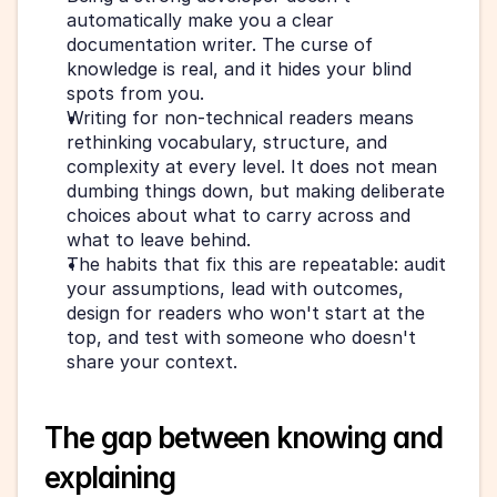
automatically make you a clear 
documentation writer. The curse of 
knowledge is real, and it hides your blind 
spots from you.
Writing for non-technical readers means 
rethinking vocabulary, structure, and 
complexity at every level. It does not mean 
dumbing things down, but making deliberate 
choices about what to carry across and 
what to leave behind.
The habits that fix this are repeatable: audit 
your assumptions, lead with outcomes, 
design for readers who won't start at the 
top, and test with someone who doesn't 
share your context.
The gap between knowing and 
explaining