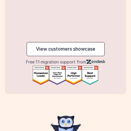
maker
View customers showcase
Free 1:1 migration support from