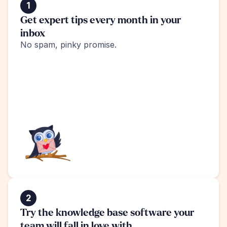
1
Get expert tips every month in your 
inbox
No spam, pinky promise.
2
Try the knowledge base software your 
team will fall in love with