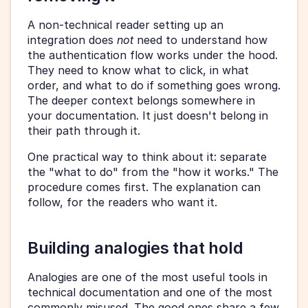
A non-technical reader setting up an 
integration does 
not
 need to understand how 
the authentication flow works under the hood. 
They need to know what to click, in what 
order, and what to do if something goes wrong. 
The deeper context belongs somewhere in 
your documentation. It just doesn't belong in 
their path through it.
One practical way to think about it: separate 
the "what to do" from the "how it works." The 
procedure comes first. The explanation can 
follow, for the readers who want it.
Building analogies that hold
Analogies are one of the most useful tools in 
technical documentation and one of the most 
commonly misused. The good ones share a few 