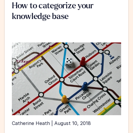
How to categorize your 
knowledge base
Catherine Heath | August 10, 2018