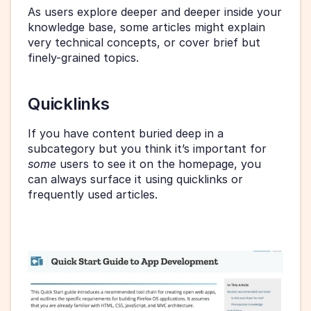
As users explore deeper and deeper inside your 
knowledge base, some articles might explain 
very technical concepts, or cover brief but 
finely-grained topics.
Quicklinks
If you have content buried deep in a 
subcategory but you think it’s important for 
some 
users to see it on the homepage, you 
can always surface it using quicklinks or 
frequently used articles.