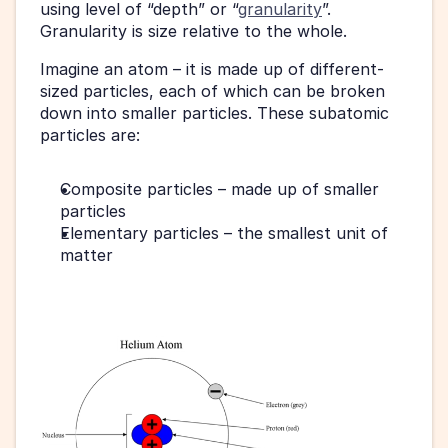
using level of “depth” or “
granularity
”. 
Granularity is size relative to the whole.
Imagine an atom – it is made up of different-
sized particles, each of which can be broken 
down into smaller particles. These subatomic 
particles are:
Composite particles – made up of smaller 
particles
Elementary particles – the smallest unit of 
matter