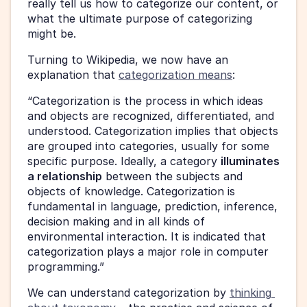
really tell us how to categorize our content, or 
what the ultimate purpose of categorizing 
might be.
Turning to Wikipedia, we now have an 
explanation that 
categorization means
:
“Categorization is the process in which ideas 
and objects are recognized, differentiated, and 
understood. Categorization implies that objects 
are grouped into categories, usually for some 
specific purpose. Ideally, a category 
illuminates 
a relationship
 between the subjects and 
objects of knowledge. Categorization is 
fundamental in language, prediction, inference, 
decision making and in all kinds of 
environmental interaction. It is indicated that 
categorization plays a major role in computer 
programming.”
We can understand categorization by 
thinking 