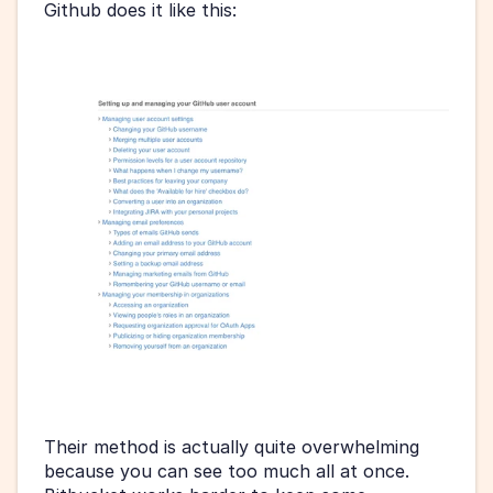
Github does it like this:
Their method is actually quite overwhelming 
because you can see too much all at once. 