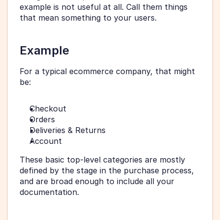
example is not useful at all. Call them things 
that mean something to your users.
Example
For a typical ecommerce company, that might 
be:
Checkout
Orders
Deliveries & Returns
Account
These basic top-level categories are mostly 
defined by the stage in the purchase process, 
and are broad enough to include all your 
documentation.