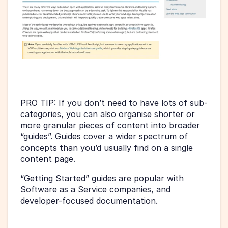
PRO TIP: If you don’t need to have lots of sub-
categories, you can also organise shorter or 
more granular pieces of content into broader 
“guides”. Guides cover a wider spectrum of 
concepts than you’d usually find on a single 
content page.
“Getting Started” guides are popular with 
Software as a Service companies, and 
developer-focused documentation.