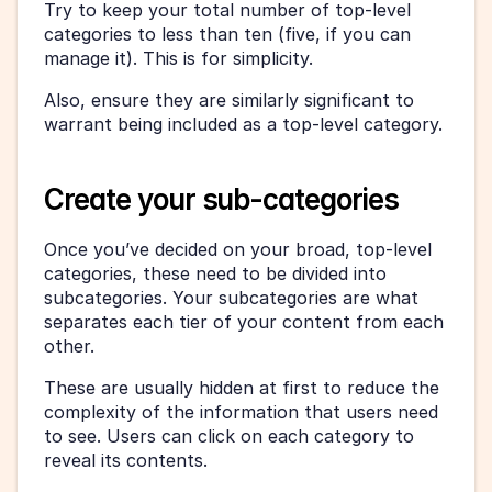
Try to keep your total number of top-level 
categories to less than ten (five, if you can 
manage it). This is for simplicity.
Also, ensure they are similarly significant to 
warrant being included as a top-level category.
Create your sub-categories
Once you’ve decided on your broad, top-level 
categories, these need to be divided into 
subcategories. Your subcategories are what 
separates each tier of your content from each 
other.
These are usually hidden at first to reduce the 
complexity of the information that users need 
to see. Users can click on each category to 
reveal its contents.