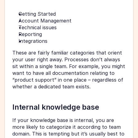
Getting Started
Account Management
Technical issues
Reporting
Integrations
These are fairly familiar categories that orient 
your user right away. Processes don’t always 
sit within a single team. For example, you might 
want to have all documentation relating to 
“product support” in one place – regardless of 
whether a dedicated team exists.
Internal knowledge base
If your knowledge base is internal, you are 
more likely to categorize it according to team 
domain. This is tempting but it’s usually best to 