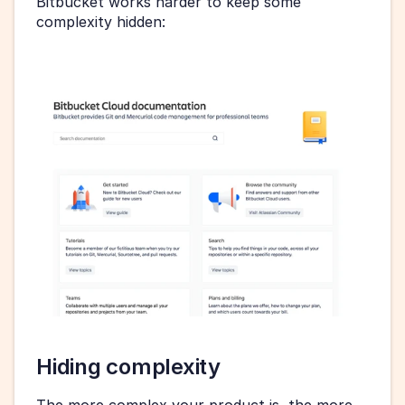
Bitbucket works harder to keep some 
complexity hidden:
Hiding complexity
The more complex your product is, the more 