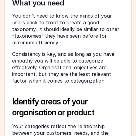
What you need
You don’t need to know the minds of your 
users back to front to create a good 
taxonomy. It should ideally be similar to other 
“taxonomies” they have seen before for 
maximum efficiency.
Consistency is key, and as long as you have 
empathy you will be able to categorize 
effectively. Organisational objectives are 
important, but they are the least relevant 
factor when it comes to categorization.
Identify areas of your 
organisation or product
Your categories reflect the relationship 
between your customers’ needs, and the 