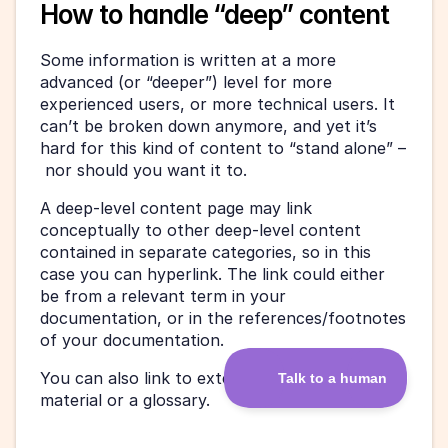
How to handle “deep” content
Some information is written at a more 
advanced (or “deeper”) level for more 
experienced users, or more technical users. It 
can’t be broken down anymore, and yet it’s 
hard for this kind of content to “stand alone” –
 nor should you want it to.
A deep-level content page may link 
conceptually to other deep-level content 
contained in separate categories, so in this 
case you can hyperlink. The link could either 
be from a relevant term in your 
documentation, or in the references/footnotes 
of your documentation.
You can also link to external reference 
material or a glossary.  