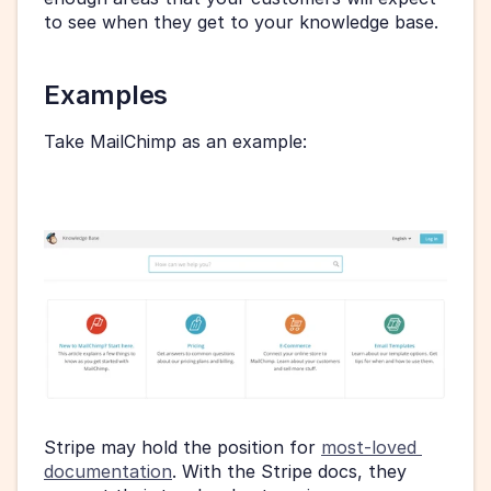
to see when they get to your knowledge base.
Examples
Take MailChimp as an example:
Stripe may hold the position for 
most-loved 
documentation
. With the Stripe docs, they 