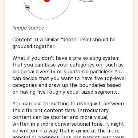
Image source
Content at a similar “depth” level should be 
grouped together.
What if you don’t have a pre-existing system 
that you can base your categories on, such as 
biological diversity or subatomic particles? You 
can decide that you want to have five top-level 
categories and draw up the boundaries based 
on having five roughly equal-sized segments.
You can use formatting to distinguish between 
the different content tiers. Introductory 
content can be shorter and more visual, 
written in a more conversational tone. It might 
be written in a way that is aimed at the more 
general or beginner user less patient with your 