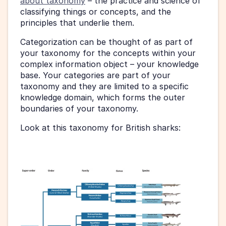
about taxonomy
 – the practice and science of 
classifying things or concepts, and the 
principles that underlie them.
Categorization can be thought of as part of 
your taxonomy for the concepts within your 
complex information object – your knowledge 
base. Your categories are part of your 
taxonomy and they are limited to a specific 
knowledge domain, which forms the outer 
boundaries of your taxonomy.
Look at this taxonomy for British sharks: