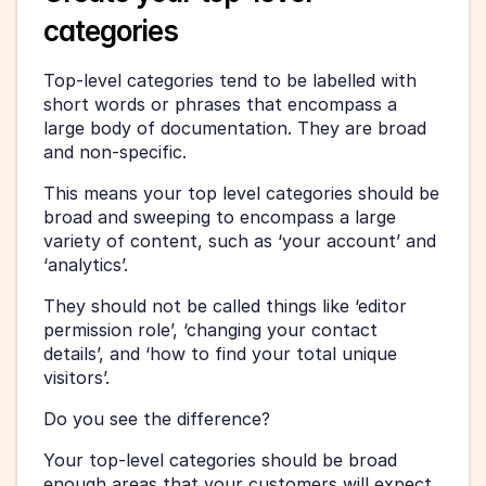
categories
Top-level categories tend to be labelled with 
short words or phrases that encompass a 
large body of documentation. They are broad 
and non-specific.
This means your top level categories should be 
broad and sweeping to encompass a large 
variety of content, such as ‘your account’ and 
‘analytics’.
They should not be called things like ‘editor 
permission role’, ‘changing your contact 
details’, and ‘how to find your total unique 
visitors’.
Do you see the difference?
Your top-level categories should be broad 
enough areas that your customers will expect 