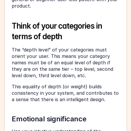
product.
Think of your categories in 
terms of depth
The “depth level” of your categories must 
orient your user. This means your category 
names must be of an equal level of depth if 
they are on the same tier – top level, second 
level down, third level down, etc.
This equality of depth (or weight) builds 
consistency in your system, and contributes to 
a sense that there is an intelligent design.
Emotional significance