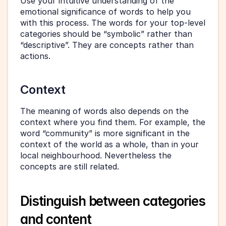
Use your intuitive understanding of the 
emotional significance of words to help you 
with this process. The words for your top-level 
categories should be “symbolic” rather than 
“descriptive”. They are concepts rather than 
actions.
Context
The meaning of words also depends on the 
context where you find them. For example, the 
word “community” is more significant in the 
context of the world as a whole, than in your 
local neighbourhood. Nevertheless the 
concepts are still related.
Distinguish between categories 
and content