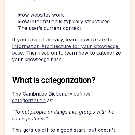
How websites work
How information is typically structured
The user’s current context.
If you haven’t already, learn how to 
create 
Information Architecture for your knowledge 
base
. Then read on to learn how to categorize 
your knowledge base.
What is categorization?
The Cambridge Dictionary 
defines 
categorization
 as:
“To put people or things into groups with the 
same features.”
This gets us off to a good start, but doesn’t 