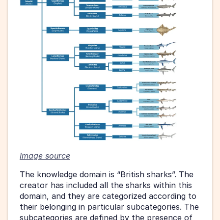
Image source
The knowledge domain is “British sharks”. The 
creator has included all the sharks within this 
domain, and they are categorized according to 
their belonging in particular subcategories. The 
subcategories are defined by the presence of 