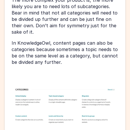
likely you are to need lots of subcategories. 
Bear in mind that not all categories will need to 
be divided up further and can be just fine on 
their own. Don’t aim for symmetry just for the 
sake of it.
In KnowledgeOwl, content pages can also be 
categories because sometimes a topic needs to 
be on the same level as a category, but cannot 
be divided any further.