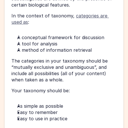
certain biological features.
In the context of taxonomy, 
categories are 
used as
:
A conceptual framework for discussion
A tool for analysis
A method of information retrieval
The categories in your taxonomy should be 
“mutually exclusive and unambiguous”, and 
include all possibilities (all of your content) 
when taken as a whole.
Your taxonomy should be:
As simple as possible
Easy to remember
Easy to use in practice