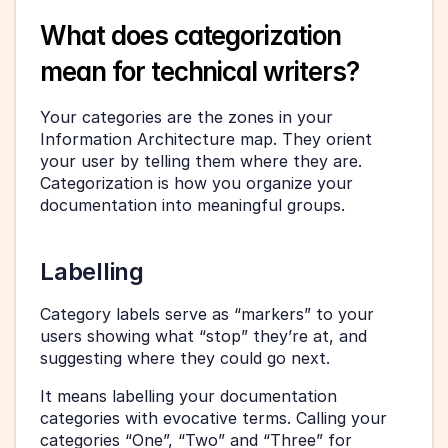
What does categorization 
mean for technical writers?
Your categories are the zones in your 
Information Architecture map. They orient 
your user by telling them where they are. 
Categorization is how you organize your 
documentation into meaningful groups.
Labelling
Category labels serve as “markers” to your 
users showing what “stop” they’re at, and 
suggesting where they could go next.
It means labelling your documentation 
categories with evocative terms. Calling your 
categories “One”, “Two” and “Three” for 