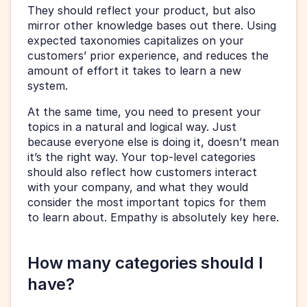
They should reflect your product, but also 
mirror other knowledge bases out there. Using 
expected taxonomies capitalizes on your 
customers’ prior experience, and reduces the 
amount of effort it takes to learn a new 
system.
At the same time, you need to present your 
topics in a natural and logical way. Just 
because everyone else is doing it, doesn’t mean 
it’s the right way. Your top-level categories 
should also reflect how customers interact 
with your company, and what they would 
consider the most important topics for them 
to learn about. Empathy is absolutely key here.
How many categories should I 
have?