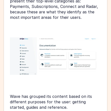
present their top-level categories as: 
Payments, Subscriptions, Connect and Radar, 
because these are what they identify as the 
most important areas for their users.
Wave has grouped its content based on its 
different purposes for the user: getting 
started, guides and reference.