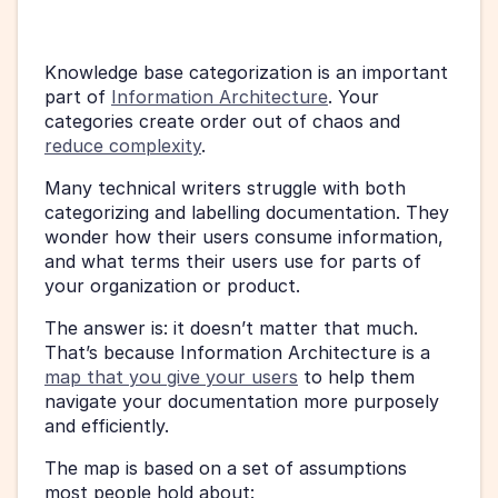
Knowledge base categorization is an important 
part of 
Information Architecture
. Your 
categories create order out of chaos and 
reduce complexity
.
Many technical writers struggle with both 
categorizing and labelling documentation. They 
wonder how their users consume information, 
and what terms their users use for parts of 
your organization or product.
The answer is: it doesn’t matter that much. 
That’s because Information Architecture is a 
map that you give your users
 to help them 
navigate your documentation more purposely 
and efficiently.
The map is based on a set of assumptions 
most people hold about: