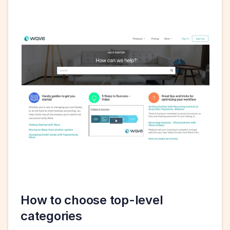
How to choose top-level 
categories