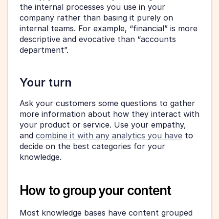
the internal processes you use in your 
company rather than basing it purely on 
internal teams. For example, “financial” is more 
descriptive and evocative than “accounts 
department”.
Your turn
Ask your customers some questions to gather 
more information about how they interact with 
your product or service. Use your empathy, 
and 
combine it with any analytics you have
 to 
decide on the best categories for your 
knowledge.
How to group your content
Most knowledge bases have content grouped 