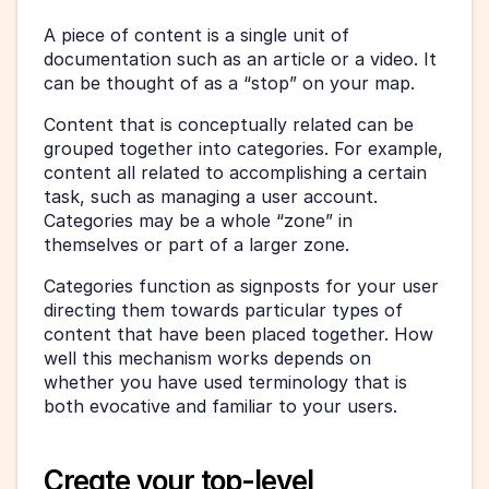
A piece of content is a single unit of 
documentation such as an article or a video. It 
can be thought of as a “stop” on your map.
Content that is conceptually related can be 
grouped together into categories. For example, 
content all related to accomplishing a certain 
task, such as managing a user account. 
Categories may be a whole “zone” in 
themselves or part of a larger zone.
Categories function as signposts for your user 
directing them towards particular types of 
content that have been placed together. How 
well this mechanism works depends on 
whether you have used terminology that is 
both evocative and familiar to your users.
Create your top-level 