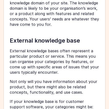
knowledge domain of your site. The knowledge 
domain is likely to be your organisation’s work, 
or a product along with features and related 
concepts. Your users’ needs are whatever they 
have come to you for.
External knowledge base 
External knowledge bases often represent a 
particular product or service. This means you 
can organise your categories by features, or 
come up with specific areas of issues that your 
users typically encounter.
Not only will you have information about your 
product, but there might also be related 
concepts, functionality, and use cases.
If your knowledge base is for customer 
support software, your categories might be: