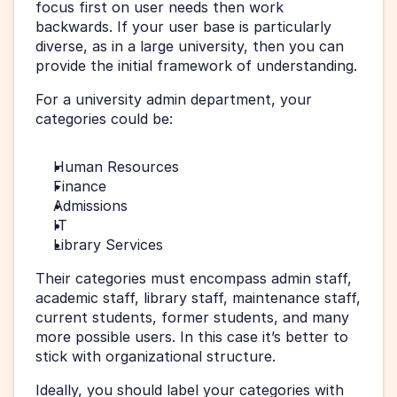
focus first on user needs then work 
backwards. If your user base is particularly 
diverse, as in a large university, then you can 
provide the initial framework of understanding.
For a university admin department, your 
categories could be:
Human Resources
Finance
Admissions
IT
Library Services
Their categories must encompass admin staff, 
academic staff, library staff, maintenance staff, 
current students, former students, and many 
more possible users. In this case it’s better to 
stick with organizational structure.
Ideally, you should label your categories with 