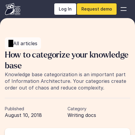
Log In
Request demo
All articles
How to categorize your knowledge 
base
Knowledge base categorization is an important part 
of Information Architecture. Your categories create 
order out of chaos and reduce complexity.
Published
Category
August 10, 2018
Writing docs