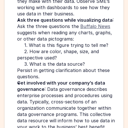
they make with their data. Observe SME’s 
working with dashboards to see how they 
use data in their business.
Ask three questions while visualizing data
: 
Ask the three questions the 
Buffalo News
suggests when reading any charts, graphs, 
or other data pictograms:
     1. What is this figure trying to tell me?
     2. How are color, shape, size, and 
perspective used?
     3. What is the data source?
Persist in getting clarification about these 
questions.
Get involved with your company’s data 
governance
: Data governance describes 
enterprise processes and procedures using 
data. Typically, cross-sections of an 
organization communicate together within 
data governance programs. This collective 
data resource will inform how to use data in 
your work to the business’ best benefit.