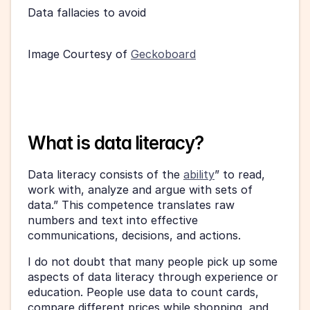
Data fallacies to avoid
Image Courtesy of 
Geckoboard
What is data literacy?
Data literacy consists of the 
ability
” to read, 
work with, analyze and argue with sets of 
data.” This competence translates raw 
numbers and text into effective 
communications, decisions, and actions.
I do not doubt that many people pick up some 
aspects of data literacy through experience or 
education. People use data to count cards, 
compare different prices while shopping, and 