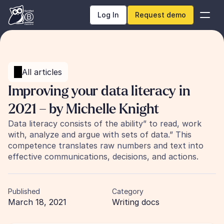
Log In
Request demo
All articles
Improving your data literacy in 
2021 – by Michelle Knight
Data literacy consists of the ability” to read, work 
with, analyze and argue with sets of data.” This 
competence translates raw numbers and text into 
effective communications, decisions, and actions.
Published
Category
March 18, 2021
Writing docs