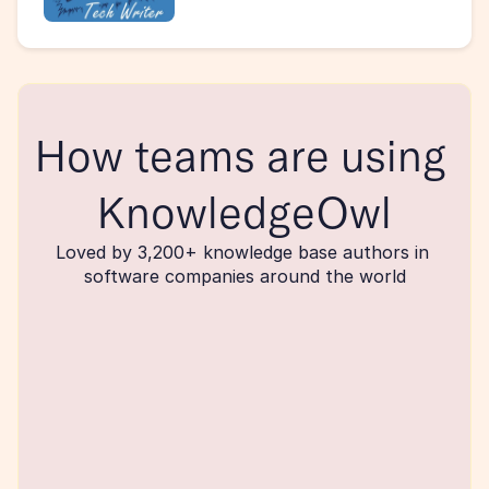
How teams are using 
KnowledgeOwl
Loved by 3,200+ knowledge base authors in 
software companies around the world