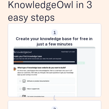
KnowledgeOwl in 3 
easy steps
1
Create your knowledge base for free in 
just a few minutes