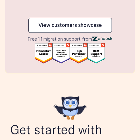
maker
View customers showcase
Free 1:1 migration support from
Get started with 