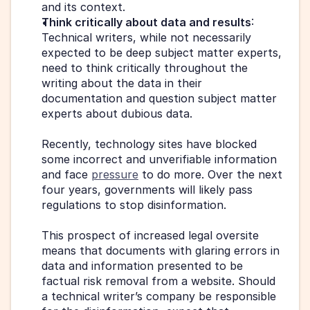
and its context.
Think critically about data and results
: 
Technical writers, while not necessarily 
expected to be deep subject matter experts, 
need to think critically throughout the 
writing about the data in their 
documentation and question subject matter 
experts about dubious data.
Recently, technology sites have blocked 
some incorrect and unverifiable information 
and face 
pressure
 to do more. Over the next 
four years, governments will likely pass 
regulations to stop disinformation.
This prospect of increased legal oversite 
means that documents with glaring errors in 
data and information presented to be 
factual risk removal from a website. Should 
a technical writer’s company be responsible 