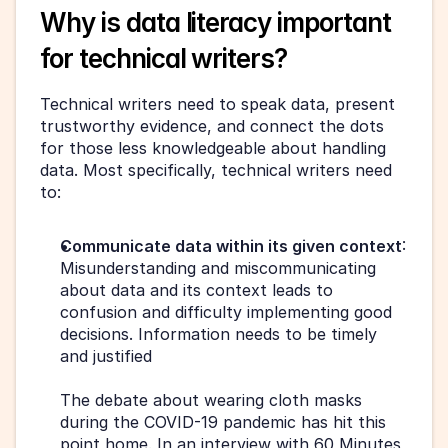
Why is data literacy important 
for technical writers?
Technical writers need to speak data, present 
trustworthy evidence, and connect the dots 
for those less knowledgeable about handling 
data. Most specifically, technical writers need 
to:
Communicate data within its given context
: 
Misunderstanding and miscommunicating 
about data and its context leads to 
confusion and difficulty implementing good 
decisions. Information needs to be timely 
and justified
The debate about wearing cloth masks 
during the COVID-19 pandemic has hit this 
point home. In an interview with 60 Minutes 