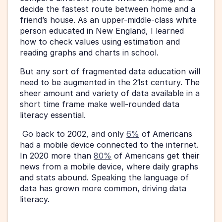
decide the fastest route between home and a 
friend’s house. As an upper-middle-class white 
person educated in New England, I learned 
how to check values using estimation and 
reading graphs and charts in school.
But any sort of fragmented data education will 
need to be augmented in the 21st century. The 
sheer amount and variety of data available in a 
short time frame make well-rounded data 
literacy essential.
 Go back to 2002, and only 
6%
 of Americans 
had a mobile device connected to the internet. 
In 2020 more than 
80%
 of Americans get their 
news from a mobile device, where daily graphs 
and stats abound. Speaking the language of 
data has grown more common, driving data 
literacy.