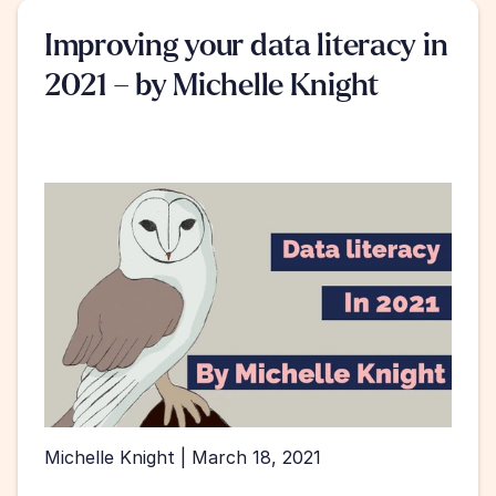
Improving your data literacy in 
2021 – by Michelle Knight
Michelle Knight | March 18, 2021