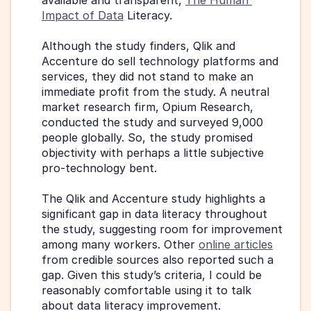
Impact of Data
 Literacy.
Although the study finders, Qlik and 
Accenture do sell technology platforms and 
services, they did not stand to make an 
immediate profit from the study. A neutral 
market research firm, Opium Research, 
conducted the study and surveyed 9,000 
people globally. So, the study promised 
objectivity with perhaps a little subjective 
pro-technology bent.
The Qlik and Accenture study highlights a 
significant gap in data literacy throughout 
the study, suggesting room for improvement 
among many workers. Other 
online articles
from credible sources also reported such a 
gap. Given this study’s criteria, I could be 
reasonably comfortable using it to talk 
about data literacy improvement.