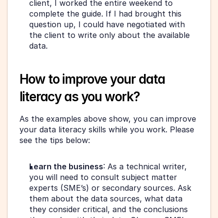
client, I worked the entire weekend to 
complete the guide. If I had brought this 
question up, I could have negotiated with 
the client to write only about the available 
data.
How to improve your data 
literacy as you work?
As the examples above show, you can improve 
your data literacy skills while you work. Please 
see the tips below:
Learn the business
: As a technical writer, 
you will need to consult subject matter 
experts (SME’s) or secondary sources. Ask 
them about the data sources, what data 
they consider critical, and the conclusions 