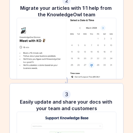
2
Migrate your articles with 1:1 help from 
the KnowledgeOwl team
3
Easily update and share your docs with 
your team and customers