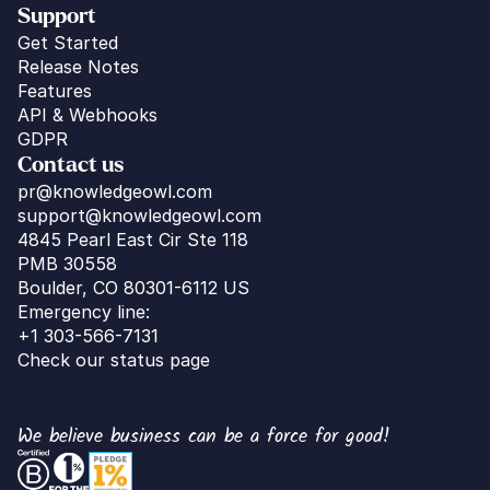
Support
Get Started
Release Notes
Features
API & Webhooks
GDPR
Contact us
pr@knowledgeowl.com
support@knowledgeowl.com
4845 Pearl East Cir Ste 118
PMB 30558
Boulder, CO 80301-6112 US
Emergency line:
+1 303-566-7131
Check our status page
We believe business can be a force for good!