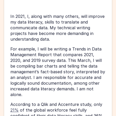
In 2021, I, along with many others, will improve 
my data literacy, skills to translate and 
communicate data. My technical writing 
projects have become more demanding in 
understanding data. 
For example, I will be writing a Trends in Data 
Management Report that compares 2021, 
2020, and 2019 survey data. This March, I will 
be compiling bar charts and telling the data 
management’s fact-based story, interpreted by 
an analyst. I am responsible for accurate and 
logically sound documentation, among other 
increased data literacy demands. I am not 
alone.
According to a Qlik and Accenture study, only 
21%
 of the global workforce feel fully 
confident of their data literacy skills, and 36% 