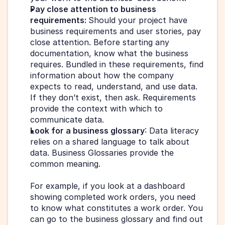
Pay close attention to business 
requirements: 
Should your project have 
business requirements and user stories, pay 
close attention. Before starting any 
documentation, know what the business 
requires. Bundled in these requirements, find 
information about how the company 
expects to read, understand, and use data. 
If they don’t exist, then ask. Requirements 
provide the context with which to 
communicate data.
Look for a business glossary
: Data literacy 
relies on a shared language to talk about 
data. Business Glossaries provide the 
common meaning.
For example, if you look at a dashboard 
showing completed work orders, you need 
to know what constitutes a work order. You 
can go to the business glossary and find out 