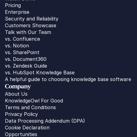
Pricing
Enterprise
Security and Reliability
Customers Showcase
Talk with Our Team
vs. 
Confluence
vs. Notion
vs. SharePoint
vs. Document360
vs. Zendesk Guide
vs. HubSpot Knowledge Base
A helpful guide to choosing knowledge base software
Company
About Us
KnowledgeOwl For Good
Terms and Conditions
Privacy Policy
Data Processing Addendum (DPA)
Cookie Declaration
Opportunities