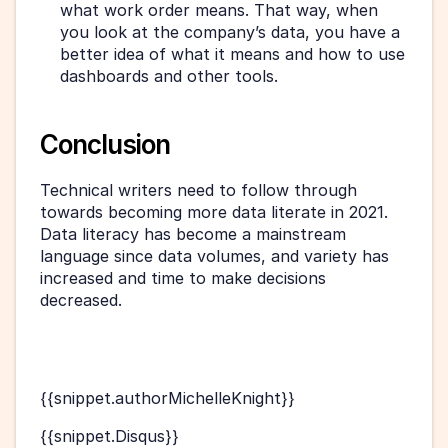
what work order means. That way, when 
you look at the company’s data, you have a 
better idea of what it means and how to use 
dashboards and other tools. 
Conclusion
Technical writers need to follow through 
towards becoming more data literate in 2021. 
Data literacy has become a mainstream 
language since data volumes, and variety has 
increased and time to make decisions 
decreased.
{{snippet.authorMichelleKnight}}
{{snippet.Disqus}}