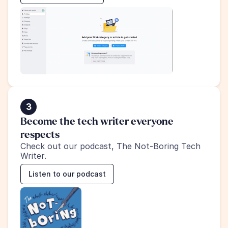
3
Become the tech writer everyone 
respects
Check out our podcast, The Not-Boring Tech 
Writer.
Listen to our podcast