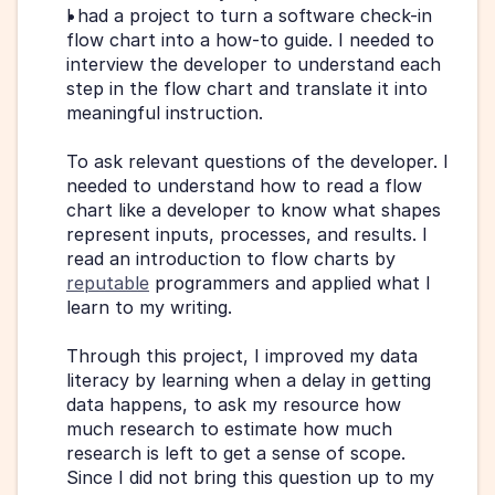
I had a project to turn a software check-in 
flow chart into a how-to guide. I needed to 
interview the developer to understand each 
step in the flow chart and translate it into 
meaningful instruction.
To ask relevant questions of the developer. I 
needed to understand how to read a flow 
chart like a developer to know what shapes 
represent inputs, processes, and results. I 
read an introduction to flow charts by 
reputable
 programmers and applied what I 
learn to my writing.
Through this project, I improved my data 
literacy by learning when a delay in getting 
data happens, to ask my resource how 
much research to estimate how much 
research is left to get a sense of scope. 
Since I did not bring this question up to my 