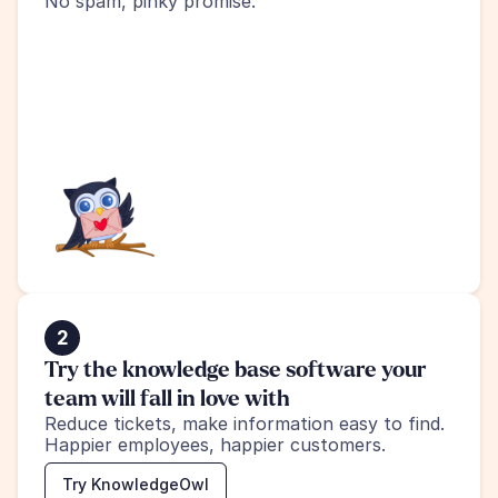
No spam, pinky promise.
2
Try the knowledge base software your 
team will fall in love with
Reduce tickets, make information easy to find.
Happier employees, happier customers.
Try KnowledgeOwl