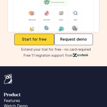
maker
Start for free
Request demo
Extend your trial for free - no card required
Free 1:1 migration support from
Product
Features
Watch Demo