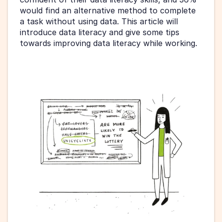
would find an alternative method to complete 
a task without using data. This article will 
introduce data literacy and give some tips 
towards improving data literacy while working.