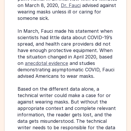
on March 8, 2020, 
Dr. Fauci
 advised against 
wearing masks unless ill or caring for 
someone sick.
In March, Fauci made his statement when 
scientists had little data about COVID-19’s 
spread, and health care providers did not 
have enough protective equipment. When 
the situation changed in April 2020, based 
on 
anecdotal evidence
 and studies 
demonstrating asymptomatic COVID, Fauci 
advised Americans to wear masks.
Based on the different data alone, a 
technical writer could make a case for or 
against wearing masks. But without the 
appropriate context and complete relevant 
information, the reader gets lost, and the 
data gets misunderstood. The technical 
writer needs to be responsible for the data 