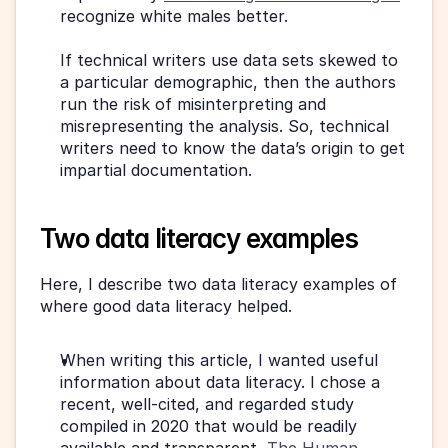
recognize white males better.
If technical writers use data sets skewed to 
a particular demographic, then the authors 
run the risk of misinterpreting and 
misrepresenting the analysis. So, technical 
writers need to know the data’s origin to get 
impartial documentation.
Two data literacy examples
Here, I describe two data literacy examples of 
where good data literacy helped.
When writing this article, I wanted useful 
information about data literacy. I chose a 
recent, well-cited, and regarded study 
compiled in 2020 that would be readily 
available and transparent, 
The Human 