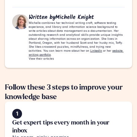
Written by
Michelle Knight
Michelle combines her technical writing craft, software testing 
experience, and library and information science background to 
write articles about data management as a documentarian. Her 
outstanding research and analytical skills provide unique insights 
about sharing information across an organization. She lives in 
Portland, Oregon, with her husband Scott and her husky mix, Taffy. 
She likes crossword puzzles, mindfulness, and trying new 
activities. You can learn more about her on 
LinkedIn
 or her 
website 
writing portfolio
.
View their articles
Follow these 3 steps to improve your 
knowledge base
1
Get expert tips every month in your 
inbox