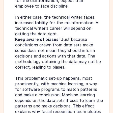
for the disinformation, expect that 
employee to face discipline.
In either case, the technical writer faces 
increased liability for the misinformation. A 
technical writer’s career will depend on 
getting the data right.
Keep aware of biases
: Just because 
conclusions drawn from data sets make 
sense does not mean they should inform 
decisions and actions with that data. The 
methodology obtaining the data may not be 
correct, leading to biases.
This problematic set-up happens, most 
prominently, with machine learning, a way 
for software programs to match patterns 
and make a conclusion. Machine learning 
depends on the data sets it uses to learn the 
patterns and make decisions. This effect 
explains why 
facial recognition technologies