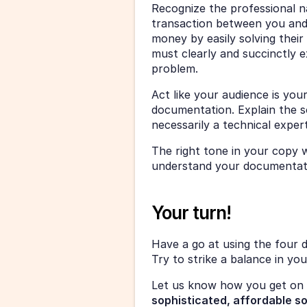
Recognize the professional nat
transaction between you and 
money by easily solving their
must clearly and succinctly ex
problem. 
Act like your audience is you
documentation. Explain the s
necessarily a technical expert
The right tone in your copy w
understand your documentatio
Your turn! 
Have a go at using the four 
Try to strike a balance in yo
Let us know how you get on 
sophisticated, affordable s