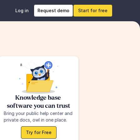
Log in
Request demo
Start for free
Knowledge base 
software you can trust
Bring your public help center and 
private docs, owl in one place.
Try for Free