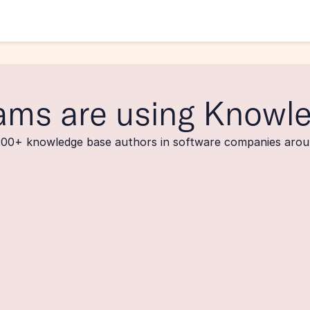
ams are using Knowl
200+ knowledge base authors in software companies arou