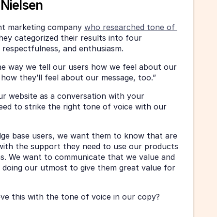
Nielsen
nt marketing company 
who researched tone of 
hey categorized their results into four 
, respectfulness, and enthusiasm. 
he way we tell our users how we feel about our 
e how they’ll feel about our message, too.”
r website as a conversation with your 
ed to strike the right tone of voice with our 
ge base users, we want them to know that are 
ith the support they need to use our products 
ns. We want to communicate that we value and 
 doing our utmost to give them great value for 
e this with the tone of voice in our copy? 