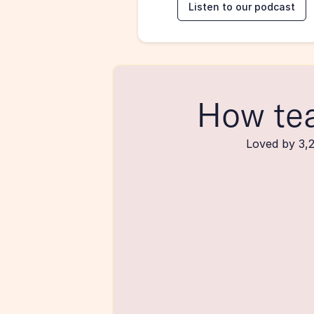
Listen to our podcast
How te
Loved by 3,