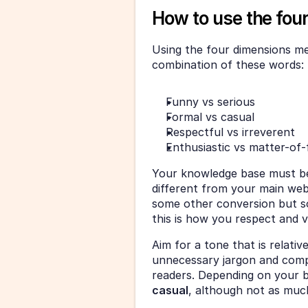
How to use the fou
Using the four dimensions men
combination of these words: 
Funny vs serious
Formal vs casual
Respectful vs irreverent
Enthusiastic vs matter-of-
Your knowledge base must be i
different from your main websi
some other conversion but s
this is how you respect and 
Aim for a tone that is relative
unnecessary jargon and compl
readers. Depending on your br
casual
, although not as muc