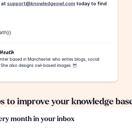
at 
support@knowledgeowl.com
 today to find 
ath}}
 Heath
riter based in Manchester who writes blogs, social 
 She also designs owl-based images. 🦉
ps to improve your knowledge bas
very month in your inbox