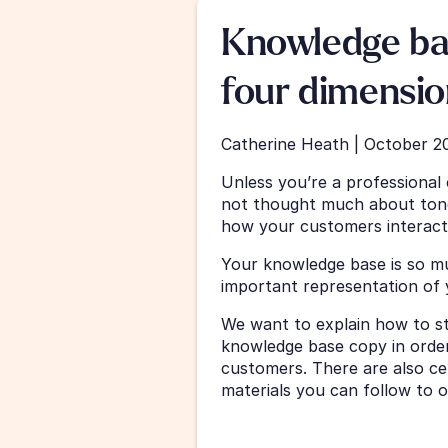
Knowledge bas
four dimensio
Catherine Heath | October 2
Unless you’re a professional
not thought much about tone
how your customers interact
Your knowledge base is so mu
important representation of 
We want to explain how to str
knowledge base copy in order
customers. There are also ce
materials you can follow to 