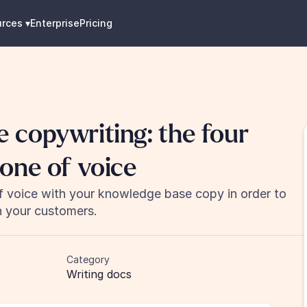
urces
 ▾
Enterprise
Pricing
copywriting: the four 
one of voice
f voice with your knowledge base copy in order to 
h your customers.
Category
Writing docs