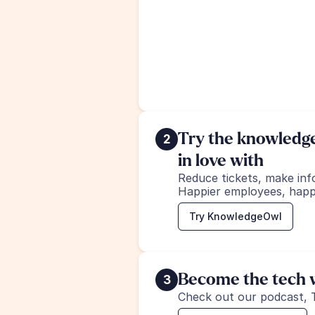
Try the knowledge 
2
in love with
Reduce tickets, make inf
Happier employees, happ
Try KnowledgeOwl
Become the tech w
3
Check out our podcast, 