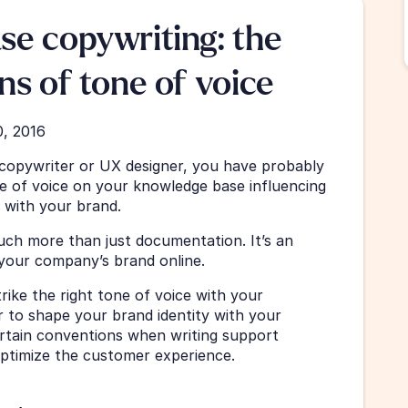
e copywriting: the 
ns of tone of voice
0, 2016
 copywriter or UX designer, you have probably 
 of voice on your knowledge base influencing 
 with your brand. 
ch more than just documentation. It’s an 
your company’s brand online. 
ike the right tone of voice with your 
 to shape your brand identity with your 
rtain conventions when writing support 
optimize the customer experience. 