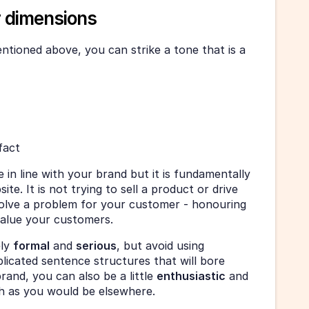
r dimensions
tioned above, you can strike a tone that is a 
fact
n line with your brand but it is fundamentally 
te. It is not trying to sell a product or drive 
olve a problem for your customer - honouring 
value your customers. 
ly 
formal
 and 
serious
, but avoid using 
icated sentence structures that will bore 
and, you can also be a little 
enthusiastic
 and 
h as you would be elsewhere. 