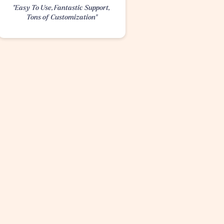
"Easy To Use, Fantastic Support, 
Tons of Customization"