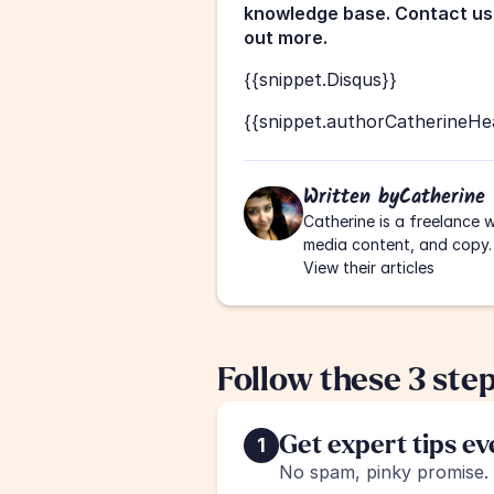
knowledge base. Contact us 
out more.
{{snippet.Disqus}}
{{snippet.authorCatherineHe
Written by
Catherine
Catherine is a freelance w
media content, and copy.
View their articles
Follow these 3 ste
Get expert tips e
1
No spam, pinky promise.