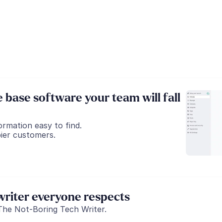
base software your team will fall 
ormation easy to find.
ier customers.
riter everyone respects
The Not-Boring Tech Writer.