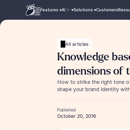
Features ▾
AI ✨ ▾
Solutions ▾
Customers
Reso
All articles
Knowledge base 
dimensions of t
How to strike the right tone o
shape your brand identity wit
Published
October 20, 2016