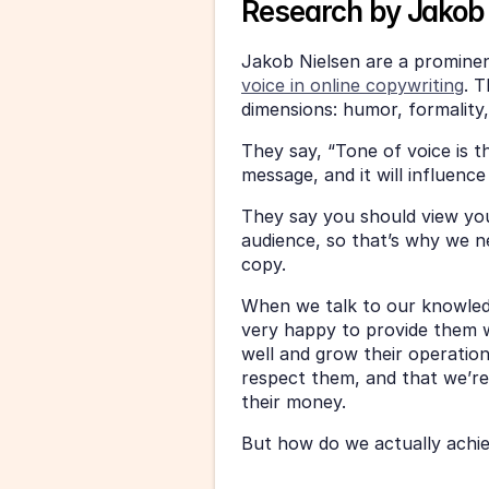
Research by Jakob 
Jakob Nielsen are a promine
voice in online copywriting
. T
dimensions: humor, formality
They say, “Tone of voice is t
message, and it will influenc
They say you should view you
audience, so that’s why we ne
copy. 
When we talk to our knowled
very happy to provide them w
well and grow their operatio
respect them, and that we’re
their money. 
But how do we actually achiev