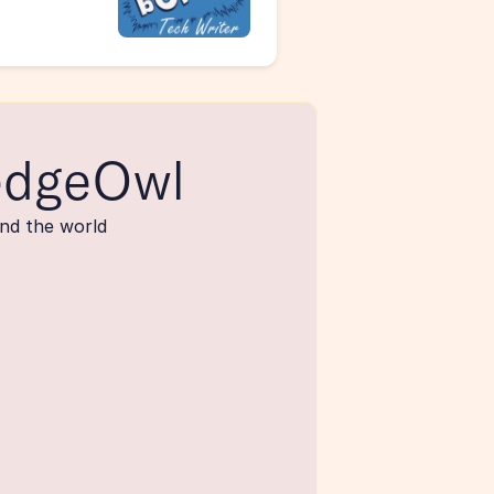
edgeOwl
nd the world