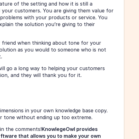
ure of the setting and how it is still a 
your customers. You are giving them value for 
 problems with your products or service. You 
plain the solution you’re giving to their 
r friend when thinking about tone for your 
olution as you would to someone who is not 
. 
ill go a long way to helping your customers 
n, and they will thank you for it. 
dimensions in your own knowledge base copy. 
ur tone without ending up too extreme. 
in the comments!
KnowlegeOwl provides 
oftware that allows you to make your own 