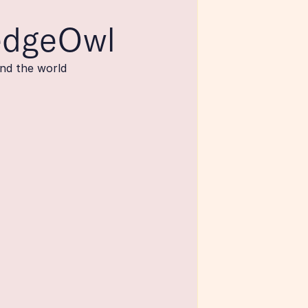
edgeOwl
nd the world