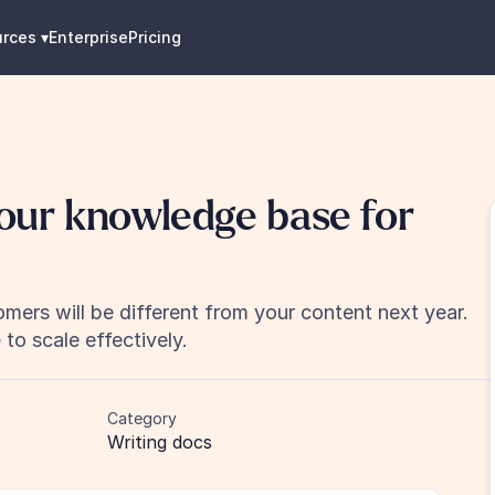
urces
 ▾
Enterprise
Pricing
our knowledge base for 
mers will be different from your content next year. 
to scale effectively.
Category
Writing docs