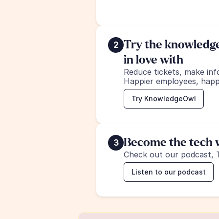
Try the knowledge 
2
in love with
Reduce tickets, make inf
Happier employees, happ
Try KnowledgeOwl
Become the tech w
3
Check out our podcast, 
Listen to our podcast