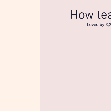
How te
Loved by 3,