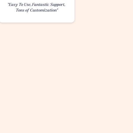
"Easy To Use, Fantastic Support, 
Tons of Customization"