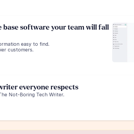
base software your team will fall 
ormation easy to find.
ier customers.
riter everyone respects
The Not-Boring Tech Writer.