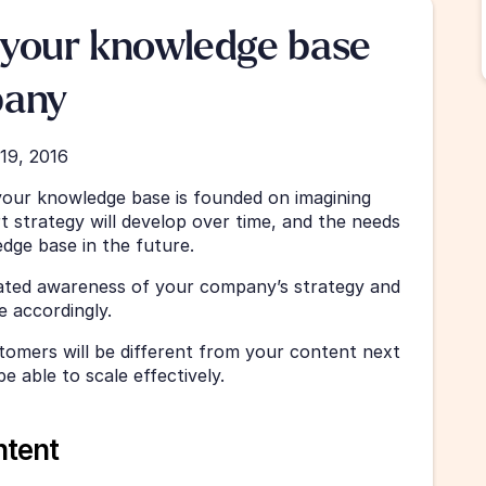
your knowledge base 
pany
19, 2016
your knowledge base is founded on imagining 
 strategy will develop over time, and the needs 
dge base in the future.
grated awareness of your company’s strategy and 
 accordingly. 
tomers will be different from your content next 
e able to scale effectively.
ntent