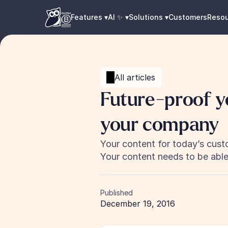
Features ▾
AI ✨ ▾
Solutions ▾
Customers
Reso
All articles
Future-proof y
your company
Your content for today’s custo
Your content needs to be able 
Published
December 19, 2016