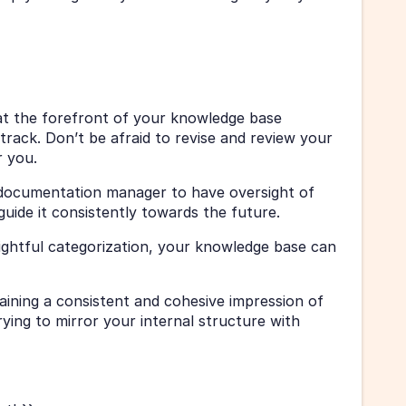
t the forefront of your knowledge base 
track. Don’t be afraid to revise and review your 
r you. 
 documentation manager to have oversight of 
uide it consistently towards the future. 
ightful categorization, your knowledge base can 
ining a consistent and cohesive impression of 
ing to mirror your internal structure with 