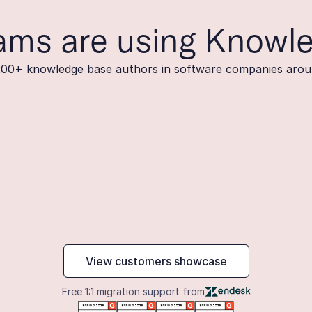
ams are using Knowl
200+ knowledge base authors in software companies arou
maker
View customers showcase
Free 1:1 migration support from