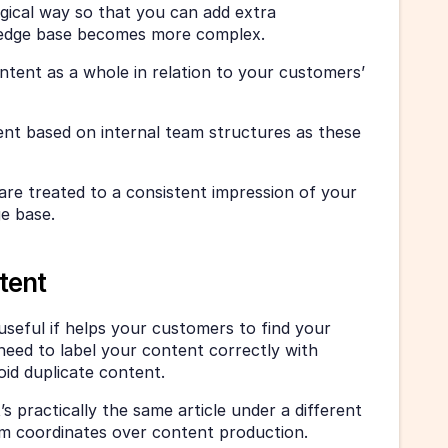
gical way so that you can add extra 
ledge base becomes more complex. 
tent as a whole in relation to your customers’ 
ent based on internal team structures as these 
re treated to a consistent impression of your 
e base. 
tent
seful if helps your customers to find your 
need to label your content correctly with 
oid duplicate content. 
s practically the same article under a different 
am coordinates over content production. 