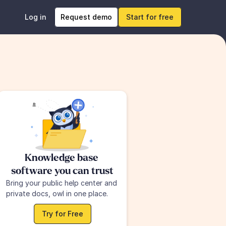
Log in
Request demo
Start for free
Knowledge base 
software you can trust
Bring your public help center and 
private docs, owl in one place.
Try for Free