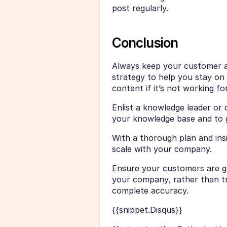
post regularly. 
Conclusion
Always keep your customer a
strategy to help you stay on 
content if it’s not working fo
Enlist a knowledge leader or
your knowledge base and to g
With a thorough plan and ins
scale with your company. 
Ensure your customers are ga
your company, rather than try
complete accuracy.
{{snippet.Disqus}}