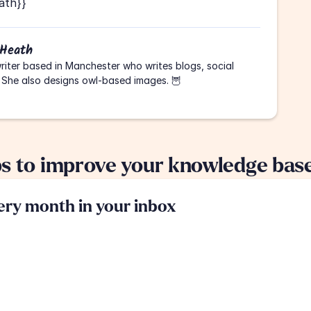
ath}}
 Heath
riter based in Manchester who writes blogs, social 
 She also designs owl-based images. 🦉
ps to improve your knowledge bas
very month in your inbox