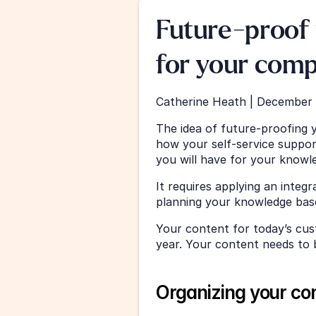
Future-proof 
for your com
Catherine Heath | December 
The idea of future-proofing 
how your self-service support
you will have for your knowle
It requires applying an inte
planning your knowledge base
Your content for today’s cus
year. Your content needs to b
Organizing your co