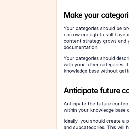
Make your categori
Your categories should be br
narrow enough to still have 
content strategy grows and y
documentation. 
Your categories should descr
with your other categories. T
knowledge base without gett
Anticipate future c
Anticipate the future content
within your knowledge base c
Ideally, you should create a 
and subcategories. This will 