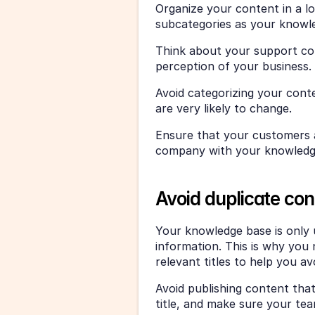
Organize your content in a lo
subcategories as your know
Think about your support con
perception of your business. 
Avoid categorizing your cont
are very likely to change. 
Ensure that your customers a
company with your knowledg
Avoid duplicate con
Your knowledge base is only u
information. This is why you 
relevant titles to help you av
Avoid publishing content that’
title, and make sure your te