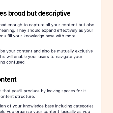
es broad but descriptive
oad enough to capture all your content but also 
meaning. They should expand effectively as your 
ou fill your knowledge base with more 
ibe your content and also be mutually exclusive 
his will enable your users to navigate your 
ing confused. 
ontent
 that you’ll produce by leaving spaces for it 
ontent structure. 
plan of your knowledge base including categories 
help you organize your content logically as you 