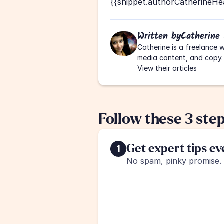
{{snippet.authorCatherineHe
Written by
Catherine
Catherine is a freelance w
media content, and copy.
View their articles
Follow these 3 ste
Get expert tips e
1
No spam, pinky promise.