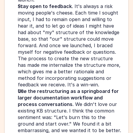
Stay open to feedback
. It's always a risk 
moving people's cheese. Each time I sought 
input, I had to remain open and willing to 
hear it, and to let go of ideas I might have 
had about "my" structure of the knowledge 
base, so that "our" structure could move 
forward. And once we launched, I braced 
myself for negative feedback or questions. 
The process to create the new structure 
has made me internalize the structure more, 
which gives me a better rationale and 
method for incorporating suggestions or 
feedback we receive. It's a win-win.
Use the restructuring as a springboard for 
larger documentation workflow and 
process conversations
. We didn't love our 
existing KB structure. I think the common 
sentiment was: "Let's burn this to the 
ground and start over." We found it a bit 
embarrassing, and we wanted it to be better. 