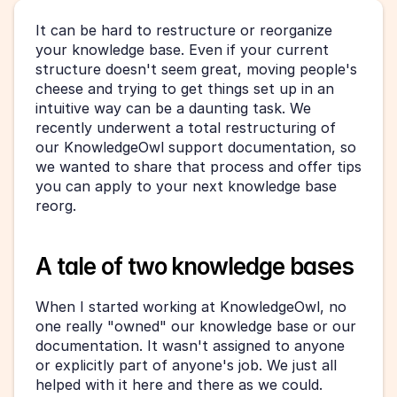
It can be hard to restructure or reorganize 
your knowledge base. Even if your current 
structure doesn't seem great, moving people's 
cheese and trying to get things set up in an 
intuitive way can be a daunting task. We 
recently underwent a total restructuring of 
our KnowledgeOwl support documentation, so 
we wanted to share that process and offer tips 
you can apply to your next knowledge base 
reorg.
A tale of two knowledge bases
When I started working at KnowledgeOwl, no 
one really "owned" our knowledge base or our 
documentation. It wasn't assigned to anyone 
or explicitly part of anyone's job. We just all 
helped with it here and there as we could.