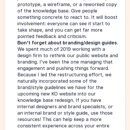
prototype, a wireframe, or a reworked copy 
of the knowledge base. Give people 
something concrete to react to. It will boost 
involvement: everyone can see it start to 
take shape, and you can get far more 
pointed feedback and criticism.
Don't forget about branding/design guides
. 
We spent much of 2019 working with a 
design firm to rethink our public website and 
branding. I've been the one managing that 
engagement and pushing things forward. 
Because I led the restructuring effort, we 
naturally incorporated some of the 
brand/style guidelines we have for the 
upcoming new KO website into our 
knowledge base redesign. If you have 
internal designers and brand specialists, or 
an internal brand or style guide, use those 
resources! This can help keep a more 
consistent experience across your entire 