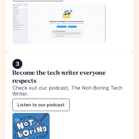
3
Become the tech writer everyone 
respects
Check out our podcast, The Not-Boring Tech 
Writer.
Listen to our podcast