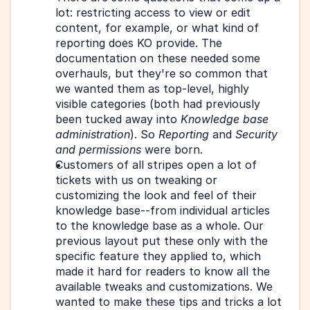
lot: restricting access to view or edit 
content, for example, or what kind of 
reporting does KO provide. The 
documentation on these needed some 
overhauls, but they're so common that 
we wanted them as top-level, highly 
visible categories (both had previously 
been tucked away into 
Knowledge base 
administration
). So 
Reporting
 and 
Security 
and permissions
 were born.
Customers of all stripes open a lot of 
tickets with us on tweaking or 
customizing the look and feel of their 
knowledge base--from individual articles 
to the knowledge base as a whole. Our 
previous layout put these only with the 
specific feature they applied to, which 
made it hard for readers to know all the 
available tweaks and customizations. We 
wanted to make these tips and tricks a lot 