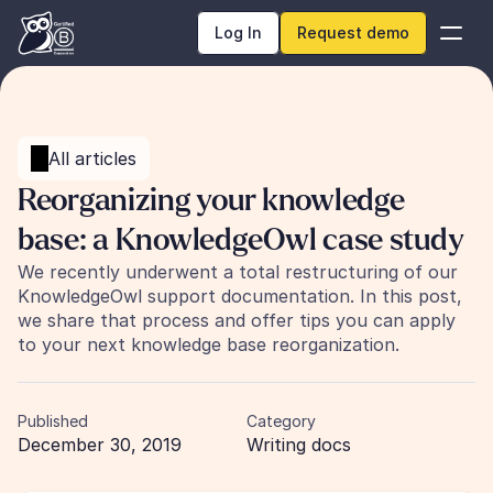
Log In
Request demo
All articles
Reorganizing your knowledge 
base: a KnowledgeOwl case study
We recently underwent a total restructuring of our 
KnowledgeOwl support documentation. In this post, 
we share that process and offer tips you can apply 
to your next knowledge base reorganization.
Published
Category
December 30, 2019
Writing docs