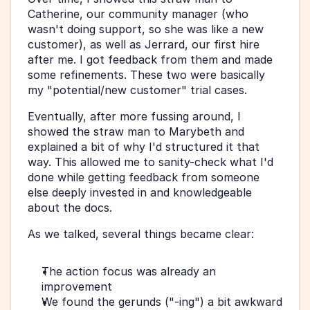
Catherine, our community manager (who 
wasn't doing support, so she was like a new 
customer), as well as Jerrard, our first hire 
after me. I got feedback from them and made 
some refinements. These two were basically 
my "potential/new customer" trial cases.
Eventually, after more fussing around, I 
showed the straw man to Marybeth and 
explained a bit of why I'd structured it that 
way. This allowed me to sanity-check what I'd 
done while getting feedback from someone 
else deeply invested in and knowledgeable 
about the docs.
As we talked, several things became clear:
The action focus was already an 
improvement
We found the gerunds ("-ing") a bit awkward