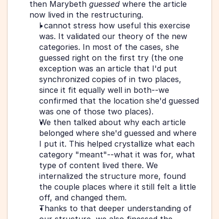
then Marybeth 
guessed
 where the article 
now lived in the restructuring.  
I cannot stress how useful this exercise 
was. It validated our theory of the new 
categories. In most of the cases, she 
guessed right on the first try (the one 
exception was an article that I'd put 
synchronized copies of in two places, 
since it fit equally well in both--we 
confirmed that the location she'd guessed 
was one of those two places).
We then talked about why each article 
belonged where she'd guessed and where 
I put it. This helped crystallize what each 
category "meant"--what it was for, what 
type of content lived there. We 
internalized the structure more, found 
the couple places where it still felt a little 
off, and changed them.
Thanks to that deeper understanding of 