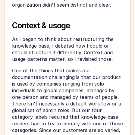
organization didn't seem distinct and clear.
Context & usage
As I began to think about restructuring the 
knowledge base, I debated how I could or 
should structure it differently. Context and 
usage patterns matter, so I revisited those.
One of the things that makes our 
documentation challenging is that our product 
is used by companies ranging from solo 
individuals to global companies, managed by 
one person and managed by teams of people. 
There isn't necessarily a default workflow or a 
global set of admin roles. But our four 
category labels required that knowledge base 
readers had to try to identify with one of those 
categories. Since our customers are so varied, 