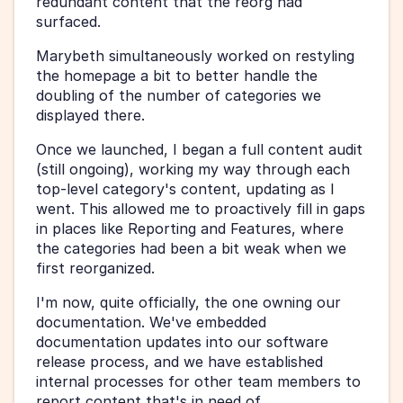
redundant content that the reorg had 
surfaced.
Marybeth simultaneously worked on restyling 
the homepage a bit to better handle the 
doubling of the number of categories we 
displayed there.
Once we launched, I began a full content audit 
(still ongoing), working my way through each 
top-level category's content, updating as I 
went. This allowed me to proactively fill in gaps 
in places like Reporting and Features, where 
the categories had been a bit weak when we 
first reorganized.
I'm now, quite officially, the one owning our 
documentation. We've embedded 
documentation updates into our software 
release process, and we have established 
internal processes for other team members to 
report content that's in need of 