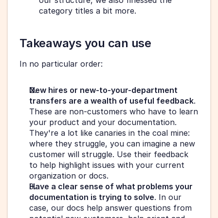
our structure, we also finessed the 
category titles a bit more.
Takeaways you can use
In no particular order:
New hires or new-to-your-department 
transfers are a wealth of useful feedback
. 
These are non-customers who have to learn 
your product and your documentation. 
They're a lot like canaries in the coal mine: 
where they struggle, you can imagine a new 
customer will struggle. Use their feedback 
to help highlight issues with your current 
organization or docs.
Have a clear sense of what problems your 
documentation is trying to solve
. In our 
case, our docs help answer questions from 