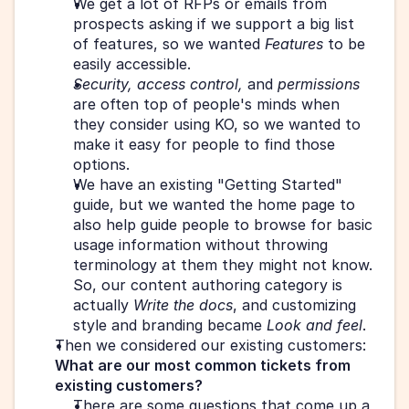
We get a lot of RFPs or emails from 
prospects asking if we support a big list 
of features, so we wanted 
Features
 to be 
easily accessible.
Security, access control, 
and
 permissions
are often top of people's minds when 
they consider using KO, so we wanted to 
make it easy for people to find those 
options.
We have an existing "Getting Started" 
guide, but we wanted the home page to 
also help guide people to browse for basic 
usage information without throwing 
terminology at them they might not know. 
So, our content authoring category is 
actually 
Write the docs
, and customizing 
style and branding became 
Look and feel
.
Then we considered our existing customers: 
What are our most common tickets from 
existing customers?
There are some questions that come up a 