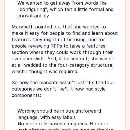
We wanted to get away from words like 
"configuring", which felt a little formal and 
consultant-ey
Marybeth pointed out that she wanted to 
make it easy for people to find and learn about 
features they might not be using, and for 
people reviewing RFPs to have a features 
section where they could work through their 
own checklists. And, it turned out, she wasn't 
at all wedded to the four-category structure, 
which I thought was required.
So now the mandate wasn't just "fix the four 
categories we don't like". It now had style 
components:
Wording should be in straightforward 
language, with easy labels
No more role-based categories. Noun or 