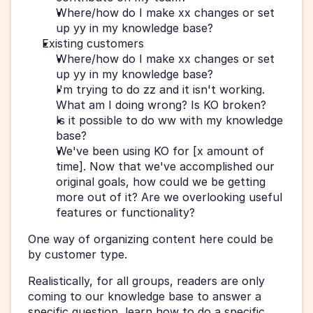
Where/how do I make xx changes or set 
up yy in my knowledge base?
Existing customers  
Where/how do I make xx changes or set 
up yy in my knowledge base?
I'm trying to do zz and it isn't working. 
What am I doing wrong? Is KO broken?
Is it possible to do ww with my knowledge 
base?
We've been using KO for [x amount of 
time]. Now that we've accomplished our 
original goals, how could we be getting 
more out of it? Are we overlooking useful 
features or functionality?
One way of organizing content here could be 
by customer type.
Realistically, for all groups, readers are only 
coming to our knowledge base to answer a 
specific question, learn how to do a specific 