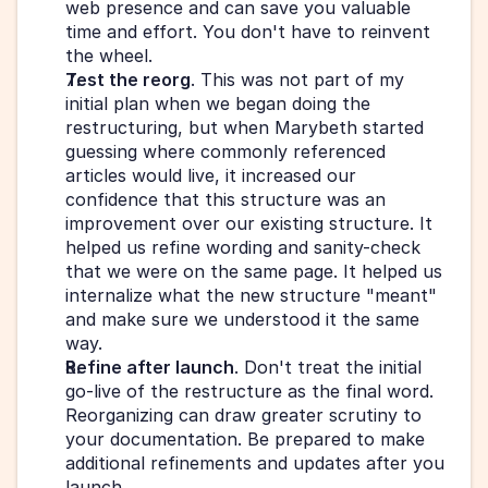
web presence and can save you valuable 
time and effort. You don't have to reinvent 
the wheel.
Test the reorg
. This was not part of my 
initial plan when we began doing the 
restructuring, but when Marybeth started 
guessing where commonly referenced 
articles would live, it increased our 
confidence that this structure was an 
improvement over our existing structure. It 
helped us refine wording and sanity-check 
that we were on the same page. It helped us 
internalize what the new structure "meant" 
and make sure we understood it the same 
way.
Refine after launch
. Don't treat the initial 
go-live of the restructure as the final word. 
Reorganizing can draw greater scrutiny to 
your documentation. Be prepared to make 
additional refinements and updates after you 
launch.