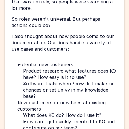
that was unlikely, so people were searching a 
lot more.
So roles weren't universal. But perhaps 
actions could be?
I also thought about how people come to our 
documentation. Our docs handle a variety of 
use cases and customers:
Potential new customers  
Product research: what features does KO 
have? How easy is it to use?
Software trials: where/how do I make xx 
changes or set up yy in my knowledge 
base?
New customers or new hires at existing 
customers  
What does KO do? How do I use it?
How can I get quickly oriented to KO and 
contribute on my team?