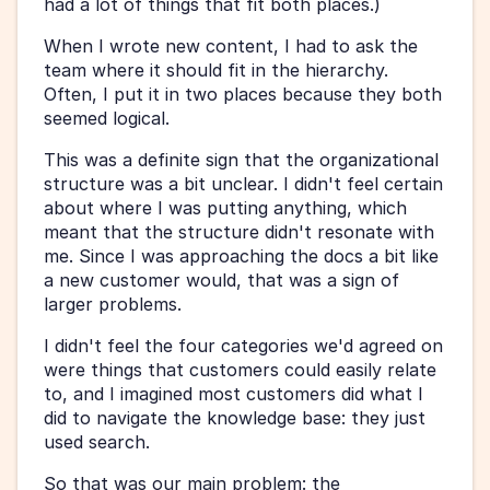
had a lot of things that fit both places.)
When I wrote new content, I had to ask the 
team where it should fit in the hierarchy. 
Often, I put it in two places because they both 
seemed logical.
This was a definite sign that the organizational 
structure was a bit unclear. I didn't feel certain 
about where I was putting anything, which 
meant that the structure didn't resonate with 
me. Since I was approaching the docs a bit like 
a new customer would, that was a sign of 
larger problems.
I didn't feel the four categories we'd agreed on 
were things that customers could easily relate 
to, and I imagined most customers did what I 
did to navigate the knowledge base: they just 
used search.
So that was our main problem: the 