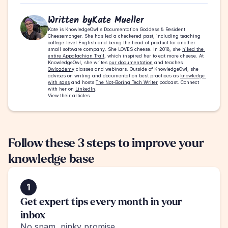
Written by
Kate Mueller
Kate is KnowledgeOwl's Documentation Goddess & Resident 
Cheesemonger. She has led a checkered past, including teaching 
college-level English and being the head of product for another 
small software company. She LOVES cheese. In 2018, she 
hiked the 
entire Appalachian Trail
, which inspired her to eat more cheese. At 
KnowledgeOwl, she writes 
our documentation
 and teaches 
Owlcademy
 classes and webinars. Outside of KnowledgeOwl, she 
advises on writing and documentation best practices as 
knowledge 
with sass
 and hosts 
The Not-Boring Tech Writer
 podcast. Connect 
with her on 
LinkedIn
.
View their articles
Follow these 3 steps to improve your 
knowledge base
1
Get expert tips every month in your 
inbox
No spam, pinky promise.