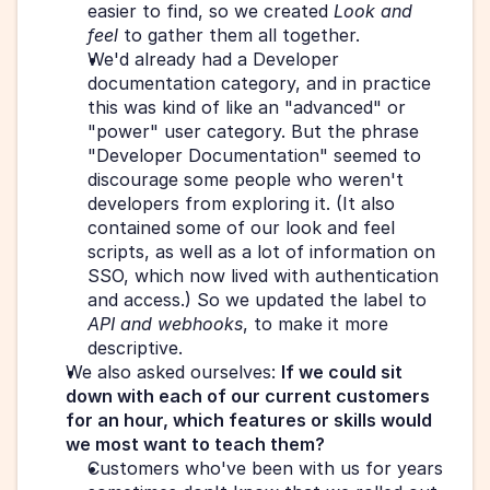
easier to find, so we created 
Look and 
feel
 to gather them all together.
We'd already had a Developer 
documentation category, and in practice 
this was kind of like an "advanced" or 
"power" user category. But the phrase 
"Developer Documentation" seemed to 
discourage some people who weren't 
developers from exploring it. (It also 
contained some of our look and feel 
scripts, as well as a lot of information on 
SSO, which now lived with authentication 
and access.) So we updated the label to 
API and webhooks
, to make it more 
descriptive.
We also asked ourselves: 
If we could sit 
down with each of our current customers 
for an hour, which features or skills would 
we most want to teach them?
Customers who've been with us for years 