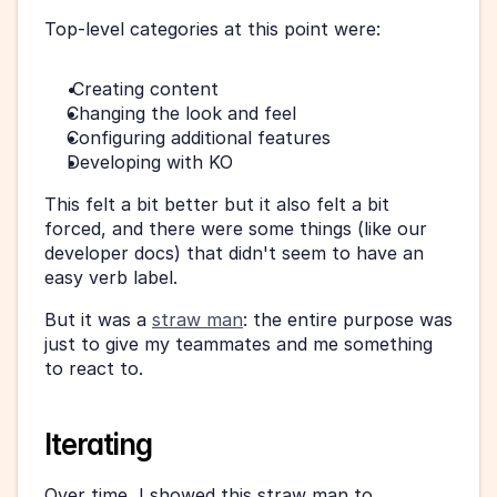
Top-level categories at this point were:
 Creating content
Changing the look and feel
Configuring additional features
Developing with KO
This felt a bit better but it also felt a bit 
forced, and there were some things (like our 
developer docs) that didn't seem to have an 
easy verb label.
But it was a 
straw man
: the entire purpose was 
just to give my teammates and me something 
to react to.
Iterating
Over time, I showed this straw man to 