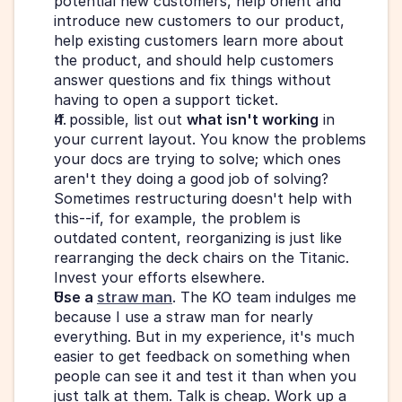
potential new customers, help orient and 
introduce new customers to our product, 
help existing customers learn more about 
the product, and should help customers 
answer questions and fix things without 
having to open a support ticket.
If possible, list out 
what isn't working
 in 
your current layout. You know the problems 
your docs are trying to solve; which ones 
aren't they doing a good job of solving? 
Sometimes restructuring doesn't help with 
this--if, for example, the problem is 
outdated content, reorganizing is just like 
rearranging the deck chairs on the Titanic. 
Invest your efforts elsewhere.
Use a 
straw man
. The KO team indulges me 
because I use a straw man for nearly 
everything. But in my experience, it's much 
easier to get feedback on something when 
people can see it and test it than when you 
just talk at them. Talk is cheap. Work up a 