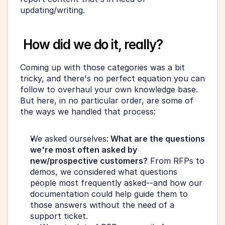
updating/writing.
 How did we do it, really?
Coming up with those categories was a bit 
tricky, and there's no perfect equation you can 
follow to overhaul your own knowledge base. 
But here, in no particular order, are some of 
the ways we handled that process:
We asked ourselves:
 What are the questions 
we're most often asked by 
new/prospective customers?
 From RFPs to 
demos, we considered what questions 
people most frequently asked--and how our 
documentation could help guide them to 
those answers without the need of a 
support ticket.  