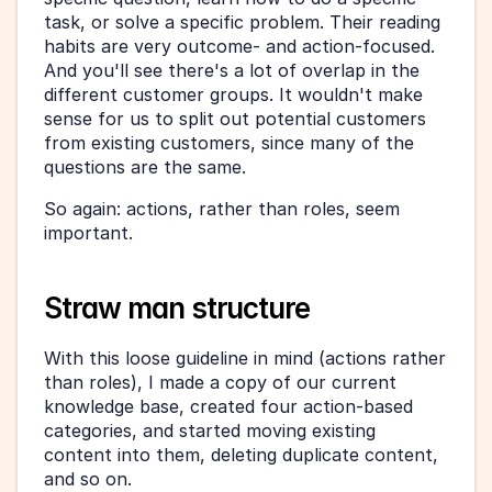
task, or solve a specific problem. Their reading 
habits are very outcome- and action-focused. 
And you'll see there's a lot of overlap in the 
different customer groups. It wouldn't make 
sense for us to split out potential customers 
from existing customers, since many of the 
questions are the same.
So again: actions, rather than roles, seem 
important.
Straw man structure
With this loose guideline in mind (actions rather 
than roles), I made a copy of our current 
knowledge base, created four action-based 
categories, and started moving existing 
content into them, deleting duplicate content, 
and so on.