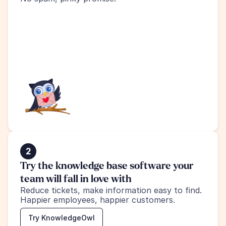
2
Try the knowledge base software your 
team will fall in love with
Reduce tickets, make information easy to find.
Happier employees, happier customers.
Try KnowledgeOwl