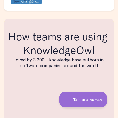
How teams are using 
KnowledgeOwl
Loved by 3,200+ knowledge base authors in 
software companies around the world