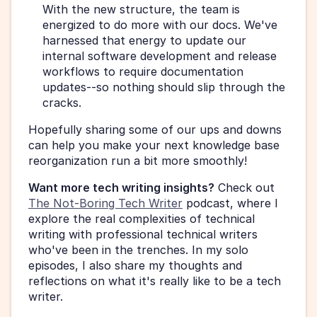
With the new structure, the team is 
energized to do more with our docs. We've 
harnessed that energy to update our 
internal software development and release 
workflows to require documentation 
updates--so nothing should slip through the 
cracks.
Hopefully sharing some of our ups and downs 
can help you make your next knowledge base 
reorganization run a bit more smoothly!
Want more tech writing insights?
 Check out 
The Not-Boring Tech Writer
 podcast, where I 
explore the real complexities of technical 
writing with professional technical writers 
who've been in the trenches. In my solo 
episodes, I also share my thoughts and 
reflections on what it's really like to be a tech 
writer.