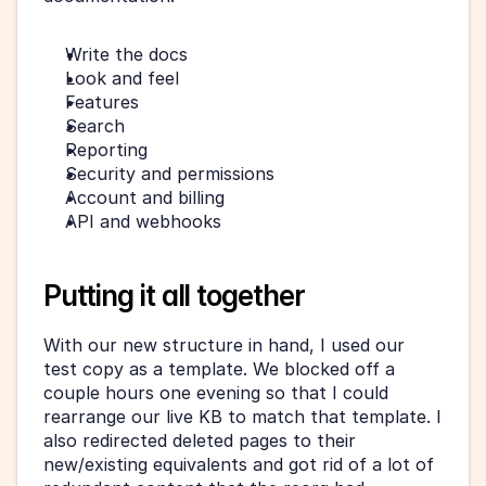
Write the docs
Look and feel
Features
Search
Reporting
Security and permissions
Account and billing
API and webhooks
Putting it all together
With our new structure in hand, I used our 
test copy as a template. We blocked off a 
couple hours one evening so that I could 
rearrange our live KB to match that template. I 
also redirected deleted pages to their 
new/existing equivalents and got rid of a lot of 