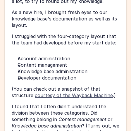
a lot, to try to round out my knowledge.
As a new hire, I brought fresh eyes to our 
knowledge base's documentation as well as its 
layout.
I struggled with the four-category layout that 
the team had developed before my start date:
Account administration
Content management
Knowledge base administration
Developer documentation
(You can check out a snapshot of that 
structure 
courtesy of the Wayback Machine
.)
I found that I often didn't understand the 
division between these categories. Did 
something belong in 
Content management
 or 
Knowledge base administration
? (Turns out, we 