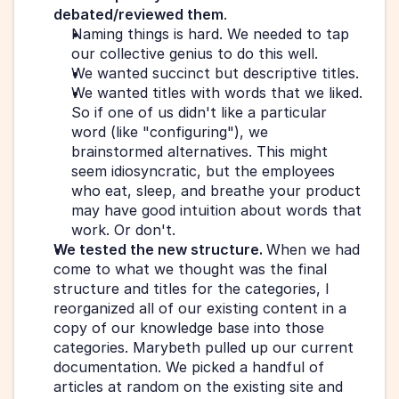
debated/reviewed them
.  
Naming things is hard. We needed to tap 
our collective genius to do this well.
We wanted succinct but descriptive titles.
We wanted titles with words that we liked. 
So if one of us didn't like a particular 
word (like "configuring"), we 
brainstormed alternatives. This might 
seem idiosyncratic, but the employees 
who eat, sleep, and breathe your product 
may have good intuition about words that 
work. Or don't.
We tested the new structure. 
When we had 
come to what we thought was the final 
structure and titles for the categories, I 
reorganized all of our existing content in a 
copy of our knowledge base into those 
categories. Marybeth pulled up our current 
documentation. We picked a handful of 
articles at random on the existing site and 