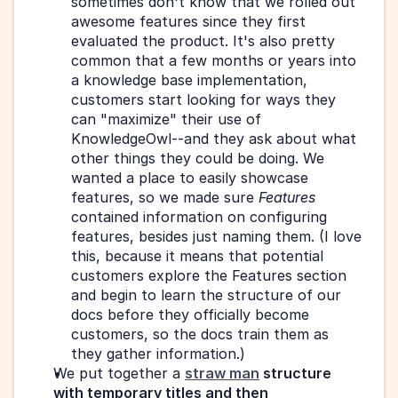
sometimes don't know that we rolled out 
awesome features since they first 
evaluated the product. It's also pretty 
common that a few months or years into 
a knowledge base implementation, 
customers start looking for ways they 
can "maximize" their use of 
KnowledgeOwl--and they ask about what 
other things they could be doing. We 
wanted a place to easily showcase 
features, so we made sure 
Features
contained information on configuring 
features, besides just naming them. (I love 
this, because it means that potential 
customers explore the Features section 
and begin to learn the structure of our 
docs before they officially become 
customers, so the docs train them as 
they gather information.)
We put together a 
straw man
 structure 
with temporary titles and then 