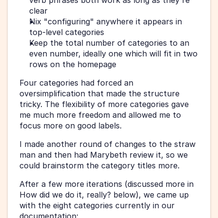
verb phrases both work as long as they're 
clear
Nix "configuring" anywhere it appears in 
top-level categories
Keep the total number of categories to an 
even number, ideally one which will fit in two 
rows on the homepage
Four categories had forced an 
oversimplification that made the structure 
tricky. The flexibility of more categories gave 
me much more freedom and allowed me to 
focus more on good labels.
I made another round of changes to the straw 
man and then had Marybeth review it, so we 
could brainstorm the category titles more.
After a few more iterations (discussed more in 
How did we do it, really? below), we came up 
with the eight categories currently in our 
documentation: