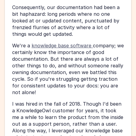
Consequently, our documentation had been a 
bit haphazard: long periods where no one 
looked at or updated content, punctuated by 
frenzied flurries of activity where a lot of 
things would get updated.
We're a 
knowledge base software 
company; we 
certainly know the importance of good 
documentation. But there are always a lot of 
other things to do, and without someone really 
owning documentation, even we battled this 
cycle. So if you're struggling getting traction 
for consistent updates to your docs: you are 
not alone!
I was hired in the fall of 2018. Though I'd been 
a KnowledgeOwl customer for years, it took 
me a while to learn the product from the inside 
out as a support person, rather than a user. 
Along the way, I leveraged our knowledge base 