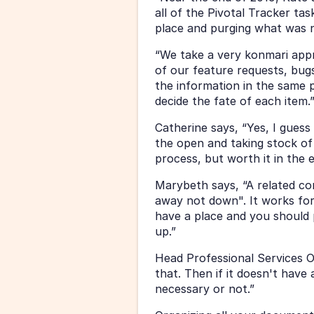
all of the Pivotal Tracker tas
place and purging what was 
“We take a very konmari appro
of our feature requests, bugs,
the information in the same p
decide the fate of each item.
Catherine says, “Yes, I guess 
the open and taking stock of 
process, but worth it in the 
Marybeth says, “A related conc
away not down". It works for 
have a place and you should 
up.”
Head Professional Services Ow
that. Then if it doesn't have 
necessary or not.”