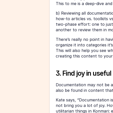
This to me is a deep-dive and
b) Reviewing all documentation
how-to articles vs. toolkits vs
two-phase effort: one to just
another to review them in mor
There’s really no point in hav
organize it into categories it
This will also help you see wh
creating this content to your 
3. Find joy in usefu
Documentation may not be an 
also be found in content that 
Kate says, “Documentation is 
not bring you a lot of joy. Ho
utilitarian things in Konmari: e