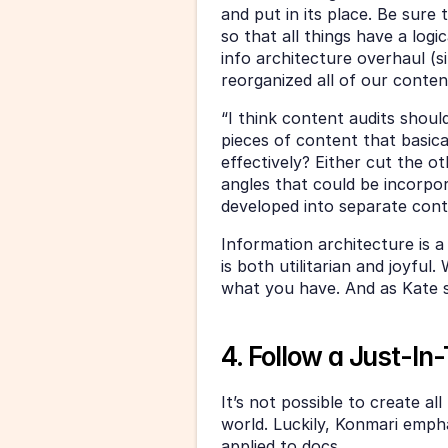
and put in its place. Be sure
so that all things have a logic
info architecture overhaul (s
reorganized all of our conten
“I think content audits should
pieces of content that basica
effectively? Either cut the ot
angles that could be incorpor
developed into separate cont
Information architecture is 
is both utilitarian and joyful.
what you have. And as Kate sa
4. Follow a Just-I
It’s not possible to create al
world. Luckily, Konmari empha
applied to docs. 