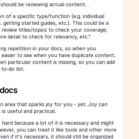
 should be reviewing actual content.
 of a specific type/function (e.g. individual 
. getting started guides, etc.). This could be a 
 review titles/topics to check your coverage; 
e detail to check for relevancy, etc.”
ing repetition in your docs, so when you 
’s easier to see when you have duplicate content. 
en particular content is missing, so you can add 
to-do list. 
l docs
area that sparks joy for you - yet. Joy can 
is useful and practical. 
hard because a lot of it is necessary and might 
wever, you can treat it like tools and other more 
ven if it's necessary, it should still be organized 