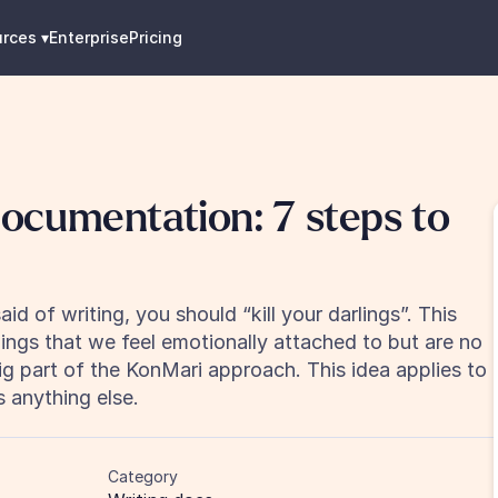
urces
 ▾
Enterprise
Pricing
ocumentation: 7 steps to 
 of writing, you should “kill your darlings”. This 
ngs that we feel emotionally attached to but are no 
big part of the KonMari approach. This idea applies to 
 anything else.
Category