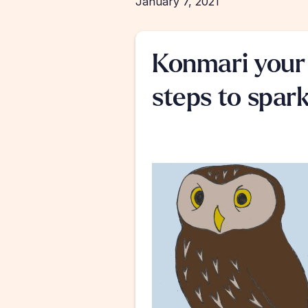
January 7, 2021
Konmari your 
steps to spark