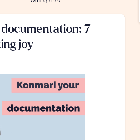
Writing docs
documentation: 7 
ing joy