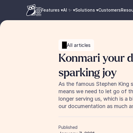
Features ▾
AI ✨ ▾
Solutions ▾
Customers
Reso
All articles
Konmari your d
sparking joy
As the famous Stephen King said
means we need to let go of thi
longer serving us, which is a 
our documentation as much as
Published