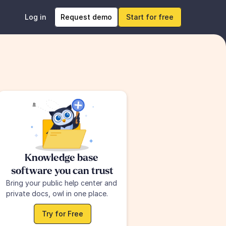
Log in
Request demo
Start for free
Knowledge base 
software you can trust
Bring your public help center and 
private docs, owl in one place.
Try for Free