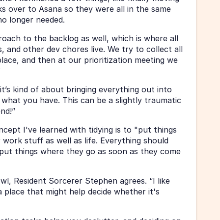
ks over to Asana so they were all in the same 
no longer needed.
ach to the backlog as well, which is where all 
 and other dev chores live. We try to collect all 
lace, and then at our prioritization meeting we 
”
it’s kind of about bringing everything out into 
what you have. This can be a slightly traumatic 
end!”
ept I've learned with tidying is to "put things 
work stuff as well as life. Everything should 
put things where they go as soon as they come 
l, Resident Sorcerer Stephen agrees. “I like 
a place that might help decide whether it's 