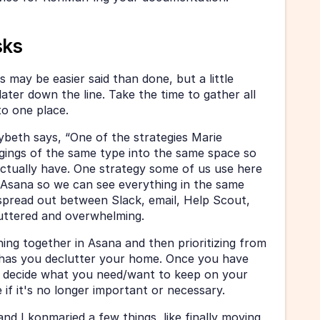
sks
is may be easier said than done, but a little 
ater down the line. Take the time to gather all 
o one place. 
beth says, “One of the strategies Marie 
ngings of the same type into the same space so 
tually have. One strategy some of us use here 
to Asana so we can see everything in the same 
pread out between Slack, email, Help Scout, 
luttered and overwhelming. 
ing together in Asana and then prioritizing from 
e has you declutter your home. Once you have 
 decide what you need/want to keep on your 
if it's no longer important or necessary.
nd I konmaried a few things, like finally moving 