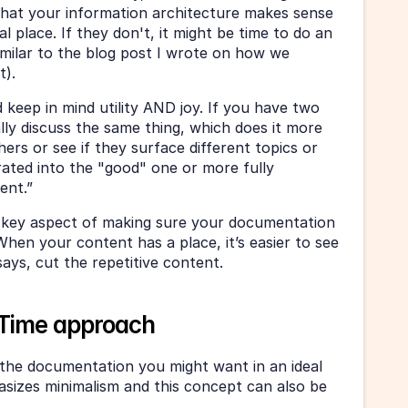
 that your information architecture makes sense 
al place. If they don't, it might be time to do an 
imilar to the blog post I wrote on how we 
t).
 keep in mind utility AND joy. If you have two 
lly discuss the same thing, which does it more 
hers or see if they surface different topics or 
ated into the "good" one or more fully 
ent.”
a key aspect of making sure your documentation 
 When your content has a place, it’s easier to see 
ys, cut the repetitive content. 
n-Time approach
l the documentation you might want in an ideal 
sizes minimalism and this concept can also be 