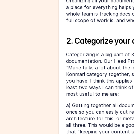
Organizing all your documenta
a place for everything helps y
whole team is tracking docs or
full scope of work is, and w
2. Categorize your
Categorizing is a big part of 
documentation. Our Head Pro
“Marie talks a lot about the i
Konmari category together, so
you have. I think this applies
least two ways I can think of
most useful to me are:
a) Getting together all docume
once so you can easily cut r
architecture for this, or meta
all three. This would be a goo
that "keeping your content up