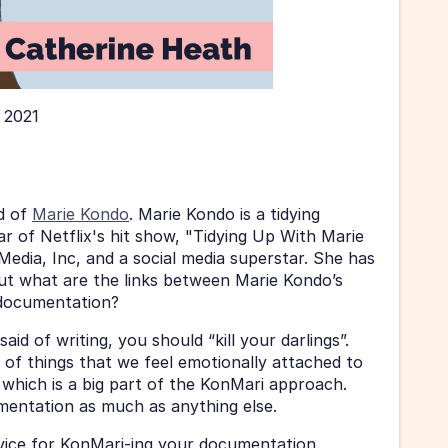
 2021
 of 
Marie Kondo
. Marie Kondo is a tidying 
ar of Netflix's hit show, "Tidying Up With Marie 
dia, Inc, and a social media superstar. She has 
ut what are the links between Marie Kondo’s 
documentation? 
d of writing, you should “kill your darlings”. 
of things that we feel emotionally attached to 
 which is a big part of the KonMari approach. 
umentation as much as anything else. 
dvice for KonMari-ing your documentation. 