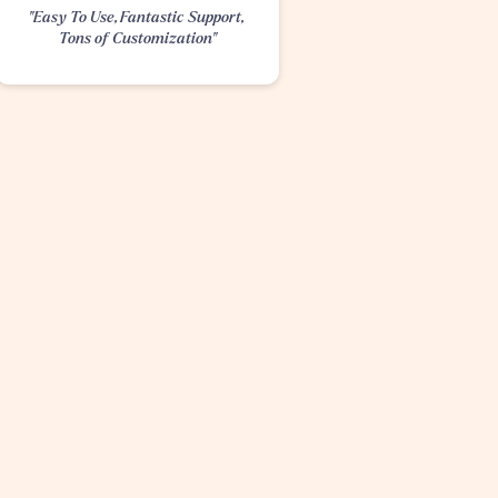
"Easy To Use, Fantastic Support, 
Tons of Customization"