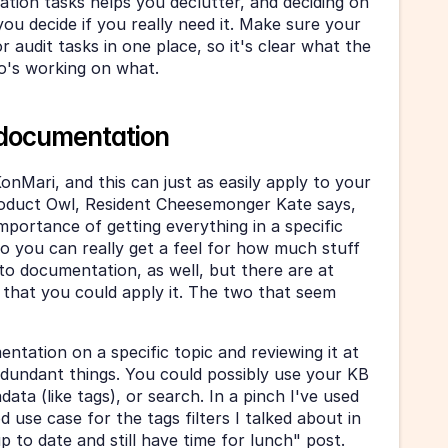
tion tasks helps you declutter, and deciding on 
ou decide if you really need it. Make sure your 
 audit tasks in one place, so it's clear what the 
ho's working on what.
 documentation
KonMari, and this can just as easily apply to your 
duct Owl, Resident Cheesemonger Kate says, 
mportance of getting everything in a specific 
 you can really get a feel for how much stuff 
 to documentation, as well, but there are at 
 that you could apply it. The two that seem 
ntation on a specific topic and reviewing it at 
edundant things. You could possibly use your KB 
data (like tags), or search. In a pinch I've used 
d use case for the tags filters I talked about in 
 to date and still have time for lunch" post. 