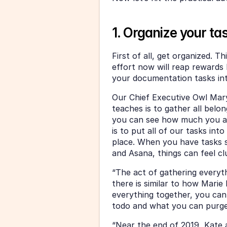
1. Organize your ta
First of all, get organized. Th
effort now will reap rewards l
your documentation tasks int
Our Chief Executive Owl Mary
teaches is to gather all belo
you can see how much you ac
is to put all of our tasks in
place. When you have tasks s
and Asana, things can feel c
“The act of gathering everyth
there is similar to how Mari
everything together, you can
todo and what you can purge 
“Near the end of 2019, Kate a