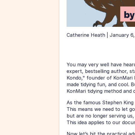
Catherine Heath | January 6,
You may very well have heard
expert, bestselling author, st
Kondo," founder of KonMari Me
made tidying fun, and cool. B
KonMari tidying method and 
As the famous Stephen King sai
This means we need to let go 
but are no longer serving us,
This idea applies to our doc
Now let’s hit the practical a