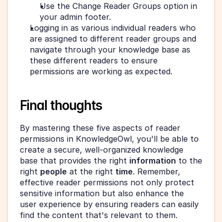
Use the Change Reader Groups option in 
your admin footer.
Logging in as various individual readers who 
are assigned to different reader groups and 
navigate through your knowledge base as 
these different readers to ensure 
permissions are working as expected.
Final thoughts
By mastering these five aspects of reader 
permissions in KnowledgeOwl, you'll be able to 
create a secure, well-organized knowledge 
base that provides the right 
information
 to the 
right 
people
 at the right 
time
. Remember, 
effective reader permissions not only protect 
sensitive information but also enhance the 
user experience by ensuring readers can easily 
find the content that's relevant to them.