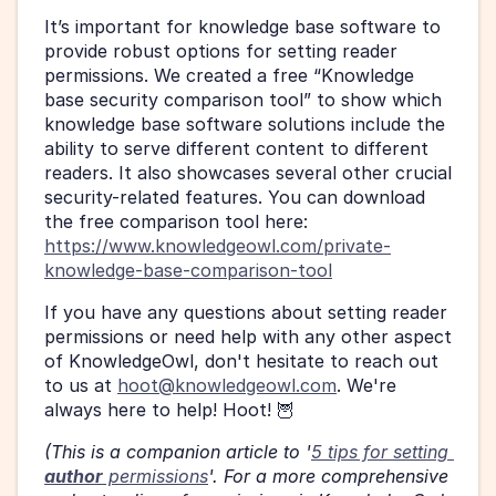
It’s important for knowledge base software to 
provide robust options for setting reader 
permissions. We created a free “Knowledge 
base security comparison tool” to show which 
knowledge base software solutions include the 
ability to serve different content to different 
readers. It also showcases several other crucial 
security-related features. You can download 
the free comparison tool here: 
https://www.knowledgeowl.com/private-
knowledge-base-comparison-tool
If you have any questions about setting reader 
permissions or need help with any other aspect 
of KnowledgeOwl, don't hesitate to reach out 
to us at 
hoot@knowledgeowl.com
. We're 
always here to help! Hoot! 🦉
(This is a companion article to '
5 tips for setting 
author
 permissions
'. For a more comprehensive 