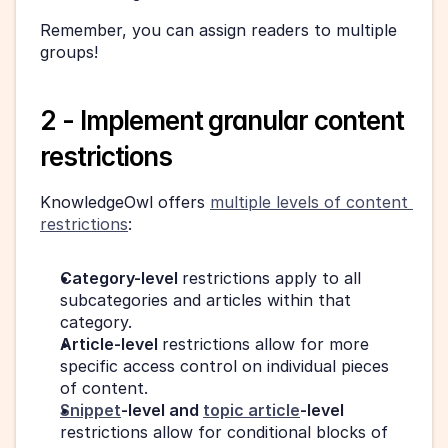
Remember, you can assign readers to multiple 
groups!
2 - Implement granular content 
restrictions
KnowledgeOwl offers 
multiple levels of content 
restrictions
:
Category-level 
restrictions apply to all 
subcategories and articles within that 
category.
Article-level 
restrictions allow for more 
specific access control on individual pieces 
of content.
Snippet
-level and 
topic article
-level
restrictions allow for conditional blocks of 