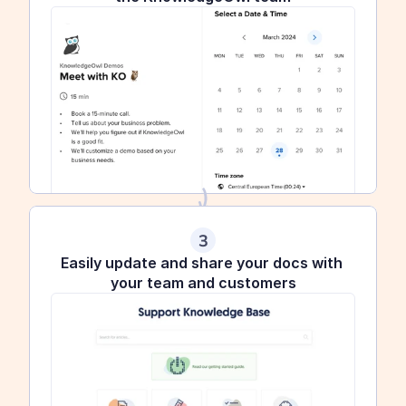
3
Easily update and share your docs with 
your team and customers