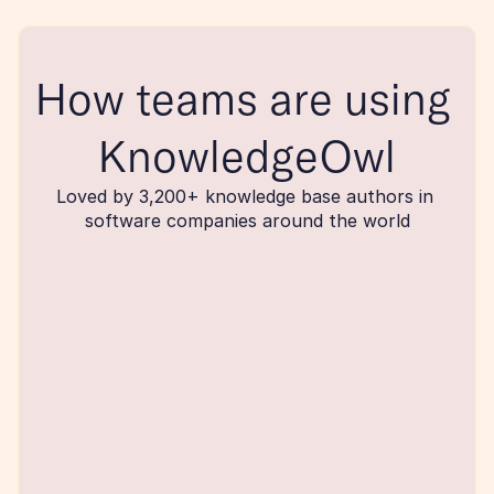
How teams are using 
KnowledgeOwl
Loved by 3,200+ knowledge base authors in 
software companies around the world
maker