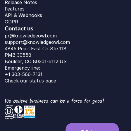
Release Notes
Features
API & Webhooks
GDPR
Contact us
pr@knowledgeowl.com
support@knowledgeowl.com
4845 Pearl East Cir Ste 118
PMB 30558
Boulder, CO 80301-6112 US
Emergency line:
+1 303-566-7131
Check our status page
We believe business can be a force for good!