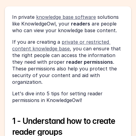
In private 
knowledge base software
 solutions 
like KnowledgeOwl, your 
readers
 are people 
who can view your knowledge base content.
If you are creating a 
private or restricted 
content knowledge base
, you can ensure that 
the right people can access the information 
they need with proper 
reader permissions
. 
These permissions also help you protect the 
security of your content and aid with 
organization.
Let's dive into 5 tips for setting reader 
permissions in KnowledgeOwl!
1 - Understand how to create 
reader groups