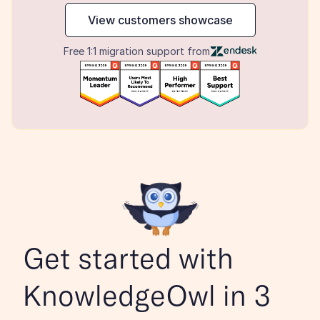
View customers showcase
Free 1:1 migration support from
Get started with 
KnowledgeOwl in 3 