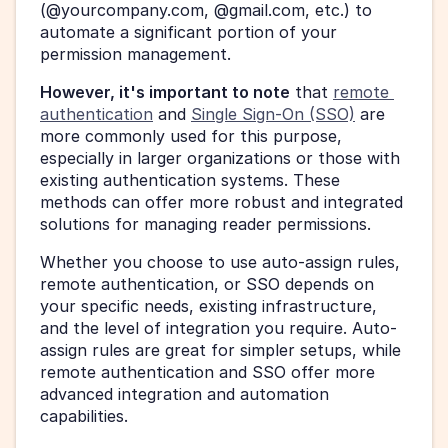
(@yourcompany.com, @gmail.com, etc.) to 
automate a significant portion of your 
permission management.
However, it's important to note
 that 
remote 
authentication
 and 
Single Sign-On (SSO)
 are 
more commonly used for this purpose, 
especially in larger organizations or those with 
existing authentication systems. These 
methods can offer more robust and integrated 
solutions for managing reader permissions.
Whether you choose to use auto-assign rules, 
remote authentication, or SSO depends on 
your specific needs, existing infrastructure, 
and the level of integration you require. Auto-
assign rules are great for simpler setups, while 
remote authentication and SSO offer more 
advanced integration and automation 
capabilities.