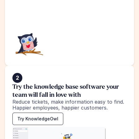
2
Try the knowledge base software your 
team will fall in love with
Reduce tickets, make information easy to find.
Happier employees, happier customers.
Try KnowledgeOwl