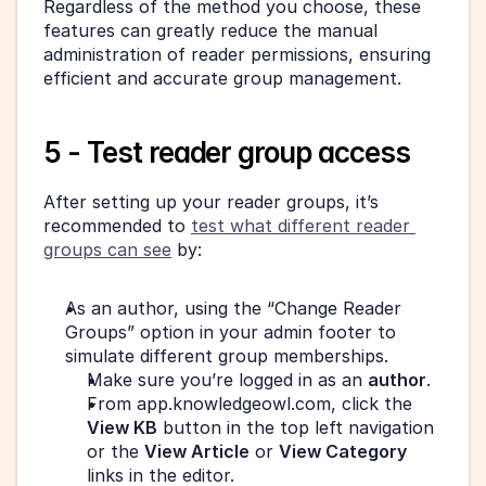
Regardless of the method you choose, these 
features can greatly reduce the manual 
administration of reader permissions, ensuring 
efficient and accurate group management.
5 - Test reader group access
After setting up your reader groups, it’s 
recommended to 
test what different reader 
groups can see
 by:
As an author, using the “Change Reader 
Groups” option in your admin footer to 
simulate different group memberships.
Make sure you’re logged in as an 
author
.
From app.knowledgeowl.com, click the 
View KB
 button in the top left navigation 
or the 
View Article
 or 
View Category
links in the editor.