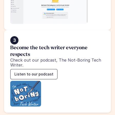
3
Become the tech writer everyone 
respects
Check out our podcast, The Not-Boring Tech 
Writer.
Listen to our podcast