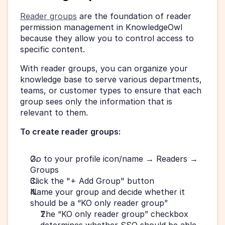
Reader groups
 are the foundation of reader 
permission management in KnowledgeOwl 
because they allow you to control access to 
specific content.
With reader groups, you can organize your 
knowledge base to serve various departments, 
teams, or customer types to ensure that each 
group sees only the information that is 
relevant to them.
To create reader groups:
Go to your profile icon/name → Readers → 
Groups
Click the "+ Add Group" button
Name your group and decide whether it 
should be a “KO only reader group”
The “KO only reader group” checkbox 