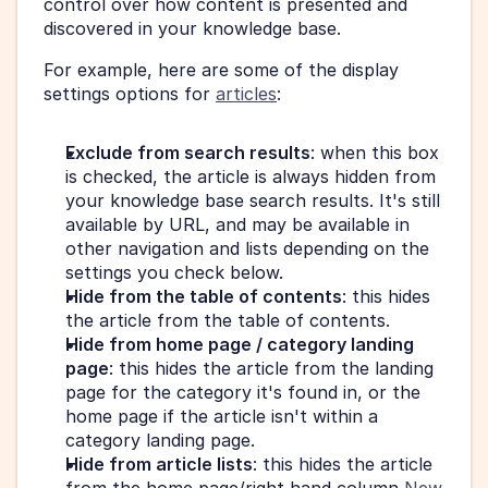
control over how content is presented and 
discovered in your knowledge base.
For example, here are some of the display 
settings options for 
articles
:
Exclude from search results
: when this box 
is checked, the article is always hidden from 
your knowledge base search results. It's still 
available by URL, and may be available in 
other navigation and lists depending on the 
settings you check below.
Hide from the table of contents
: this hides 
the article from the table of contents.
Hide from home page / category landing 
page
: this hides the article from the landing 
page for the category it's found in, or the 
home page if the article isn't within a 
category landing page.
Hide from article lists
: this hides the article 