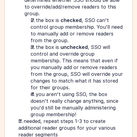
determines whether SSO should be able 
to override/add/remove readers to this 
group.
If the box is 
checked
, SSO can't 
control group membership. You'll need 
to manually add or remove readers 
from the group.
If the box is 
unchecked
, SSO will 
control and override group 
membership. This means that even if 
you manually add or remove readers 
from the group, SSO will override your 
changes to match what it has stored 
for their groups.
If you aren't using SSO, the box 
doesn't really change anything, since 
you'd still be manually administering 
group membership!
If needed, repeat steps 1-3 to create 
additional reader groups for your various 
reader segments