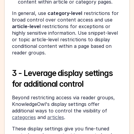
content within article or category pages.
In general, use 
category-level
 restrictions for 
broad control over content access and use 
article-level
 restrictions for exceptions or 
highly sensitive information. Use snippet-level 
or topic article-level restrictions to display 
conditional content within a page based on 
reader groups.
3 - Leverage display settings 
for additional control
Beyond restricting access via reader groups, 
KnowledgeOwl's display settings offer 
additional ways to control the visibility of 
categories
 and 
articles
.
These display settings give you fine-tuned 