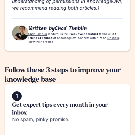
understanding of permissions in KnowledgeOwl, 
we recommend reading both articles.)
Written by
Chad Timblin
Chad Timblin
 (he/him) is the 
Executive Assistant to the CEO & 
Friend of Felines
 at KnowledgeOwl. Connect with him on 
LinkedIn
.
View their articles
Follow these 3 steps to improve your 
knowledge base
1
Get expert tips every month in your 
inbox
No spam, pinky promise.