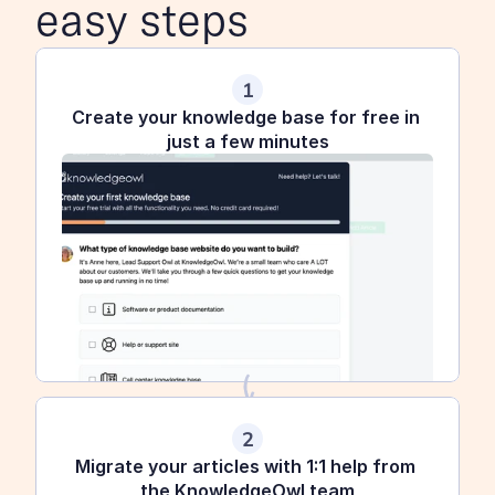
easy steps
1
Create your knowledge base for free in 
just a few minutes
2
Migrate your articles with 1:1 help from 
the KnowledgeOwl team