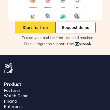
maker
Start for free
Request demo
Extend your trial for free - no card required
Free 1:1 migration support from
Product
Features
Watch Demo
Pricing
Enterprise