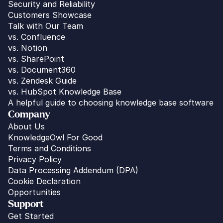
Security and Reliability
Customers Showcase
Talk with Our Team
vs. 
Confluence
vs. Notion
vs. SharePoint
vs. Document360
vs. Zendesk Guide
vs. HubSpot Knowledge Base
A helpful guide to choosing knowledge base software
Company
About Us
KnowledgeOwl For Good
Terms and Conditions
Privacy Policy
Data Processing Addendum (DPA)
Cookie Declaration
Opportunities
Support
Get Started