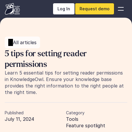
Log In
Request demo
All articles
5 tips for setting reader 
permissions
Learn 5 essential tips for setting reader permissions 
in KnowledgeOwl. Ensure your knowledge base 
provides the right information to the right people at 
the right time.
Published
Category
July 11, 2024
Tools
Feature spotlight