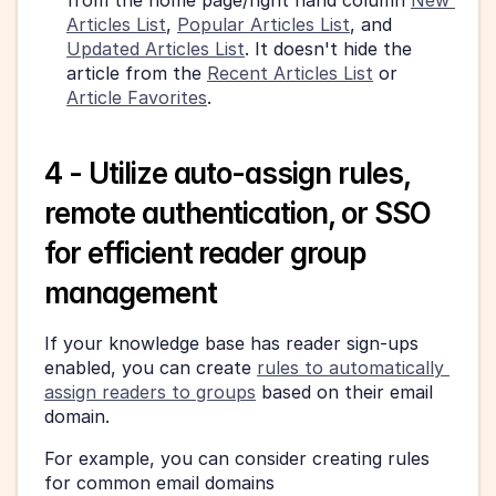
from the home page/right hand column 
New 
Articles List
, 
Popular Articles List
, and 
Updated Articles List
. It doesn't hide the 
article from the 
Recent Articles List
 or 
Article Favorites
.
4 - Utilize auto-assign rules, 
remote authentication, or SSO 
for efficient reader group 
management
If your knowledge base has reader sign-ups 
enabled, you can create 
rules to automatically 
assign readers to groups
 based on their email 
domain.
For example, you can consider creating rules 
for common email domains 