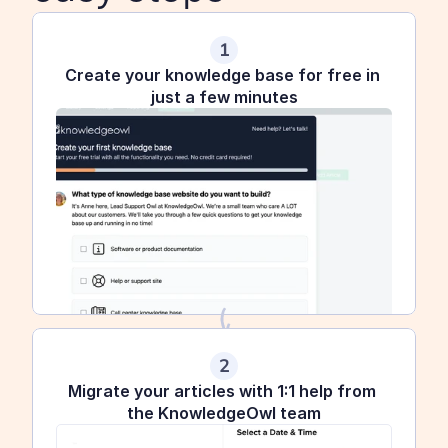
1
Create your knowledge base for free in 
just a few minutes
2
Migrate your articles with 1:1 help from 
the KnowledgeOwl team