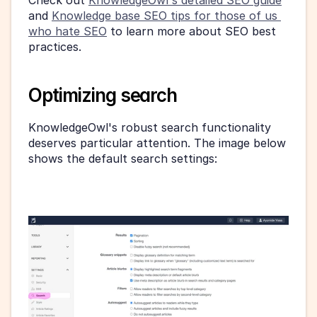
and 
Knowledge base SEO tips for those of us 
who hate SEO
 to learn more about SEO best 
practices.
Optimizing search 
KnowledgeOwl's robust search functionality 
deserves particular attention. The image below 
shows the default search settings: