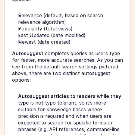
Relevance (default, based on search 
relevance algorithm)
Popularity (total views)
Last Updated (date modified)
Newest (date created)
Autosuggest
 completes queries as users type 
for faster, more accurate searches. As you can 
see from the default search settings pictured 
above, there are two distinct autosuggest 
options:
Autosuggest articles to readers while they 
type
 is not typo tolerant, so it’s more 
suitable for knowledge bases where 
precision is required and when users are 
expected to search for specific terms or 
phrases (e.g. API references, command-line 