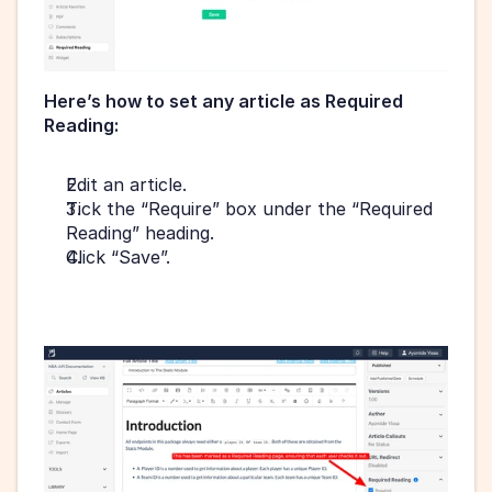
Here’s how to set any article as Required 
Reading:
Edit an article.
Tick the “Require” box under the “Required 
Reading” heading.
Click “Save”.