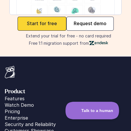
maker
Start for free
Request demo
Extend your trial for free - no card required
Free 1:1 migration support from
Product
Features
Watch Demo
Pricing
Enterprise
Security and Reliability
Customers Showcase