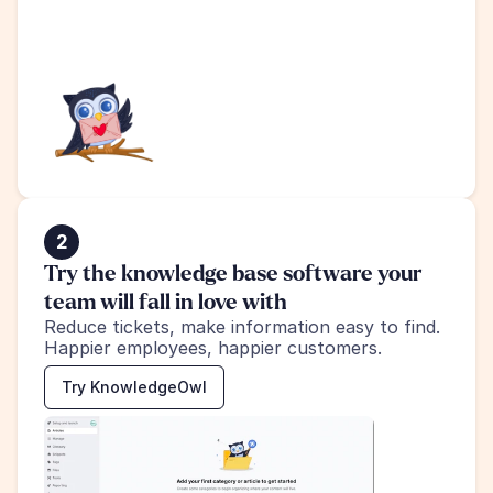
2
Try the knowledge base software your 
team will fall in love with
Reduce tickets, make information easy to find.
Happier employees, happier customers.
Try KnowledgeOwl