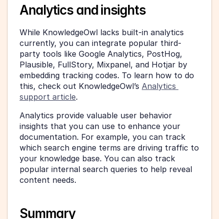
Analytics and insights
While KnowledgeOwl lacks built-in analytics 
currently, you can integrate popular third-
party tools like Google Analytics, PostHog, 
Plausible, FullStory, Mixpanel, and Hotjar by 
embedding tracking codes. To learn how to do 
this, check out KnowledgeOwl’s 
Analytics 
support article
.
Analytics provide valuable user behavior 
insights that you can use to enhance your 
documentation. For example, you can track 
which search engine terms are driving traffic to 
your knowledge base. You can also track 
popular internal search queries to help reveal 
content needs.
Summary