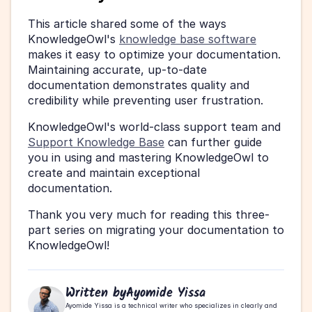
This article shared some of the ways 
KnowledgeOwl's 
knowledge base software
makes it easy to optimize your documentation. 
Maintaining accurate, up-to-date 
documentation demonstrates quality and 
credibility while preventing user frustration.
KnowledgeOwl's world-class support team and 
Support Knowledge Base
 can further guide 
you in using and mastering KnowledgeOwl to 
create and maintain exceptional 
documentation.
Thank you very much for reading this three-
part series on migrating your documentation to 
KnowledgeOwl!
Written by
Ayomide Yissa
Ayomide Yissa is a technical writer who specializes in clearly and 