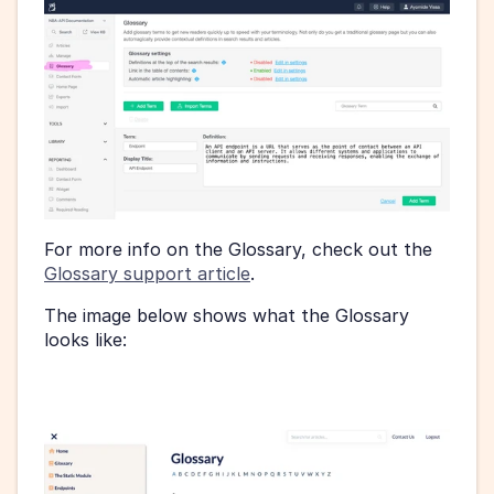
For more info on the Glossary, check out the 
Glossary support article
.
The image below shows what the Glossary 
looks like: