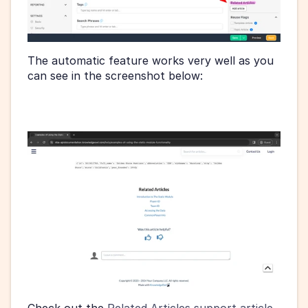
The automatic feature works very well as you 
can see in the screenshot below: