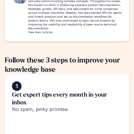
concisely communicating complex concepts. Throughout his career, 
he’s honed his skills in producing excellent product documentation, 
developer guides, API docs, and web content for niche companies 
across multiple industries. Notably, he’s documented APIs for sports 
and fintech products and set up documentation workflows for 
product teams. He’s also contributed to open-source projects by 
improving the usability and readability of open-source technical 
documentation.
View their articles
Follow these 3 steps to improve your 
knowledge base
1
Get expert tips every month in your 
inbox
No spam, pinky promise.