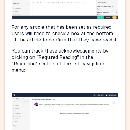
For any article that has been set as required, 
users will need to check a box at the bottom 
of the article to confirm that they have read it.
You can track these acknowledgements by 
clicking on “Required Reading” in the 
“Reporting” section of the left navigation 
menu: