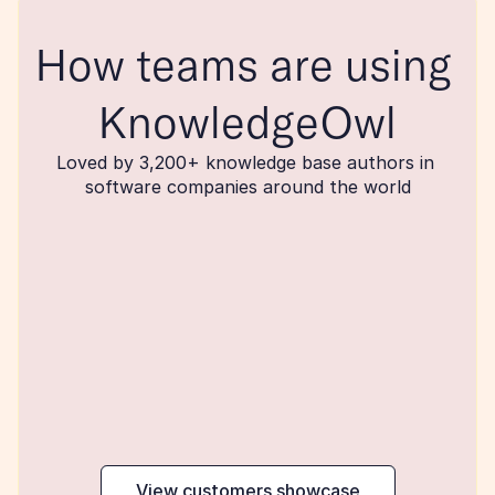
How teams are using 
KnowledgeOwl
Loved by 3,200+ knowledge base authors in 
software companies around the world
maker
View customers showcase