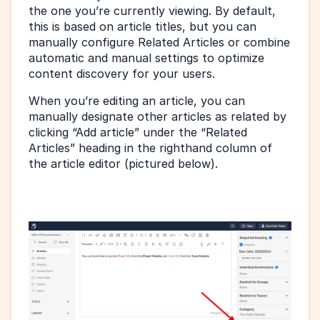
the one you’re currently viewing. By default, 
this is based on article titles, but you can 
manually configure Related Articles or combine 
automatic and manual settings to optimize 
content discovery for your users.
When you’re editing an article, you can 
manually designate other articles as related by 
clicking “Add article” under the “Related 
Articles” heading in the righthand column of 
the article editor (pictured below).