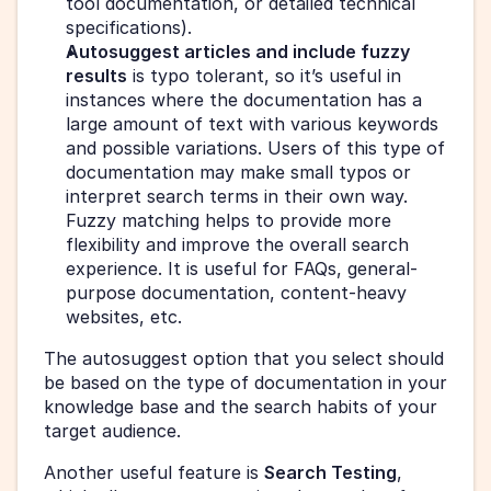
tool documentation, or detailed technical 
specifications).
Autosuggest articles and include fuzzy 
results
 is typo tolerant, so it’s useful in 
instances where the documentation has a 
large amount of text with various keywords 
and possible variations. Users of this type of 
documentation may make small typos or 
interpret search terms in their own way. 
Fuzzy matching helps to provide more 
flexibility and improve the overall search 
experience. It is useful for FAQs, general-
purpose documentation, content-heavy 
websites, etc. 
The autosuggest option that you select should 
be based on the type of documentation in your 
knowledge base and the search habits of your 
target audience.
Another useful feature is 
Search Testing
, 