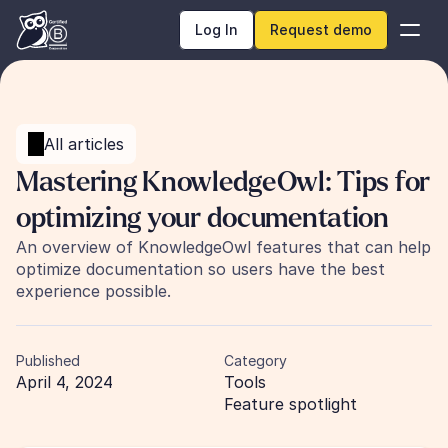
Log In
Request demo
All articles
Mastering KnowledgeOwl: Tips for 
optimizing your documentation
An overview of KnowledgeOwl features that can help 
optimize documentation so users have the best 
experience possible.
Published
Category
April 4, 2024
Tools
Feature spotlight