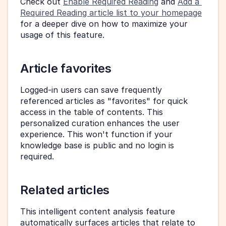
Check out 
Enable Required Reading
 and 
Add a 
Required Reading article list to your homepage
for a deeper dive on how to maximize your 
usage of this feature.
Article favorites
Logged-in users can save frequently 
referenced articles as "favorites" for quick 
access in the table of contents. This 
personalized curation enhances the user 
experience. This won't function if your 
knowledge base is public and no login is 
required.
Related articles
This intelligent content analysis feature 
automatically surfaces articles that relate to 