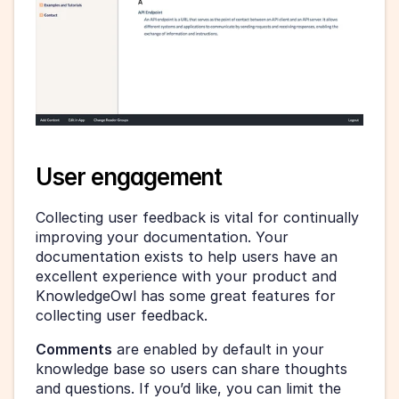
User engagement
Collecting user feedback is vital for continually 
improving your documentation. Your 
documentation exists to help users have an 
excellent experience with your product and 
KnowledgeOwl has some great features for 
collecting user feedback.
Comments
 are enabled by default in your 
knowledge base so users can share thoughts 
and questions. If you’d like, you can limit the 