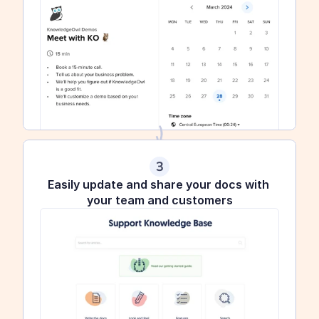
3
Easily update and share your docs with 
your team and customers