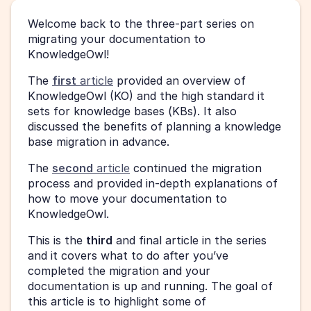
Welcome back to the three-part series on 
migrating your documentation to 
KnowledgeOwl!
The 
first
 article
 provided an overview of 
KnowledgeOwl (KO) and the high standard it 
sets for knowledge bases (KBs). It also 
discussed the benefits of planning a knowledge 
base migration in advance.
The 
second
 article
 continued the migration 
process and provided in-depth explanations of 
how to move your documentation to 
KnowledgeOwl.
This is the 
third
 and final article in the series 
and it covers what to do after you’ve 
completed the migration and your 
documentation is up and running. The goal of 
this article is to highlight some of 