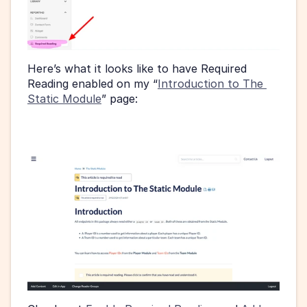
Here’s what it looks like to have Required 
Reading enabled on my “
Introduction to The 
Static Module
” page: