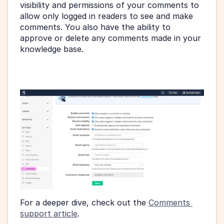
visibility and permissions of your comments to 
allow only logged in readers to see and make 
comments. You also have the ability to 
approve or delete any comments made in your 
knowledge base.
For a deeper dive, check out the 
Comments 
support article
.