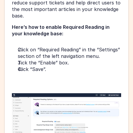
reduce support tickets and help direct users to 
the most important articles in your knowledge 
base.
Here’s how to enable Required Reading in 
your knowledge base:
Click on “Required Reading” in the “Settings” 
section of the left navigation menu.
Tick the “Enable” box.
Click “Save”.