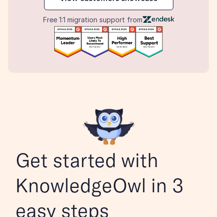
Free 1:1 migration support from
Get started with 
KnowledgeOwl in 3 
easy steps