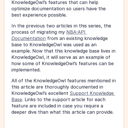
KnowledgeOwl’s features that can help 
optimize documentation so users have the 
best experience possible.
In the previous two articles in this series, the 
process of migrating my 
NBA-API 
Documentation
 from an existing knowledge 
base to KnowledgeOwl was used as an 
example. Now that this knowledge base lives in 
KnowledgeOwl, it will serve as an example of 
how some of KnowledgeOwl’s features can be 
implemented.
All of the KnowledgeOwl features mentioned in 
this article are thoroughly documented in 
KnowledgeOwl’s excellent 
Support Knowledge 
Base
. Links to the support article for each 
feature are included in case you require a 
deeper dive than what this article can provide.