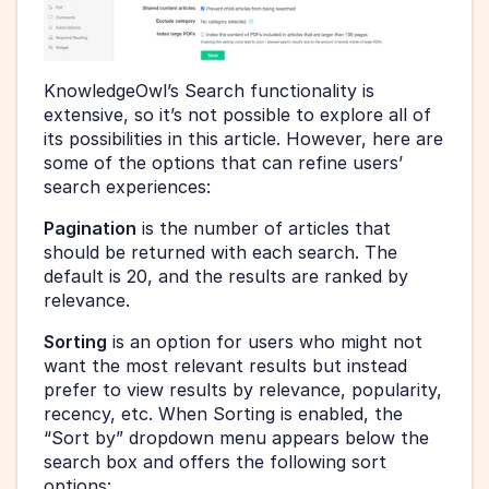
KnowledgeOwl’s Search functionality is 
extensive, so it’s not possible to explore all of 
its possibilities in this article. However, here are 
some of the options that can refine users’ 
search experiences:
Pagination
 is the number of articles that 
should be returned with each search. The 
default is 20, and the results are ranked by 
relevance.
Sorting
 is an option for users who might not 
want the most relevant results but instead 
prefer to view results by relevance, popularity, 
recency, etc. When Sorting is enabled, the 
“Sort by” dropdown menu appears below the 
search box and offers the following sort 
options: