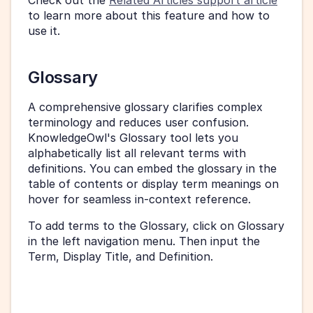
Check out the 
Related Articles support article
to learn more about this feature and how to 
use it.
Glossary
A comprehensive glossary clarifies complex 
terminology and reduces user confusion. 
KnowledgeOwl's Glossary tool lets you 
alphabetically list all relevant terms with 
definitions. You can embed the glossary in the 
table of contents or display term meanings on 
hover for seamless in-context reference.
To add terms to the Glossary, click on Glossary 
in the left navigation menu. Then input the 
Term, Display Title, and Definition.