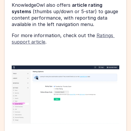
KnowledgeOwl also offers 
article rating 
systems
 (thumbs up/down or 5-star) to gauge 
content performance, with reporting data 
available in the left navigation menu.
For more information, check out the 
Ratings 
support article
.