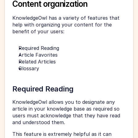
Content organization
KnowledgeOwl has a variety of features that 
help with organizing your content for the 
benefit of your users:
Required Reading
Article Favorites
Related Articles
Glossary
Required Reading
KnowledgeOwl allows you to designate any 
article in your knowledge base as required so 
users must acknowledge that they have read 
and understood them.
This feature is extremely helpful as it can 