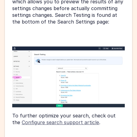
which allows you to preview the results of any 
settings changes before actually committing 
settings changes. Search Testing is found at 
the bottom of the Search Settings page:
To further optimize your search, check out 
the 
Configure search support article
.