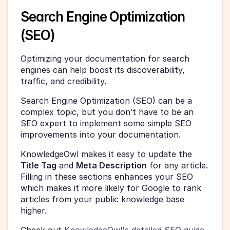
Search Engine Optimization 
(SEO)
Optimizing your documentation for search 
engines can help boost its discoverability, 
traffic, and credibility.
Search Engine Optimization (SEO) can be a 
complex topic, but you don’t have to be an 
SEO expert to implement some simple SEO 
improvements into your documentation.
KnowledgeOwl makes it easy to update the 
Title Tag
 and 
Meta Description
 for any article. 
Filling in these sections enhances your SEO 
which makes it more likely for Google to rank 
articles from your public knowledge base 
higher.
Check out 
KnowledgeOwl's detailed SEO guide