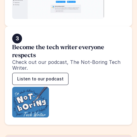
3
Become the tech writer everyone 
respects
Check out our podcast, The Not-Boring Tech 
Writer.
Listen to our podcast