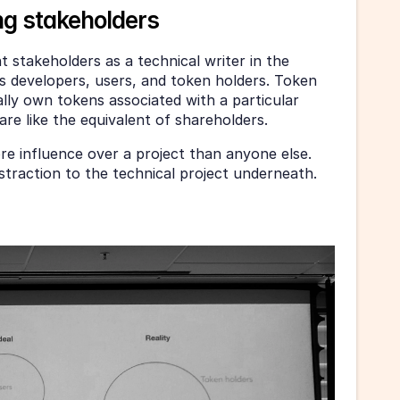
g stakeholders
 stakeholders as a technical writer in the 
s developers, users, and token holders. Token 
ly own tokens associated with a particular 
are like the equivalent of shareholders. 
e influence over a project than anyone else. 
straction to the technical project underneath. 