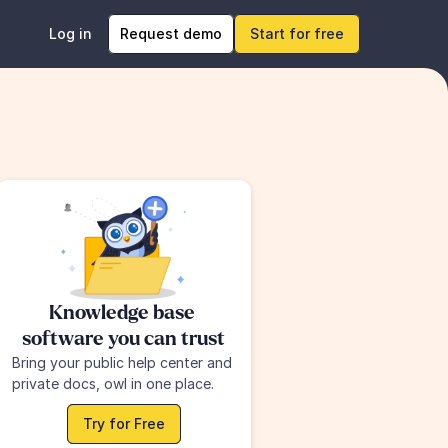
Log in
Request demo
Start for free
Knowledge base 
software you can trust
Bring your public help center and 
private docs, owl in one place.
Try for Free