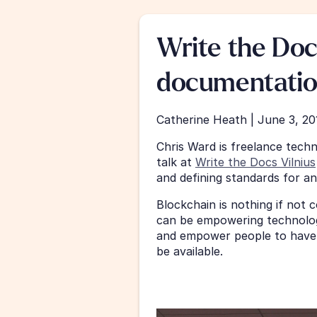
Write the Doc
documentatio
Catherine Heath | June 3, 20
Chris Ward is freelance techn
talk at 
Write the Docs Vilnius
and defining standards for a
Blockchain is nothing if not c
can be empowering technology.
and empower people to have 
be available. 