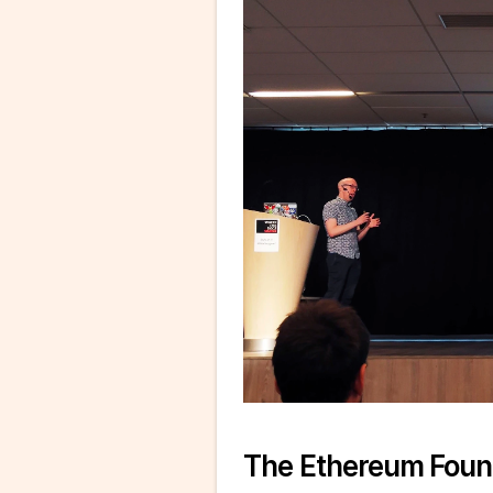
The Ethereum Foun