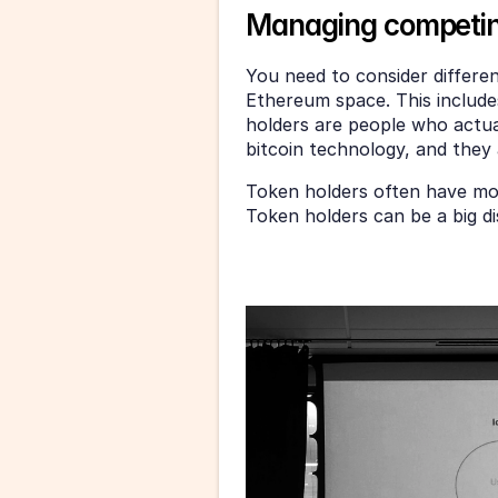
Managing competin
You need to consider different
Ethereum space. This include
holders are people who actual
bitcoin technology, and they 
Token holders often have mor
Token holders can be a big di