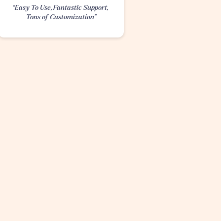
"Easy To Use, Fantastic Support, 
Tons of Customization"