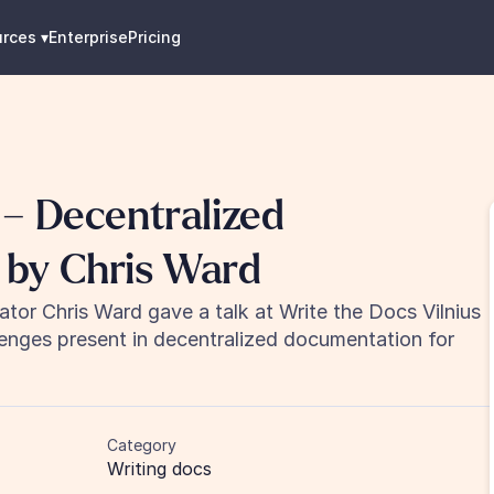
urces
 ▾
Enterprise
Pricing
– Decentralized 
 by Chris Ward
tor Chris Ward gave a talk at Write the Docs Vilnius 
lenges present in decentralized documentation for 
Category
Writing docs