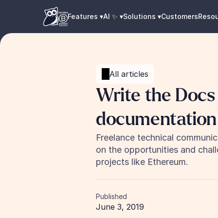
Features ▾
AI ✨ ▾
Solutions ▾
Customers
Reso
All articles
Write the Docs 
documentation
Freelance technical communica
on the opportunities and chal
projects like Ethereum.
Published
June 3, 2019