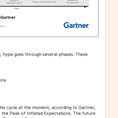
, hype goes through several phases. These 
ions
his cycle at the moment, according to Gartner, 
g the Peak of Inflated Expectations. The future 