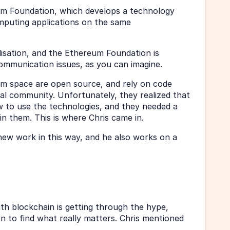
m Foundation, which develops a technology 
mputing applications on the same 
isation, and the Ethereum Foundation is 
communication issues, as you can imagine. 
m space are open source, and rely on code 
al community. Unfortunately, they realized that 
 to use the technologies, and they needed a 
in them. This is where Chris came in. 
 new work in this way, and he also works on a 
ith blockchain is getting through the hype, 
n to find what really matters. Chris mentioned 