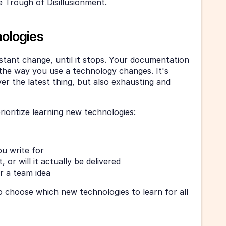
e Trough of Disillusionment. 
ologies
tant change, until it stops. Your documentation 
s the way you use a technology changes. It's 
er the latest thing, but also exhausting and 
rioritize learning new technologies: 
u write for
 or will it actually be delivered
or a team idea
o choose which new technologies to learn for all 