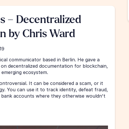
s – Decentralized 
n by Chris Ward
19
ical communicator based in Berlin. He gave a 
 on decentralized documentation for blockchain, 
n emerging ecosystem.
ontroversial. It can be considered a scam, or it 
 You can use it to track identity, defeat fraud, 
bank accounts where they otherwise wouldn't 