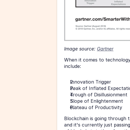
Image source: 
Gartner
When it comes to technology
include: 
Innovation Trigger
Peak of Inflated Expectat
Trough of Disillusionment
Slope of Enlightenment
Plateau of Productivity
Blockchain is going through t
and it's currently just passin