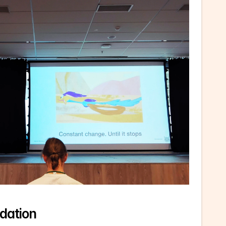
dation