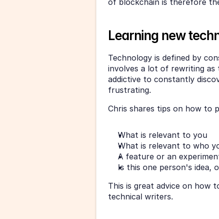
of blockchain is therefore th
Learning new techn
Technology is defined by cons
involves a lot of rewriting a
addictive to constantly discov
frustrating. 
Chris shares tips on how to p
What is relevant to you
What is relevant to who yo
A feature or an experiment,
Is this one person's idea, 
This is great advice on how t
technical writers. 