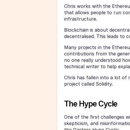
Chris works with the Ethereu
that allows people to run co
infrastructure. 
Blockchain is about decentral
decentralised. This leads to 
Many projects in the Ethereu
contributions from the gener
no one really understood how
technical writer to help expla
Chris has fallen into a lot of
project called Solidity. 
The Hype Cycle
One of the first challenges w
skepticism, and misinformatio
the Gartner Hype Cycle: 