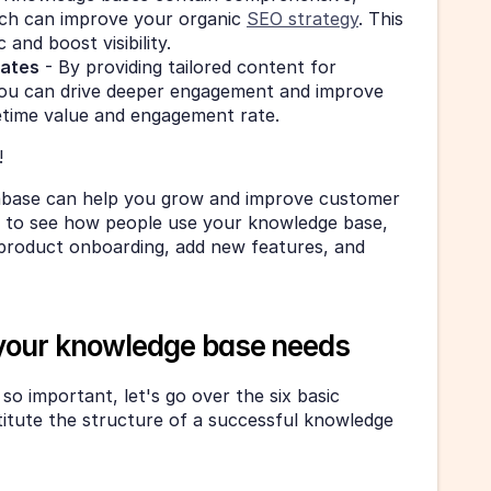
ch can improve your organic 
SEO strategy
. This 
 and boost visibility.
rates
 - By providing tailored content for 
you can drive deeper engagement and improve 
etime value and engagement rate.
!
abase can help you grow and improve customer 
et to see how people use your knowledge base, 
product onboarding, add new features, and 
 your knowledge base needs
o important, let's go over the six basic 
itute the structure of a successful knowledge 