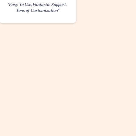
"Easy To Use, Fantastic Support, 
Tons of Customization"