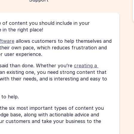
of content you should include in your 
 in the right place!
ftware
 allows customers to help themselves and 
their own pace, which reduces frustration and 
er user experience.
 said than done. Whether you’re 
creating a 
g an existing one, you need strong content that 
ith their needs, and is interesting and easy to 
to help.
at the six most important types of content you 
dge base, along with actionable advice and 
r customers and take your business to the 