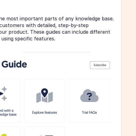
he most important parts of any knowledge base. 
customers with detailed, step-by-step 
ur product. These guides can include different 
 using specific features.