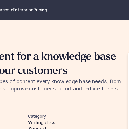
urces
 ▾
Enterprise
Pricing
ent for a knowledge base 
your customers
ypes of content every knowledge base needs, from 
als. Improve customer support and reduce tickets 
Category
Writing docs
Support