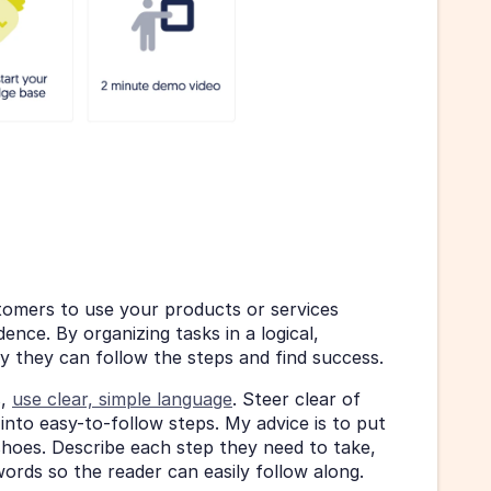
mers to use your products or services 
nce. By organizing tasks in a logical, 
ely they can follow the steps and find success.
, 
use clear, simple language
. Steer clear of 
nto easy-to-follow steps. My advice is to put 
hoes. Describe each step they need to take, 
words so the reader can easily follow along.