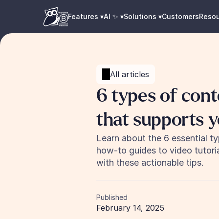
Features ▾
AI ✨ ▾
Solutions ▾
Customers
Reso
All articles
6 types of cont
that supports 
Learn about the 6 essential t
how-to guides to video tutori
with these actionable tips.
Published
February 14, 2025