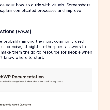
nce your how-to guide with 
visuals
. Screenshots, 
explain complicated processes and improve 
stions (FAQs)
re probably among the most commonly used 
se concise, straight-to-the-point answers to 
make them the go-to resource for people when 
't know where to start.