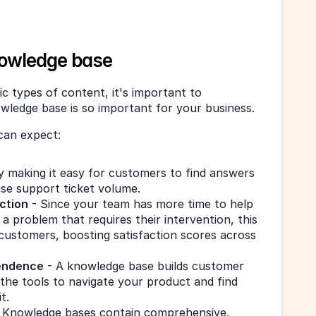
owledge base
c types of content, it's important to 
ledge base is so important for your business.
can expect:
y making it easy for customers to find answers 
ase support ticket volume.
ction
 - Since your team has more time to help 
 problem that requires their intervention, this 
 customers, boosting satisfaction scores across 
endence
 - A knowledge base builds customer 
the tools to navigate your product and find 
t.
- Knowledge bases contain comprehensive, 