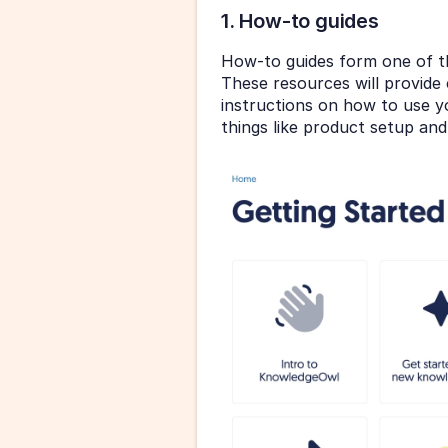
1. How-to guides
How-to guides form one of t
These resources will provide 
instructions on how to use yo
things like product setup and