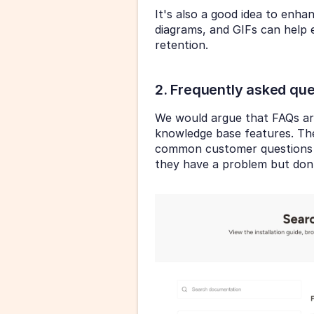
It's also a good idea to enha
diagrams, and GIFs can help 
retention.
2. Frequently asked que
We would argue that FAQs a
knowledge base features. The
common customer questions 
they have a problem but don