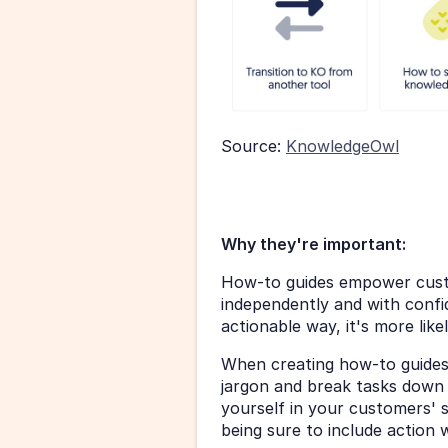
Source: 
KnowledgeOwl
Why they're important:
How-to guides empower custo
independently and with confide
actionable way, it's more lik
When creating how-to guides
jargon and break tasks down i
yourself in your customers' s
being sure to include action 