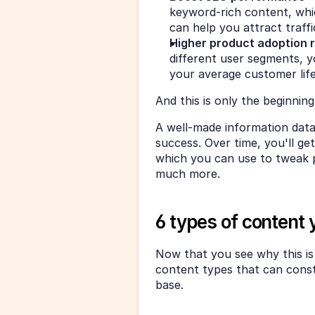
keyword-rich content, whi
can help you attract traffic
Higher product adoption 
different user segments, 
your average customer lif
And this is only the beginning
A well-made information dat
success. Over time, you'll g
which you can use to tweak 
much more.
6 types of content
Now that you see why this is s
content types that can const
base.