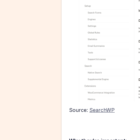
Source: 
SearchWP