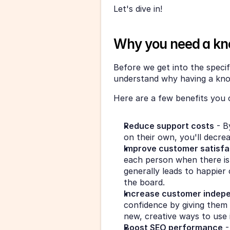
Let's dive in!
Why you need a kn
Before we get into the specifi
understand why having a know
Here are a few benefits you 
Reduce support costs
 - B
on their own, you'll decre
Improve customer satisfa
each person when there is a
generally leads to happier
the board.
Increase customer indep
confidence by giving them 
new, creative ways to use i
Boost SEO performance
 