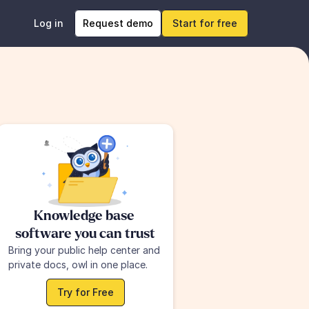
Log in
Request demo
Start for free
Knowledge base 
software you can trust
Bring your public help center and 
private docs, owl in one place.
Try for Free