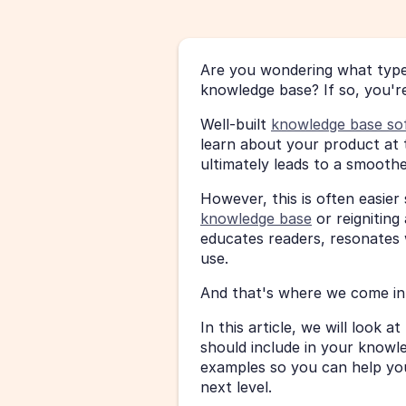
Are you wondering what type 
knowledge base? If so, you're
Well-built 
knowledge base so
learn about your product at 
ultimately leads to a smooth
However, this is often easier
knowledge base
 or reignitin
educates readers, resonates w
use.
And that's where we come in 
In this article, we will look 
should include in your knowle
examples so you can help you
next level.