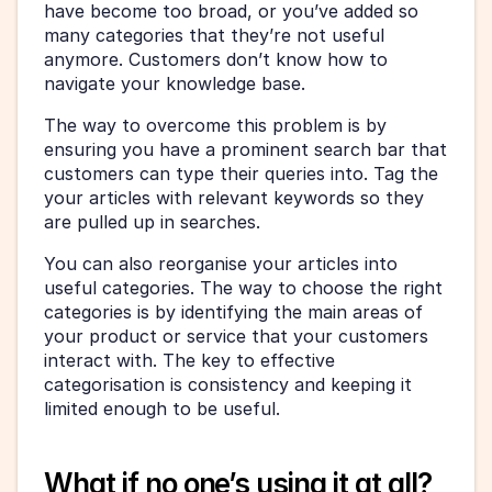
have become too broad, or you’ve added so 
many categories that they’re not useful 
anymore. Customers don’t know how to 
navigate your knowledge base.
The way to overcome this problem is by 
ensuring you have a prominent search bar that 
customers can type their queries into. Tag the 
your articles with relevant keywords so they 
are pulled up in searches.
You can also reorganise your articles into 
useful categories. The way to choose the right 
categories is by identifying the main areas of 
your product or service that your customers 
interact with. The key to effective 
categorisation is consistency and keeping it 
limited enough to be useful.
What if no one’s using it at all?