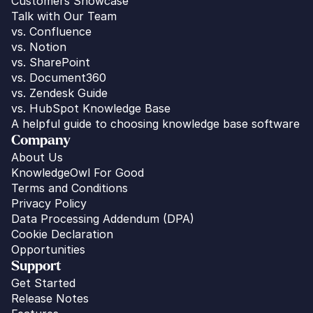
Customers Showcase
Talk with Our Team
vs. 
Confluence
vs. Notion
vs. SharePoint
vs. Document360
vs. Zendesk Guide
vs. HubSpot Knowledge Base
A helpful guide to choosing knowledge base software
Company
About Us
KnowledgeOwl For Good
Terms and Conditions
Privacy Policy
Data Processing Addendum (DPA)
Cookie Declaration
Opportunities
Support
Get Started
Release Notes