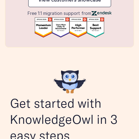
Free 1:1 migration support from
Get started with 
KnowledgeOwl in 3 
easy steps