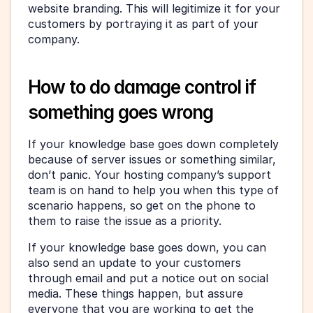
website branding. This will legitimize it for your 
customers by portraying it as part of your 
company.
How to do damage control if 
something goes wrong
If your knowledge base goes down completely 
because of server issues or something similar, 
don’t panic. Your hosting company’s support 
team is on hand to help you when this type of 
scenario happens, so get on the phone to 
them to raise the issue as a priority.
If your knowledge base goes down, you can 
also send an update to your customers 
through email and put a notice out on social 
media. These things happen, but assure 
everyone that you are working to get the 