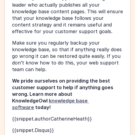
leader who actually publishes all your 
knowledge base content pages. This will ensure 
that your knowledge base follows your 
content strategy and it remains useful and 
effective for your customer support goals.
Make sure you regularly backup your 
knowledge base, so that if anything really does 
go wrong it can be restored quite easily. If you 
don’t know how to do this, your web support 
team can help.
We pride ourselves on providing the best 
customer support to help if anything goes 
wrong. Learn more about 
KnowledgeOwl 
knowledge base 
software
 today!
{{snippet.authorCatherineHeath}}
{{snippet.Disqus}}