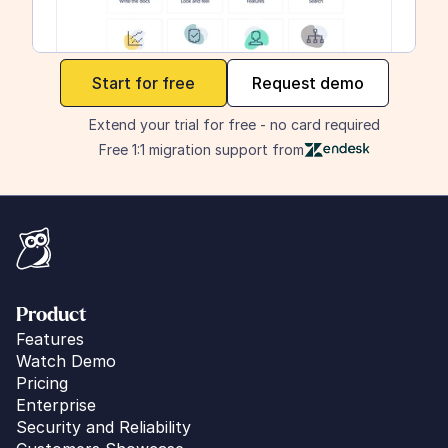
maker
Start for free
Request demo
Extend your trial for free - no card required
Free 1:1 migration support from
Product
Features
Watch Demo
Pricing
Enterprise
Security and Reliability