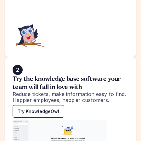
2
Try the knowledge base software your 
team will fall in love with
Reduce tickets, make information easy to find.
Happier employees, happier customers.
Try KnowledgeOwl