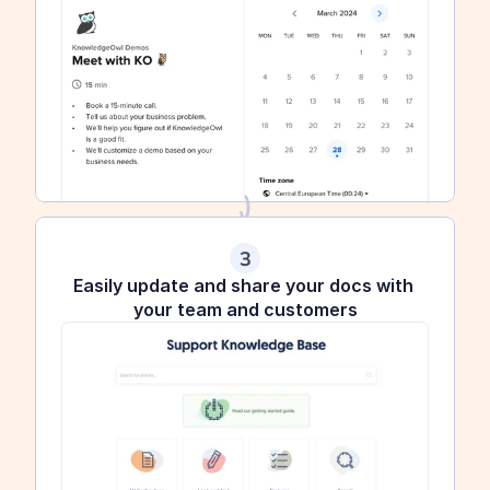
3
Easily update and share your docs with 
your team and customers