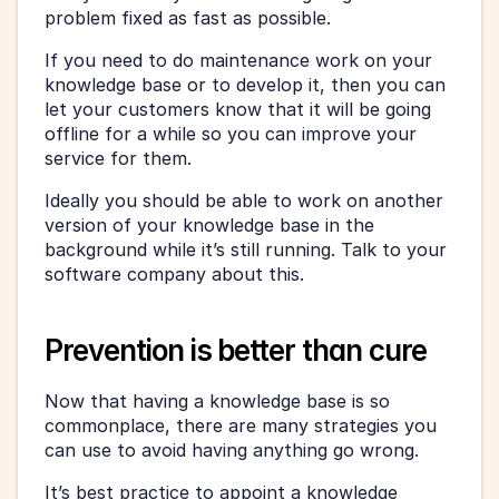
problem fixed as fast as possible.
If you need to do maintenance work on your 
knowledge base or to develop it, then you can 
let your customers know that it will be going 
offline for a while so you can improve your 
service for them.
Ideally you should be able to work on another 
version of your knowledge base in the 
background while it’s still running. Talk to your 
software company about this.
Prevention is better than cure
Now that having a knowledge base is so 
commonplace, there are many strategies you 
can use to avoid having anything go wrong.
It’s best practice to appoint a knowledge 