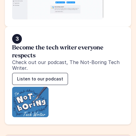
3
Become the tech writer everyone 
respects
Check out our podcast, The Not-Boring Tech 
Writer.
Listen to our podcast