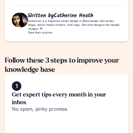
Written by
Catherine Heath
Catherine is a freelance writer based in Manchester who writes 
blogs, social media content, and copy. She also designs owl-based 
images. 🦉
View their articles
Follow these 3 steps to improve your 
knowledge base
1
Get expert tips every month in your 
inbox
No spam, pinky promise.