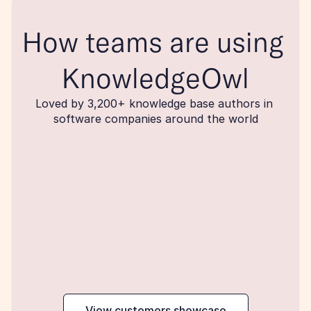
How teams are using 
KnowledgeOwl
Loved by 3,200+ knowledge base authors in 
software companies around the world
maker
View customers showcase