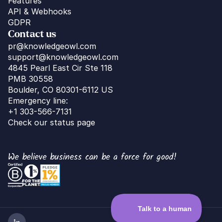
Features
API & Webhooks
GDPR
Contact us
pr@knowledgeowl.com
support@knowledgeowl.com
4845 Pearl East Cir Ste 118
PMB 30558
Boulder, CO 80301-6112 US
Emergency line:
+1 303-566-7131
Check our status page
We believe business can be a force for good!