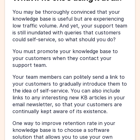
You may be thoroughly convinced that your 
knowledge base is useful but are experiencing 
low traffic volume. And yet, your support team 
is still inundated with queries that customers 
could self-service, so what should you do?
You must promote your knowledge base to 
your customers when they contact your 
support team.
Your team members can politely send a link to 
your customers to gradually introduce them to 
the idea of self-service. You can also include 
links to any interesting new KB articles in your 
email newsletter, so that your customers are 
continually kept aware of its existence.
One way to improve retention rate in your 
knowledge base is to choose a software 
solution that allows you to use your own 