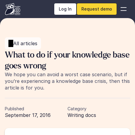
Log In
Request demo
All articles
What to do if your knowledge base 
goes wrong
We hope you can avoid a worst case scenario, but if 
you’re experiencing a knowledge base crisis, then this 
article is for you.
Published
Category
September 17, 2016
Writing docs