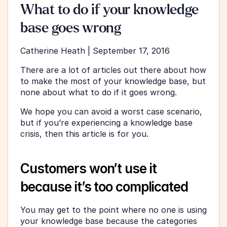
What to do if your knowledge 
base goes wrong
Catherine Heath | September 17, 2016
There are a lot of articles out there about how 
to make the most of your knowledge base, but 
none about what to do if it goes wrong.
We hope you can avoid a worst case scenario, 
but if you’re experiencing a knowledge base 
crisis, then this article is for you.
Customers won’t use it 
because it’s too complicated
You may get to the point where no one is using 
your knowledge base because the categories 