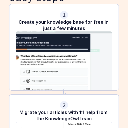
1
Create your knowledge base for free in 
just a few minutes
2
Migrate your articles with 1:1 help from 
the KnowledgeOwl team