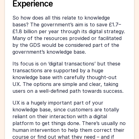
Experience
So how does all this relate to knowledge 
bases? The government’s aim is to save £1.7–
£1.8 billion per year through its digital strategy. 
Many of the resources provided or facilitated 
by the GDS would be considered part of the 
government’s knowledge base.
Its focus is on ‘digital transactions’ but these 
transactions are supported by a huge 
knowledge base with carefully thought-out 
UX. The options are simple and clear, taking 
users on a well-defined path towards success.
UX is a hugely important part of your 
knowledge base, since customers are totally 
reliant on their interaction with a digital 
platform to get things done. There’s usually no 
human intervention to help them correct their 
course or find out what they need – and if 