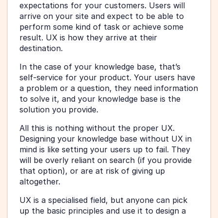
expectations for your customers. Users will 
arrive on your site and expect to be able to 
perform some kind of task or achieve some 
result. UX is how they arrive at their 
destination.
In the case of your knowledge base, that’s 
self-service for your product. Your users have 
a problem or a question, they need information 
to solve it, and your knowledge base is the 
solution you provide.
All this is nothing without the proper UX. 
Designing your knowledge base without UX in 
mind is like setting your users up to fail. They 
will be overly reliant on search (if you provide 
that option), or are at risk of giving up 
altogether.
UX is a specialised field, but anyone can pick 
up the basic principles and use it to design a 