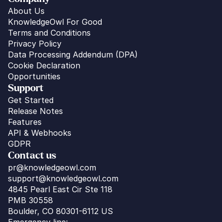
About Us
KnowledgeOwl For Good
Terms and Conditions
Privacy Policy
Data Processing Addendum (DPA)
Cookie Declaration
Opportunities
Support
Get Started
Release Notes
Features
API & Webhooks
GDPR
Contact us
pr@knowledgeowl.com
support@knowledgeowl.com
4845 Pearl East Cir Ste 118
PMB 30558
Boulder, CO 80301-6112 US
Emergency line: