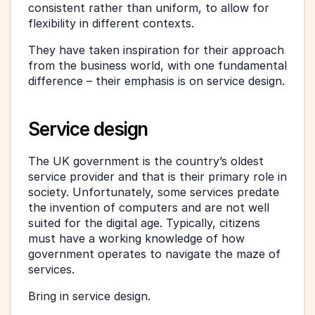
consistent rather than uniform, to allow for 
flexibility in different contexts.
They have taken inspiration for their approach 
from the business world, with one fundamental 
difference – their emphasis is on service design.
Service design
The UK government is the country’s oldest 
service provider and that is their primary role in 
society. Unfortunately, some services predate 
the invention of computers and are not well 
suited for the digital age. Typically, citizens 
must have a working knowledge of how 
government operates to navigate the maze of 
services.
Bring in service design.