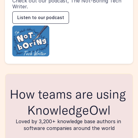
Check out our podcast, The Not-Boring Tech 
Writer.
Listen to our podcast
How teams are using 
KnowledgeOwl
Loved by 3,200+ knowledge base authors in 
software companies around the world