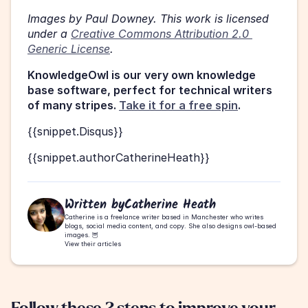
Images by Paul Downey. This work is licensed 
under a 
Creative Commons Attribution 2.0 
Generic License
.
KnowledgeOwl is our very own knowledge 
base software, perfect for technical writers 
of many stripes. 
Take it for a free spin
. 
{{snippet.Disqus}}
{{snippet.authorCatherineHeath}}
Written by
Catherine Heath
Catherine is a freelance writer based in Manchester who writes 
blogs, social media content, and copy. She also designs owl-based 
images. 🦉
View their articles