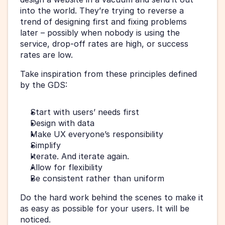
into the world. They’re trying to reverse a 
trend of designing first and fixing problems 
later – possibly when nobody is using the 
service, drop-off rates are high, or success 
rates are low.
Take inspiration from these principles defined 
by the GDS:
Start with users’ needs first
Design with data
Make UX everyone’s responsibility
Simplify
Iterate. And iterate again.
Allow for flexibility
Be consistent rather than uniform
Do the hard work behind the scenes to make it 
as easy as possible for your users. It will be 
noticed.