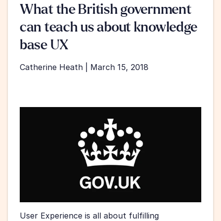
What the British government 
can teach us about knowledge 
base UX
Catherine Heath | March 15, 2018
User Experience is all about fulfilling 