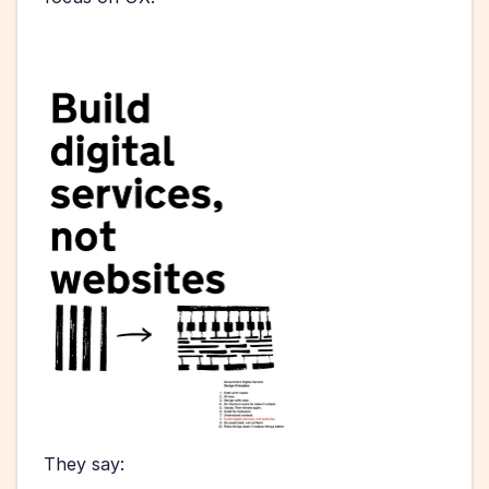
They say: