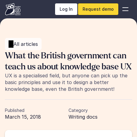
Log In
Request demo
All articles
What the British government can 
teach us about knowledge base UX
UX is a specialised field, but anyone can pick up the 
basic principles and use it to design a better 
knowledge base, even the British government!
Published
Category
March 15, 2018
Writing docs