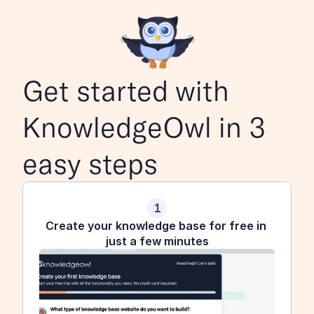
Get started with 
KnowledgeOwl in 3 
easy steps
1
Create your knowledge base for free in 
just a few minutes