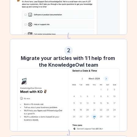
2
Migrate your articles with 1:1 help from 
the KnowledgeOwl team