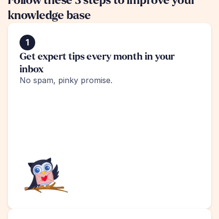
Follow these 3 steps to improve your 
knowledge base
1
Get expert tips every month in your 
inbox
No spam, pinky promise.