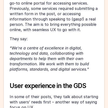
go-to online portal for accessing services. 
Previously, some services required submitting a 
written form in the post, or accessing 
information through speaking to (gasp!) a real 
person. The aim is to bring everything possible 
online, with seamless UX to go with it.
They say:
“We’re a centre of excellence in digital, 
technology and data, collaborating with 
departments to help them with their own 
transformation. We work with them to build 
platforms, standards, and digital services.”
User experience in the GDS
In some of their posts, they talk about starting 
with users’ needs first – another way of saying 
focus on UX.