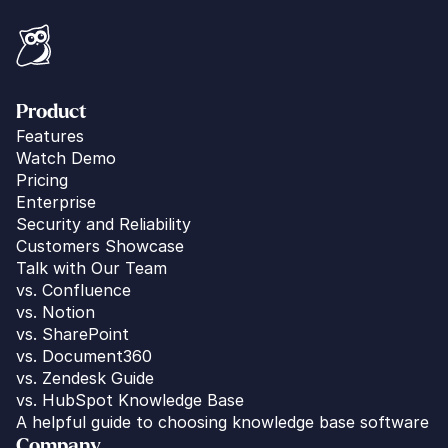
Product
Features
Watch Demo
Pricing
Enterprise
Security and Reliability
Customers Showcase
Talk with Our Team
vs. 
Confluence
vs. Notion
vs. SharePoint
vs. Document360
vs. Zendesk Guide
vs. HubSpot Knowledge Base
A helpful guide to choosing knowledge base software
Company