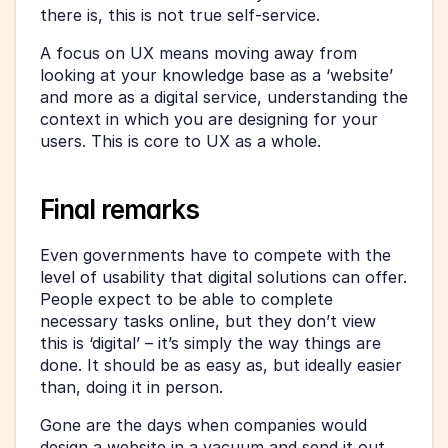
there is, this is not true self-service.
A focus on UX means moving away from 
looking at your knowledge base as a ‘website’ 
and more as a digital service, understanding the 
context in which you are designing for your 
users. This is core to UX as a whole.
Final remarks
Even governments have to compete with the 
level of usability that digital solutions can offer. 
People expect to be able to complete 
necessary tasks online, but they don’t view 
this is ‘digital’ – it’s simply the way things are 
done. It should be as easy as, but ideally easier 
than, doing it in person.
Gone are the days when companies would 
design a website in a vacuum and send it out 