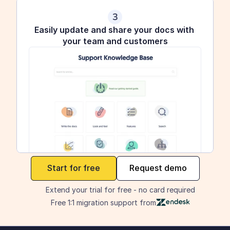
3
Easily update and share your docs with 
your team and customers
maker
Start for free
Request demo
Extend your trial for free - no card required
Free 1:1 migration support from