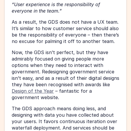
“User experience is the responsibility of 
everyone in the team.”
As a result, the GDS does not have a UX team. 
It’s similar to how customer service should also 
be the responsibility of everyone – then there’s 
no excuse for palming it off to another team.
Now, the GDS isn’t perfect, but they have 
admirably focused on giving people more 
options when they need to interact with 
government. Redesigning government service 
isn’t easy, and as a result of their digital designs 
they have been recognised with awards like 
Design of the Year
 – fantastic for a 
government website.
The GDS approach means doing less, and 
designing with data you have collected about 
your users. It favors continuous iteration over 
waterfall deployment. And services should be 