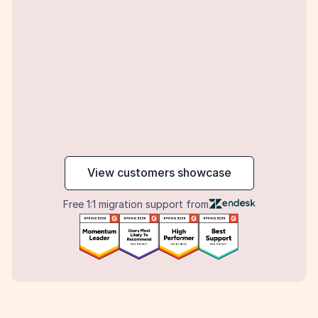
maker
View customers showcase
Free 1:1 migration support from