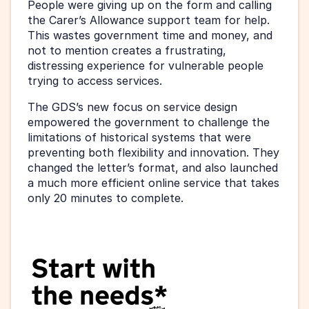
People were giving up on the form and calling 
the Carer’s Allowance support team for help. 
This wastes government time and money, and 
not to mention creates a frustrating, 
distressing experience for vulnerable people 
trying to access services.
The GDS’s new focus on service design 
empowered the government to challenge the 
limitations of historical systems that were 
preventing both flexibility and innovation. They 
changed the letter’s format, and also launched 
a much more efficient online service that takes 
only 20 minutes to complete.