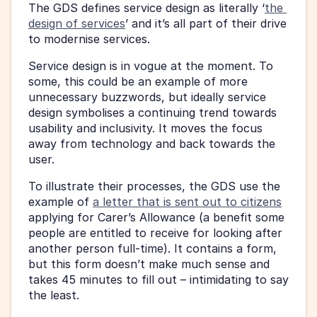
The GDS defines service design as literally ‘
the 
design of services
’ and it’s all part of their drive 
to modernise services.
Service design is in vogue at the moment. To 
some, this could be an example of more 
unnecessary buzzwords, but ideally service 
design symbolises a continuing trend towards 
usability and inclusivity. It moves the focus 
away from technology and back towards the 
user.
To illustrate their processes, the GDS use the 
example of 
a letter that is sent out to citizens
applying for Carer’s Allowance (a benefit some 
people are entitled to receive for looking after 
another person full-time). It contains a form, 
but this form doesn’t make much sense and 
takes 45 minutes to fill out – intimidating to say 
the least.