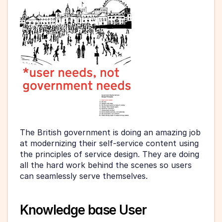
The British government is doing an amazing job 
at modernizing their self-service content using 
the principles of service design. They are doing 
all the hard work behind the scenes so users 
can seamlessly serve themselves.
Knowledge base User 