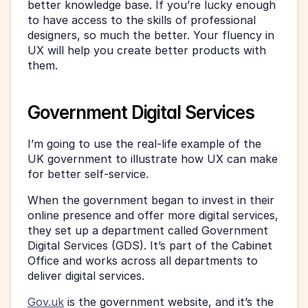
better knowledge base. If you’re lucky enough 
to have access to the skills of professional 
designers, so much the better. Your fluency in 
UX will help you create better products with 
them.
Government Digital Services
I’m going to use the real-life example of the 
UK government to illustrate how UX can make 
for better self-service.
When the government began to invest in their 
online presence and offer more digital services, 
they set up a department called Government 
Digital Services (GDS). It’s part of the Cabinet 
Office and works across all departments to 
deliver digital services.
Gov.uk
 is the government website, and it’s the 