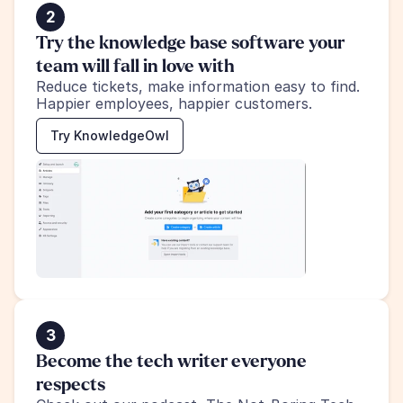
2
Try the knowledge base software your 
team will fall in love with
Reduce tickets, make information easy to find.
Happier employees, happier customers.
Try KnowledgeOwl
3
Become the tech writer everyone 
respects