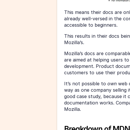
This means their docs are on
already well-versed in the c
accessible to beginners.
This results in their docs bei
Mozilla’s.
Mozilla’s docs are comparab
are aimed at helping users to
development. Product document
customers to use their produ
It’s not possible to 
own 
web d
way as one company selling 
good case study, because it
documentation works. Compani
Mozilla.
Breakdown of MDN