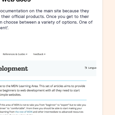
 documentation on the main site because they 
heir official products. Once you get to their 
 choose between a variety of options. One of 
nt’.  