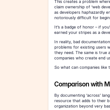
This creates a problem where n
claim ownership of ‘web devel
as developers haphazardly en
notoriously difficult for begi
It’s a badge of honor – if yo
earned your stripes as a deve
In reality, bad documentation 
problems for existing users w
they need. The same is true ac
companies who create end u
So what can companies like t
Comparison with Mi
By documenting ‘across’ langu
resource that adds to their b
organization beyond very ba