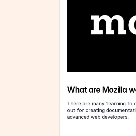
What are Mozilla 
There are many ‘learning to c
out for creating documentati
advanced web developers.