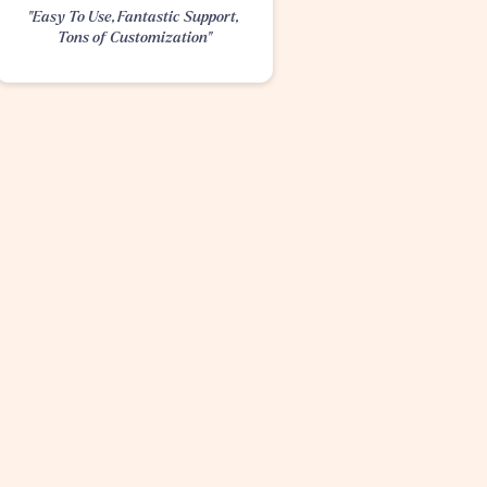
"Easy To Use, Fantastic Support, 
Tons of Customization"