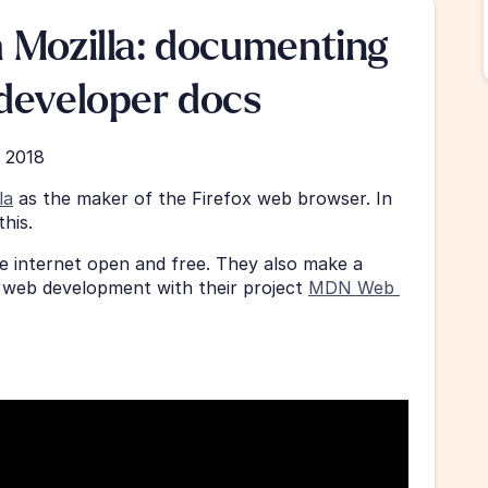
 Mozilla: documenting 
developer docs
, 2018
la
 as the maker of the Firefox web browser. In 
his.
e internet open and free. They also make a 
web development with their project 
MDN Web 