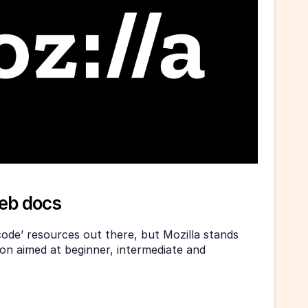
web docs
ode’ resources out there, but Mozilla stands 
on aimed at beginner, intermediate and 