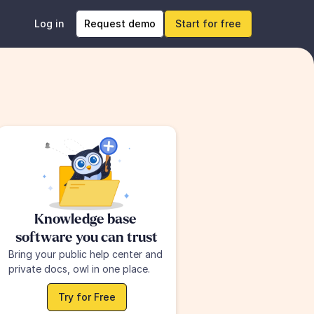
Log in
Request demo
Start for free
Knowledge base 
software you can trust
Bring your public help center and 
private docs, owl in one place.
Try for Free