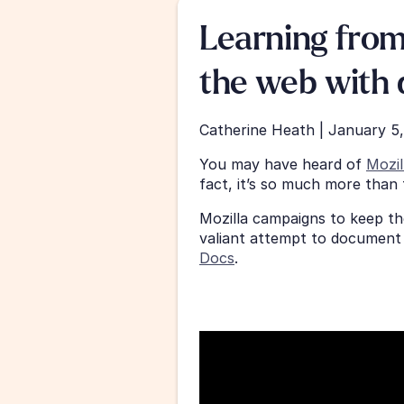
Learning from
the web with 
Catherine Heath | January 5
You may have heard of 
Mozil
fact, it’s so much more than t
Mozilla campaigns to keep th
valiant attempt to document 
Docs
.