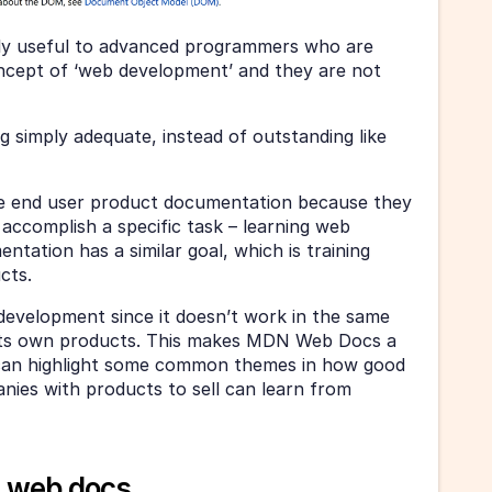
ly useful to advanced programmers who are 
oncept of ‘web development’ and they are not 
ng simply adequate, instead of outstanding like 
le end user product documentation because they 
 accomplish a specific task – learning web 
ation has a similar goal, which is training 
cts.
evelopment since it doesn’t work in the same 
its own products. This makes MDN Web Docs a 
 can highlight some common themes in how good 
es with products to sell can learn from 
 web docs