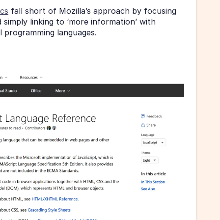
ocs
 fall short of Mozilla’s approach by focusing 
simply linking to ‘more information’ with 
al programming languages.