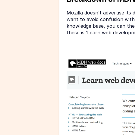
Mozilla doesn’t advertise its
want to avoid confusion with t
knowledge base, you can then
these is ‘Learn web developme