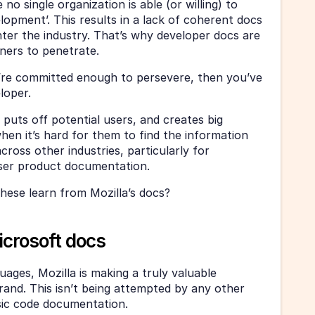
o single organization is able (or willing) to 
opment’. This results in a lack of coherent docs 
ter the industry. That’s why developer docs are 
nners to penetrate.
u’re committed enough to persevere, then you’ve 
loper.
puts off potential users, and creates big 
hen it’s hard for them to find the information 
ross other industries, particularly for 
ser product documentation.
hese learn from Mozilla’s docs?
crosoft docs
ages, Mozilla is making a truly valuable 
rand. This isn’t being attempted by any other 
sic code documentation.