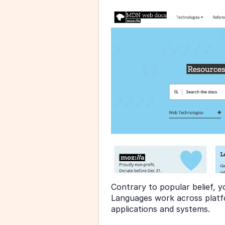
Contrary to popular belief, y
Languages work across platfo
applications and systems.