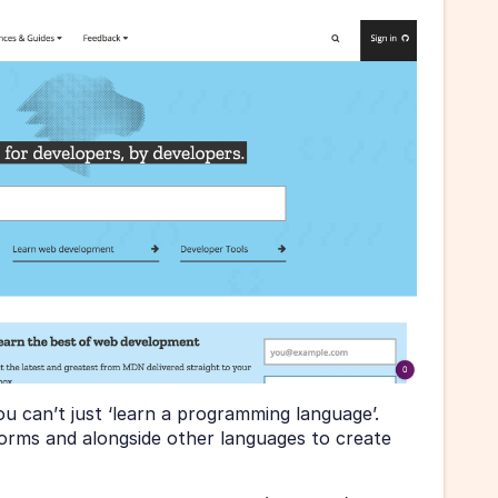
ou can’t just ‘learn a programming language’. 
rms and alongside other languages to create 