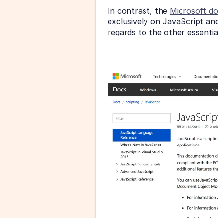
In contrast, the 
Microsoft d
exclusively on JavaScript and 
regards to the other essenti