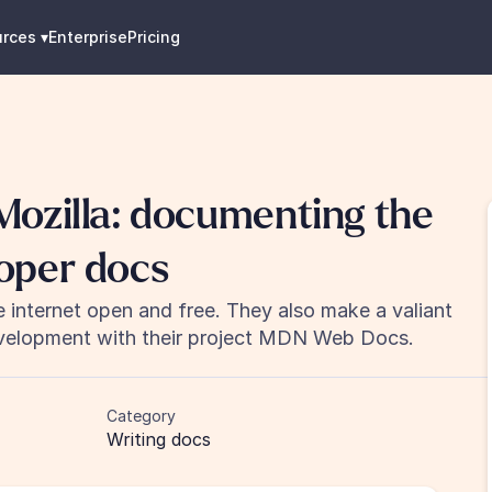
urces
 ▾
Enterprise
Pricing
ozilla: documenting the 
oper docs
 internet open and free. They also make a valiant 
elopment with their project MDN Web Docs.
Category
Writing docs