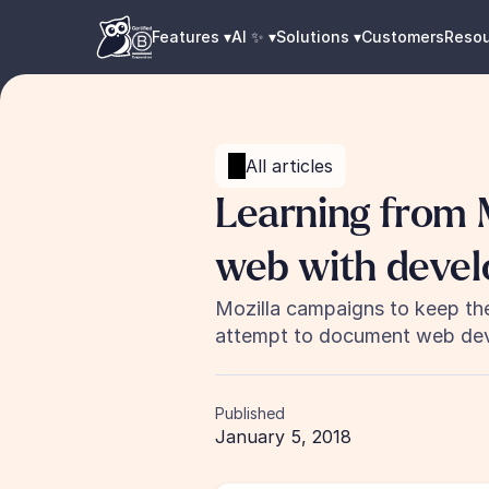
Features ▾
AI ✨ ▾
Solutions ▾
Customers
Reso
All articles
Learning from M
web with devel
Mozilla campaigns to keep the
attempt to document web dev
Published
January 5, 2018