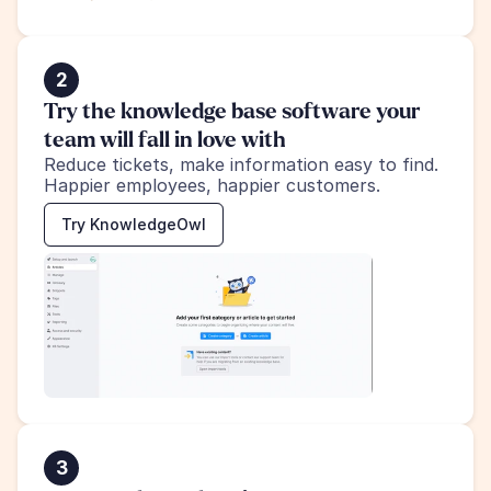
2
Try the knowledge base software your 
team will fall in love with
Reduce tickets, make information easy to find.
Happier employees, happier customers.
Try KnowledgeOwl
3