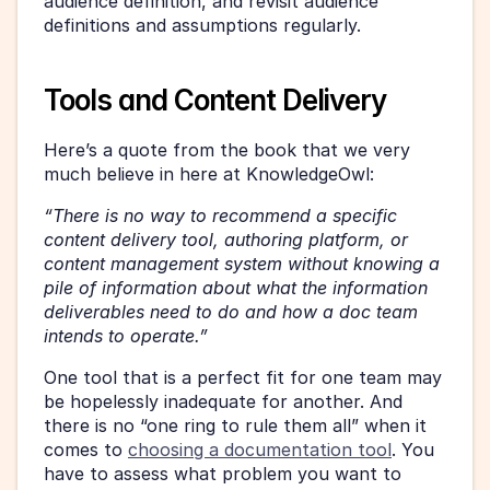
audience definition, and revisit audience 
definitions and assumptions regularly.
Tools and Content Delivery
Here’s a quote from the book that we very 
much believe in here at KnowledgeOwl: 
“There is no way to recommend a specific 
content delivery tool, authoring platform, or 
content management system without knowing a 
pile of information about what the information 
deliverables need to do and how a doc team 
intends to operate.” 
One tool that is a perfect fit for one team may 
be hopelessly inadequate for another. And 
there is no “one ring to rule them all” when it 
comes to 
choosing a documentation tool
. You 
have to assess what problem you want to 