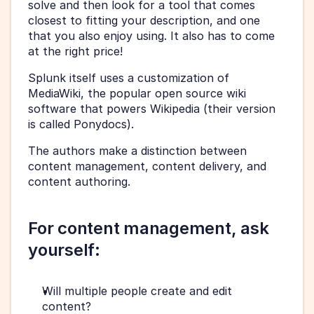
solve and then look for a tool that comes 
closest to fitting your description, and one 
that you also enjoy using. It also has to come 
at the right price!
Splunk itself uses a customization of 
MediaWiki, the popular open source wiki 
software that powers Wikipedia (their version 
is called Ponydocs). 
The authors make a distinction between 
content management, content delivery, and 
content authoring.
For content management, ask 
yourself: 
Will multiple people create and edit 
content? 