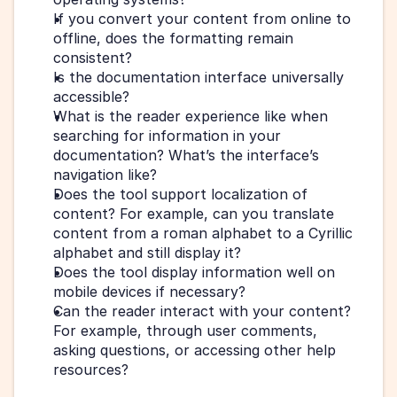
If you convert your content from online to 
offline, does the formatting remain 
consistent?
Is the documentation interface universally 
accessible? 
What is the reader experience like when 
searching for information in your 
documentation? What’s the interface’s 
navigation like?
Does the tool support localization of 
content? For example, can you translate 
content from a roman alphabet to a Cyrillic 
alphabet and still display it? 
Does the tool display information well on 
mobile devices if necessary?
Can the reader interact with your content? 
For example, through user comments, 
asking questions, or accessing other help 
resources?