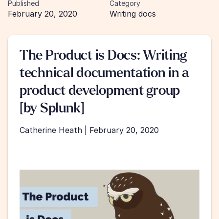
Published
Category
February 20, 2020
Writing docs
The Product is Docs: Writing 
technical documentation in a 
product development group 
[by Splunk]
Catherine Heath | February 20, 2020