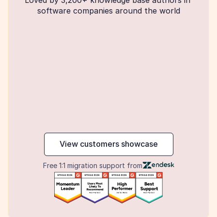
software companies around the world
maker
View customers showcase
Free 1:1 migration support from