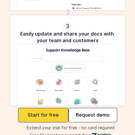
3
Easily update and share your docs with 
your team and customers
maker
Start for free
Request demo
Extend your trial for free - no card required