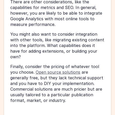
There are other considerations, like the 
capabilities for metrics and SEO. In general, 
however, you are likely to be able to integrate 
Google Analytics with most online tools to 
measure performance. 
You might also want to consider integration 
with other tools, like migrating existing content 
into the platform. What capabilities does it 
have for adding extensions, or building your 
own?
Finally, consider the pricing of whatever tool 
you choose. 
Open source solutions
 are 
generally free, but they lack technical support 
and you have to DIY your implementation. 
Commercial solutions are much pricier but are 
usually tailored to a particular publication 
format, market, or industry. 