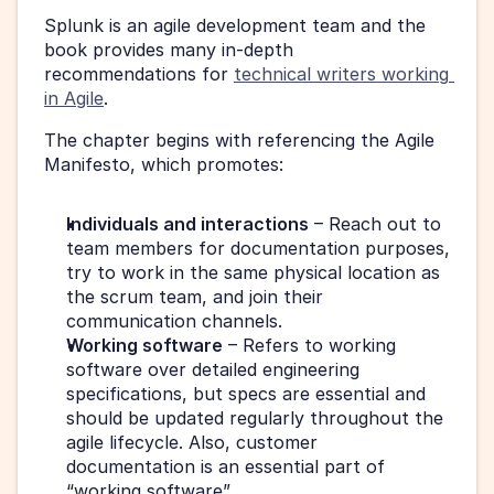
Splunk is an agile development team and the 
book provides many in-depth 
recommendations for 
technical writers working 
in Agile
.
The chapter begins with referencing the Agile 
Manifesto, which promotes:
Individuals and interactions
 – Reach out to 
team members for documentation purposes, 
try to work in the same physical location as 
the scrum team, and join their 
communication channels.
Working software
 – Refers to working 
software over detailed engineering 
specifications, but specs are essential and 
should be updated regularly throughout the 
agile lifecycle. Also, customer 
documentation is an essential part of 
“working software”.