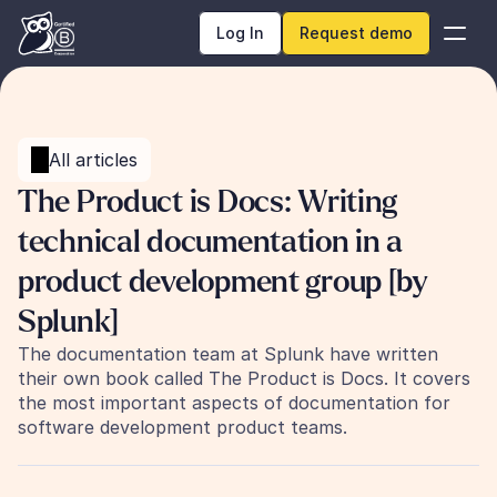
Log In
Request demo
All articles
The Product is Docs: Writing 
technical documentation in a 
product development group [by 
Splunk]
The documentation team at Splunk have written 
their own book called The Product is Docs. It covers 
the most important aspects of documentation for 
software development product teams.