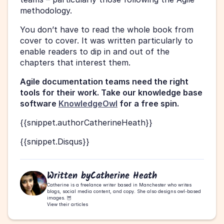
methodology.
You don’t have to read the whole book from 
cover to cover. It was written particularly to 
enable readers to dip in and out of the 
chapters that interest them.
Agile documentation teams need the right 
tools for their work. Take our knowledge base 
software 
KnowledgeOwl
 for a free spin. 
{{snippet.authorCatherineHeath}}
{{snippet.Disqus}}
Written by
Catherine Heath
Catherine is a freelance writer based in Manchester who writes 
blogs, social media content, and copy. She also designs owl-based 
images. 🦉
View their articles