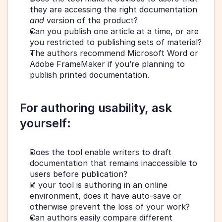
they are accessing the right documentation 
and 
version of the product?
Can you publish one article at a time, or are 
you restricted to publishing sets of material?
The authors recommend Microsoft Word or 
Adobe FrameMaker if you’re planning to 
publish printed documentation.
For authoring usability, ask 
yourself: 
Does the tool enable writers to draft 
documentation that remains inaccessible to 
users before publication? 
If your tool is authoring in an online 
environment, does it have auto-save or 
otherwise prevent the loss of your work?
Can authors easily compare different 