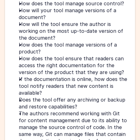
How does the tool manage source control? 
How will your tool manage versions of a 
document? 
How will the tool ensure the author is 
working on the most up-to-date version of 
the document?
How does the tool manage versions of a 
product? 
How does the tool ensure that readers can 
access the right documentation for the 
version of the product that they are using?
If the documentation is online, how does the 
tool notify readers that new content is 
available?
Does the tool offer any archiving or backup 
and restore capabilities?
The authors recommend working with Git 
for content management due to its ability to 
manage the source control of code. In the 
same way, Git can manage files that contain 