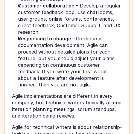
Customer collaboration
 – Develop a regular 
customer feedback loop, use chatrooms, 
user groups, online forums, conferences, 
direct feedback, Customer Support, and UX 
research.
Responding to change – 
Continuous 
documentation development. Agile can 
proceed without detailed plans for each 
feature, but you should adjust your plans 
depending on continuous customer 
feedback. If you write your first words 
about a feature after development is 
finished, then you are not agile. 
Agile implementations are different in every 
company, but technical writers typically attend 
iteration planning meetings, scrum standups, 
and iteration demo reviews.
Agile for technical writers is about relationship-
building – organize face-to-face discussions, 