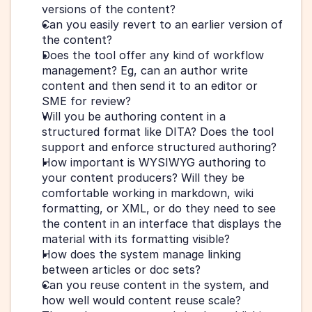
versions of the content?
Can you easily revert to an earlier version of 
the content?
Does the tool offer any kind of workflow 
management? Eg, can an author write 
content and then send it to an editor or 
SME for review?
Will you be authoring content in a 
structured format like DITA? Does the tool 
support and enforce structured authoring?
How important is WYSIWYG authoring to 
your content producers? Will they be 
comfortable working in markdown, wiki 
formatting, or XML, or do they need to see 
the content in an interface that displays the 
material with its formatting visible?
How does the system manage linking 
between articles or doc sets? 
Can you reuse content in the system, and 
how well would content reuse scale? 