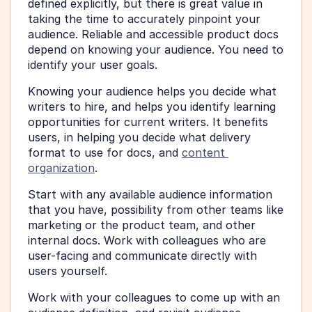
defined explicitly, but there is great value in 
taking the time to accurately pinpoint your 
audience. Reliable and accessible product docs 
depend on knowing your audience. You need to 
identify your user goals.
Knowing your audience helps you decide what 
writers to hire, and helps you identify learning 
opportunities for current writers. It benefits 
users, in helping you decide what delivery 
format to use for docs, and 
content 
organization
.
Start with any available audience information 
that you have, possibility from other teams like 
marketing or the product team, and other 
internal docs. Work with colleagues who are 
user-facing and communicate directly with 
users yourself.
Work with your colleagues to come up with an 