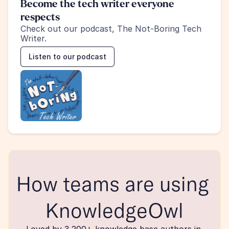
Become the tech writer everyone 
respects
Check out our podcast, The Not-Boring Tech 
Writer.
Listen to our podcast
How teams are using 
KnowledgeOwl
Loved by 3,200+ knowledge base authors in 