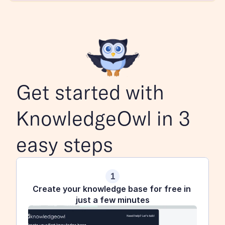
Get started with 
KnowledgeOwl in 3 
easy steps
1
Create your knowledge base for free in 
just a few minutes