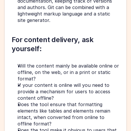
documentation, keeping track of versions 
and authors. Git can be combined with a 
lightweight markup language and a static 
site generator. 
For content delivery, ask 
yourself: 
Will the content mainly be available online or 
offline, on the web, or in a print or static 
format?
If your content is online will you need to 
provide a mechanism for users to access 
content offline?
Does the tool ensure that formatting 
elements like tables and elements remain 
intact, when converted from online to 
offline format?
Does the tool make it obvious to users that 