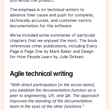
you would the product.
The emphasis is on technical writers to 
advance their cause and push for complete, 
technically accurate, and customer-centric 
documentation for the software.
We’ve included some summaries of particular 
chapters that we enjoyed the most. The book 
references other publications, including Every 
Page is Page One by Mark Baker and Design 
for How People Learn by Julie Dirksen.
Agile technical writing
“With direct participation [in the scrum team], 
you establish the documentation function as a 
peer to engineering, UX, and QA. The approach 
improves the standing of the documentation 
team in the eyes of the other functions.” 