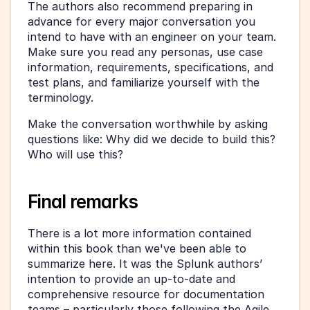
The authors also recommend preparing in 
advance for every major conversation you 
intend to have with an engineer on your team. 
Make sure you read any personas, use case 
information, requirements, specifications, and 
test plans, and familiarize yourself with the 
terminology.
Make the conversation worthwhile by asking 
questions like: Why did we decide to build this? 
Who will use this?
Final remarks
There is a lot more information contained 
within this book than we've been able to 
summarize here. It was the Splunk authors’ 
intention to provide an up-to-date and 
comprehensive resource for documentation 
teams – particularly those following the Agile 