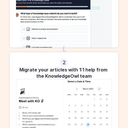
2
Migrate your articles with 1:1 help from 
the KnowledgeOwl team