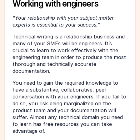
Working with engineers
“Your relationship with your subject matter 
experts is essential to your success.”
Technical writing is a relationship business and 
many of your SMEs will be engineers. It’s 
crucial to learn to work effectively with the 
engineering team in order to produce the most 
thorough and technically accurate 
documentation.
You need to gain the required knowledge to 
have a substantive, collaborative, peer 
conversation with your engineers. If you fail to 
do so, you risk being marginalized on the 
product team and your documentation will 
suffer. Almost any technical domain you need 
to learn has free resources you can take 
advantage of.