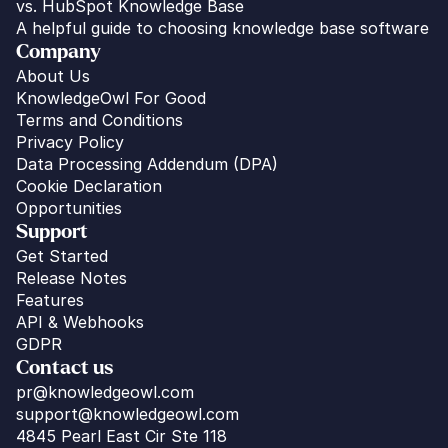
vs. HubSpot Knowledge Base
A helpful guide to choosing knowledge base software
Company
About Us
KnowledgeOwl For Good
Terms and Conditions
Privacy Policy
Data Processing Addendum (DPA)
Cookie Declaration
Opportunities
Support
Get Started
Release Notes
Features
API & Webhooks
GDPR
Contact us
pr@knowledgeowl.com
support@knowledgeowl.com
4845 Pearl East Cir Ste 118