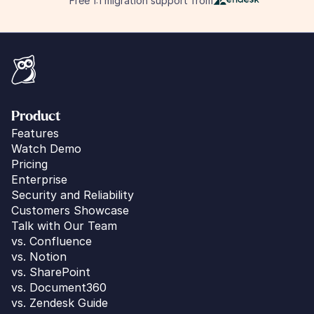
Free 1:1 migration support from
Product
Features
Watch Demo
Pricing
Enterprise
Security and Reliability
Customers Showcase
Talk with Our Team
vs. 
Confluence
vs. Notion
vs. SharePoint
vs. Document360
vs. Zendesk Guide