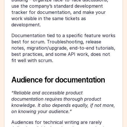
use the company’s standard development 
tracker for documentation, and make your 
work visible in the same tickets as 
development.
Documentation tied to a specific feature works 
best for scrum. Troubleshooting, release 
notes, migration/upgrade, end-to-end tutorials, 
best practices, and some API work, does not 
fit well with scrum.
Audience for documentation
“Reliable and accessible product 
documentation requires thorough product 
knowledge. It also depends equally, if not more, 
on knowing your audience.”
Audiences for technical writing are rarely 