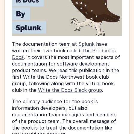
The documentation team at 
Splunk
 have 
written their own book called 
The Product is 
Docs
. It covers the most important aspects of 
documentation for software development 
product teams. We read this publication in the 
first Write the Docs Northwest book club 
group, following along with the virtual book 
club in the 
Write the Docs Slack group
.
The primary audience for the book is 
information developers, but also 
documentation team managers and members 
of the product team. The overall message of 
the book is to treat the documentation like 