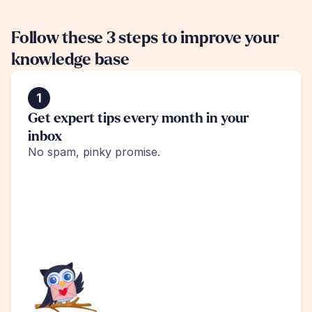
Follow these 3 steps to improve your 
knowledge base
1
Get expert tips every month in your 
inbox
No spam, pinky promise.