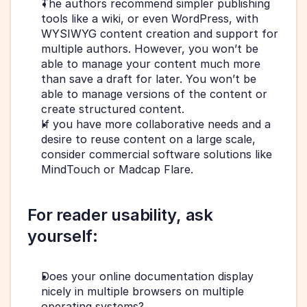
The authors recommend simpler publishing 
tools like a wiki, or even WordPress, with 
WYSIWYG content creation and support for 
multiple authors. However, you won’t be 
able to manage your content much more 
than save a draft for later. You won’t be 
able to manage versions of the content or 
create structured content.
If you have more collaborative needs and a 
desire to reuse content on a large scale, 
consider commercial software solutions like 
MindTouch or Madcap Flare.
For reader usability, ask 
yourself:
Does your online documentation display 
nicely in multiple browsers on multiple 
operating systems?