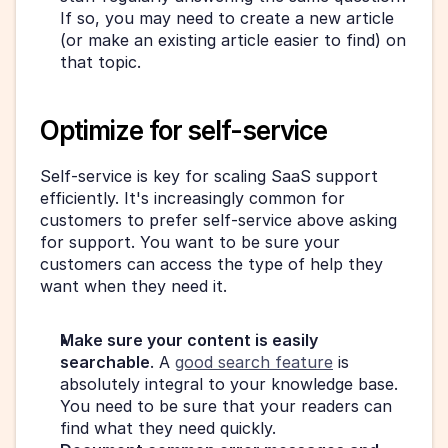
If so, you may need to create a new article 
(or make an existing article easier to find) on 
that topic.
Optimize for self-service
Self-service is key for scaling SaaS support 
efficiently. It's increasingly common for 
customers to prefer self-service above asking 
for support. You want to be sure your 
customers can access the type of help they 
want when they need it.
Make sure your content is easily 
searchable
. A 
good search feature
 is 
absolutely integral to your knowledge base. 
You need to be sure that your readers can 
find what they need quickly.