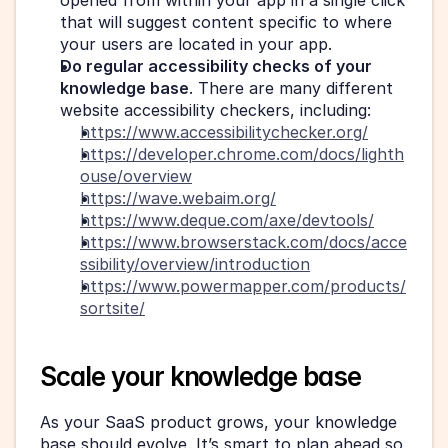
opened from within your app in a single click 
that will suggest content specific to where 
your users are located in your app.
Do regular accessibility checks of your 
knowledge base
. There are many different 
website accessibility checkers, including:
https://www.accessibilitychecker.org/
https://developer.chrome.com/docs/lighth
ouse/overview
https://wave.webaim.org/
https://www.deque.com/axe/devtools/
https://www.browserstack.com/docs/acce
ssibility/overview/introduction
https://www.powermapper.com/products/
sortsite/
Scale your knowledge base
As your SaaS product grows, your knowledge 
base should evolve. It’s smart to plan ahead so 