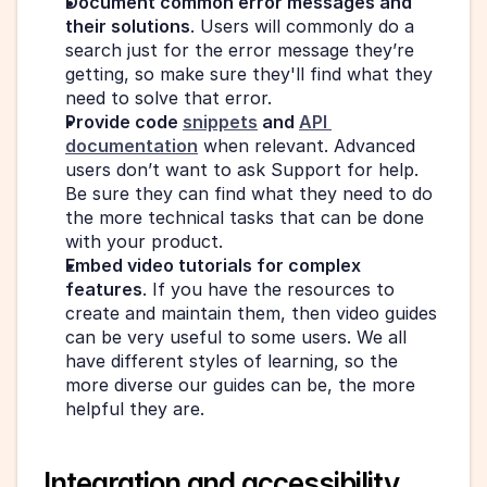
Document common error messages and 
their solutions
. Users will commonly do a 
search just for the error message they’re 
getting, so make sure they'll find what they 
need to solve that error.
Provide code 
snippets
 and 
API 
documentation
 when relevant. Advanced 
users don’t want to ask Support for help. 
Be sure they can find what they need to do 
the more technical tasks that can be done 
with your product.
Embed video tutorials for complex 
features
. If you have the resources to 
create and maintain them, then video guides 
can be very useful to some users. We all 
have different styles of learning, so the 
more diverse our guides can be, the more 
helpful they are.
Integration and accessibility