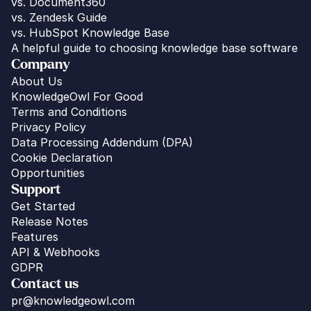
vs. Document360
vs. Zendesk Guide
vs. HubSpot Knowledge Base
A helpful guide to choosing knowledge base software
Company
About Us
KnowledgeOwl For Good
Terms and Conditions
Privacy Policy
Data Processing Addendum (DPA)
Cookie Declaration
Opportunities
Support
Get Started
Release Notes
Features
API & Webhooks
GDPR
Contact us
pr@knowledgeowl.com