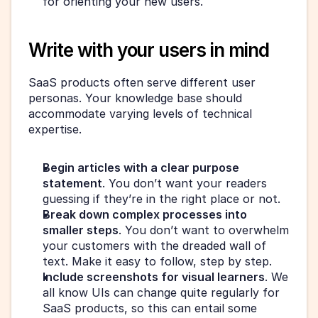
for orienting your new users.
Write with your users in mind
SaaS products often serve different user 
personas. Your knowledge base should 
accommodate varying levels of technical 
expertise.
Begin articles with a clear purpose 
statement
. You don’t want your readers 
guessing if they’re in the right place or not.
Break down complex processes into 
smaller steps
. You don’t want to overwhelm 
your customers with the dreaded wall of 
text. Make it easy to follow, step by step.
Include screenshots for visual learners
. We 
all know UIs can change quite regularly for 
SaaS products, so this can entail some 