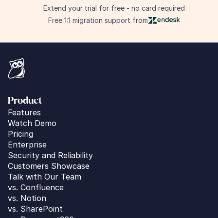
Extend your trial for free - no card required
Free 1:1 migration support from
Product
Features
Watch Demo
Pricing
Enterprise
Security and Reliability
Customers Showcase
Talk with Our Team
vs. 
Confluence
vs. Notion
vs. SharePoint