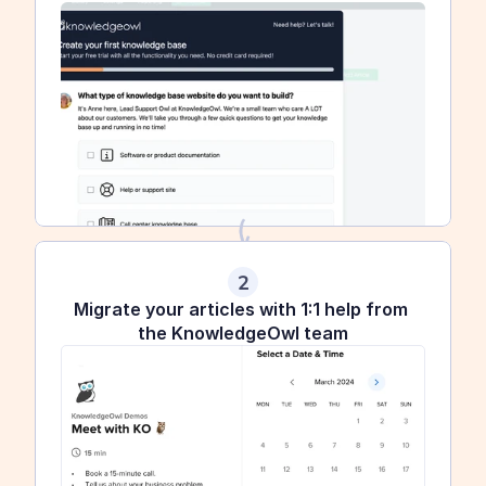
2
Migrate your articles with 1:1 help from 
the KnowledgeOwl team