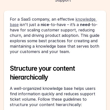
Support
For a SaaS company, an effective 
knowledge 
base
 isn't just a 
nice
-to-have – it’s a 
need
-to-
have for scaling customer support, reducing 
churn, and driving product adoption. This guide 
explores some best practices for creating and 
maintaining a knowledge base that serves both 
your customers and your team.
Structure your content 
hierarchically
A well-organized knowledge base helps users 
find information quickly and reduces support 
ticket volume. Follow these guidelines to 
structure your content hierarchically: