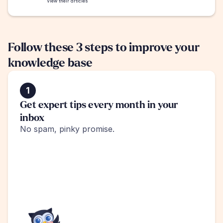
View their articles
Follow these 3 steps to improve your 
knowledge base
1
Get expert tips every month in your 
inbox
No spam, pinky promise.