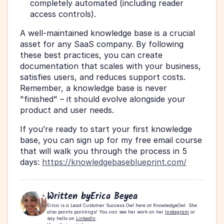
completely automated (including reader 
access controls).
A well-maintained knowledge base is a crucial 
asset for any SaaS company. By following 
these best practices, you can create 
documentation that scales with your business, 
satisfies users, and reduces support costs. 
Remember, a knowledge base is never 
"finished" – it should evolve alongside your 
product and user needs.
If you’re ready to start your first knowledge 
base, you can sign up for my free email course 
that will walk you through the process in 5 
days: 
https://knowledgebaseblueprint.com/
Written by
Erica Beyea
Erica is a Lead Customer Success Owl here at KnowledgeOwl. She 
also paints paintings! You can see her work on her 
Instagram
 or 
say hello on 
LinkedIn
.