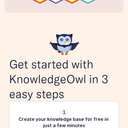
Get started with 
KnowledgeOwl in 3 
easy steps
1
Create your knowledge base for free in 
just a few minutes