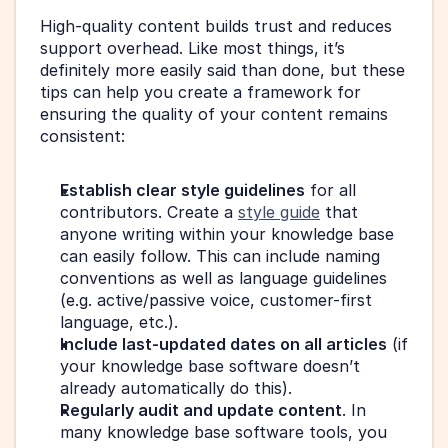
High-quality content builds trust and reduces 
support overhead. Like most things, it’s 
definitely more easily said than done, but these 
tips can help you create a framework for 
ensuring the quality of your content remains 
consistent:
Establish clear style guidelines
 for all 
contributors. Create a 
style guide
 that 
anyone writing within your knowledge base 
can easily follow. This can include naming 
conventions as well as language guidelines 
(e.g. active/passive voice, customer-first 
language, etc.).
Include last-updated dates on all articles
 (if 
your knowledge base software doesn’t 
already automatically do this).
Regularly audit and update content
. In 
many knowledge base software tools, you 