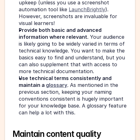
upkeep (unless you use a screenshot 
automation tool like 
LaunchBrightly
). 
However, screenshots are invaluable for 
visual learners!
Provide both basic and advanced 
information where relevant
. Your audience 
is likely going to be widely varied in terms of 
technical knowledge. You want to make the 
basics easy to find and understand, but you 
can also supplement that with access to 
more technical documentation.
Use technical terms consistently and 
maintain a 
glossary
. As mentioned in the 
previous section, keeping your naming 
conventions consistent is hugely important 
for your knowledge base. A glossary feature 
can help a lot with this.
Maintain content quality