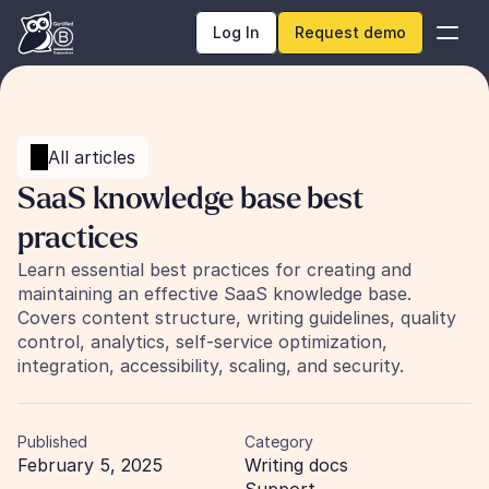
Log In
Request demo
All articles
SaaS knowledge base best 
practices
Learn essential best practices for creating and 
maintaining an effective SaaS knowledge base. 
Covers content structure, writing guidelines, quality 
control, analytics, self-service optimization, 
integration, accessibility, scaling, and security.
Published
Category
February 5, 2025
Writing docs