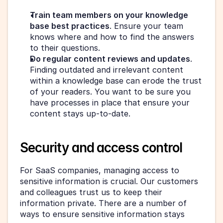
Train team members on your knowledge 
base best practices
. Ensure your team 
knows where and how to find the answers 
to their questions.
Do regular content reviews and updates
. 
Finding outdated and irrelevant content 
within a knowledge base can erode the trust 
of your readers. You want to be sure you 
have processes in place that ensure your 
content stays up-to-date.
Security and access control
For SaaS companies, managing access to 
sensitive information is crucial. Our customers 
and colleagues trust us to keep their 
information private. There are a number of 
ways to ensure sensitive information stays 