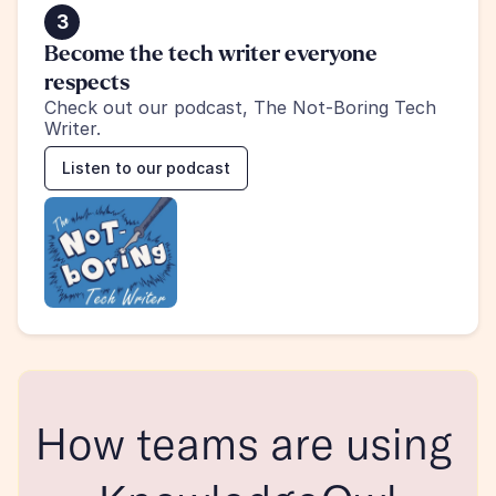
3
Become the tech writer everyone 
respects
Check out our podcast, The Not-Boring Tech 
Writer.
Listen to our podcast
How teams are using 