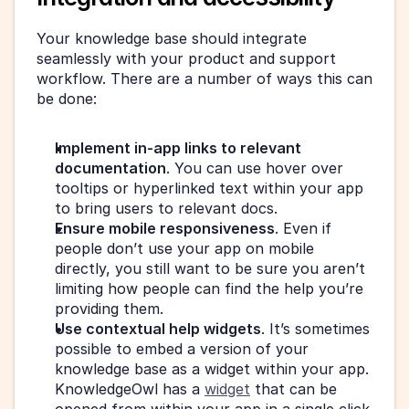
Your knowledge base should integrate 
seamlessly with your product and support 
workflow. There are a number of ways this can 
be done:
Implement in-app links to relevant 
documentation
. You can use hover over 
tooltips or hyperlinked text within your app 
to bring users to relevant docs.
Ensure mobile responsiveness
. Even if 
people don’t use your app on mobile 
directly, you still want to be sure you aren’t 
limiting how people can find the help you’re 
providing them.
Use contextual help widgets
. It’s sometimes 
possible to embed a version of your 
knowledge base as a widget within your app. 
KnowledgeOwl has a 
widget
 that can be 