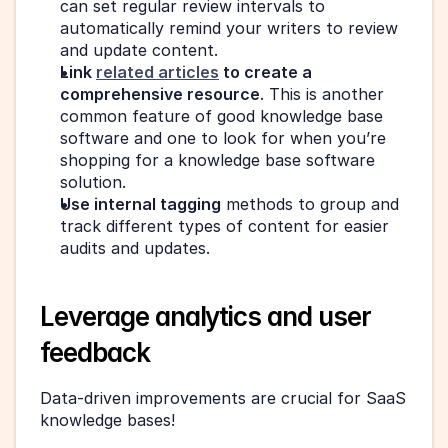
can set regular review intervals to 
automatically remind your writers to review 
and update content.
Link 
related articles
 to create a 
comprehensive resource
. This is another 
common feature of good knowledge base 
software and one to look for when you’re 
shopping for a knowledge base software 
solution.
Use internal tagging
 methods to group and 
track different types of content for easier 
audits and updates.
Leverage analytics and user 
feedback
Data-driven improvements are crucial for SaaS 
knowledge bases!