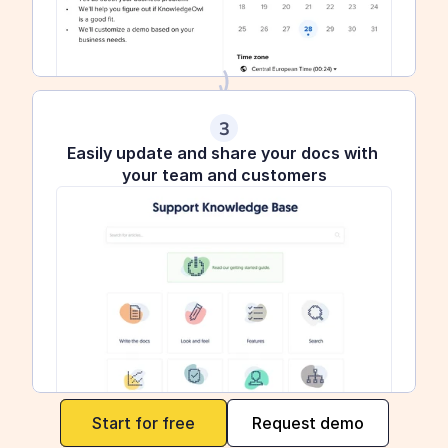
3
Easily update and share your docs with 
your team and customers
maker
Start for free
Request demo