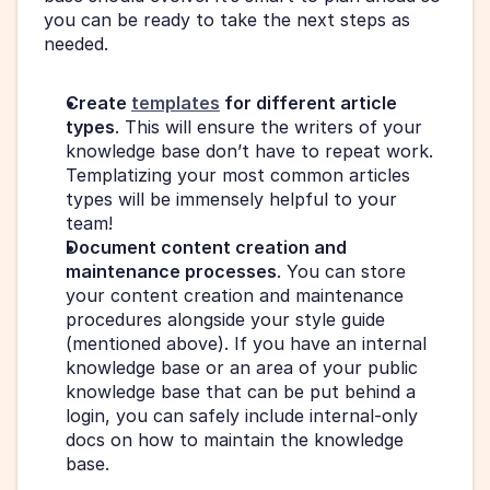
you can be ready to take the next steps as 
needed.
Create 
templates
 for different article 
types
. This will ensure the writers of your 
knowledge base don’t have to repeat work. 
Templatizing your most common articles 
types will be immensely helpful to your 
team!
Document content creation and 
maintenance processes
. You can store 
your content creation and maintenance 
procedures alongside your style guide 
(mentioned above). If you have an internal 
knowledge base or an area of your public 
knowledge base that can be put behind a 
login, you can safely include internal-only 
docs on how to maintain the knowledge 
base.