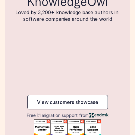
KnowledgeOwl
Loved by 3,200+ knowledge base authors in 
software companies around the world
maker
View customers showcase
Free 1:1 migration support from