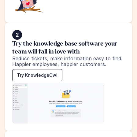
2
Try the knowledge base software your 
team will fall in love with
Reduce tickets, make information easy to find.
Happier employees, happier customers.
Try KnowledgeOwl