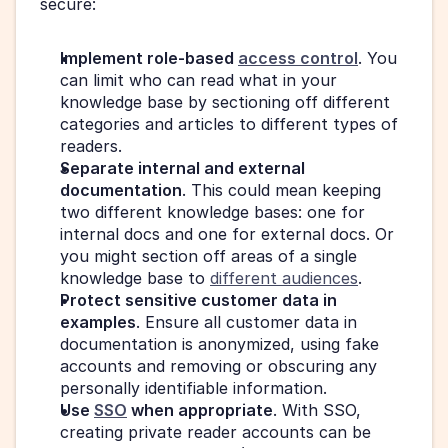
secure:
Implement role-based 
access control
. You 
can limit who can read what in your 
knowledge base by sectioning off different 
categories and articles to different types of 
readers.
Separate internal and external 
documentation
. This could mean keeping 
two different knowledge bases: one for 
internal docs and one for external docs. Or 
you might section off areas of a single 
knowledge base to 
different audiences
.
Protect sensitive customer data in 
examples
. Ensure all customer data in 
documentation is anonymized, using fake 
accounts and removing or obscuring any 
personally identifiable information.
Use 
SSO
 when appropriate
. With SSO, 
creating private reader accounts can be 