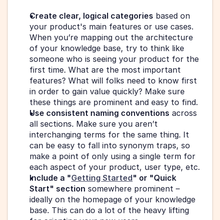
Create clear, logical categories
 based on 
your product's main features or use cases. 
When you’re mapping out the architecture 
of your knowledge base, try to think like 
someone who is seeing your product for the 
first time. What are the most important 
features? What will folks need to know first 
in order to gain value quickly? Make sure 
these things are prominent and easy to find.
Use consistent naming conventions
 across 
all sections. Make sure you aren’t 
interchanging terms for the same thing. It 
can be easy to fall into synonym traps, so 
make a point of only using a single term for 
each aspect of your product, user type, etc.
Include a "
Getting Started
" or "Quick 
Start" section
 somewhere prominent – 
ideally on the homepage of your knowledge 
base. This can do a lot of the heavy lifting 