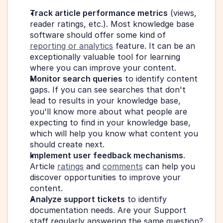
Track article performance metrics
 (views, 
reader ratings, etc.). Most knowledge base 
software should offer some kind of 
reporting or analytics
 feature. It can be an 
exceptionally valuable tool for learning 
where you can improve your content.
Monitor search queries
 to identify content 
gaps. If you can see searches that don't 
lead to results in your knowledge base, 
you'll know more about what people are 
expecting to find in your knowledge base, 
which will help you know what content you 
should create next.
Implement user feedback mechanisms
. 
Article 
ratings
 and 
comments
 can help you 
discover opportunities to improve your 
content.
Analyze support tickets
 to identify 
documentation needs. Are your Support 
staff regularly answering the same question? 