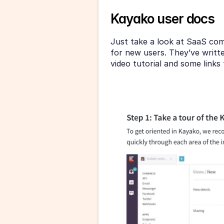
Kayako user docs
Just take a look at SaaS co
for new users. They’ve writte
video tutorial and some link