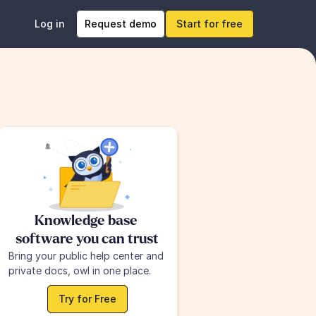
Log in
Request demo
Start for free
Knowledge base 
software you can trust
Bring your public help center and 
private docs, owl in one place.
Try for Free