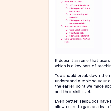
It doesn’t assume that users
which is a key part of teachin
You should break down the re
understand a topic so your au
the earlier point we made ab
and their skill level.
Even better, HelpDocs have in
allow users to gain an idea of