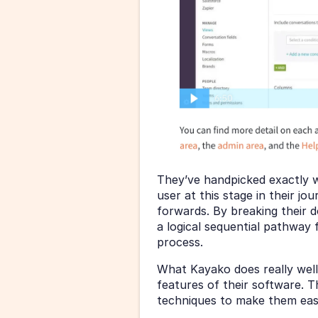
They’ve handpicked exactly w
user at this stage in their jo
forwards. By breaking their 
a logical sequential pathway f
process.
What Kayako does really well
features of their software. 
techniques to make them eas