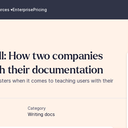
urces
 ▾
Enterprise
Pricing
th their documentation
rs when it comes to teaching users with their 
Category
Writing docs