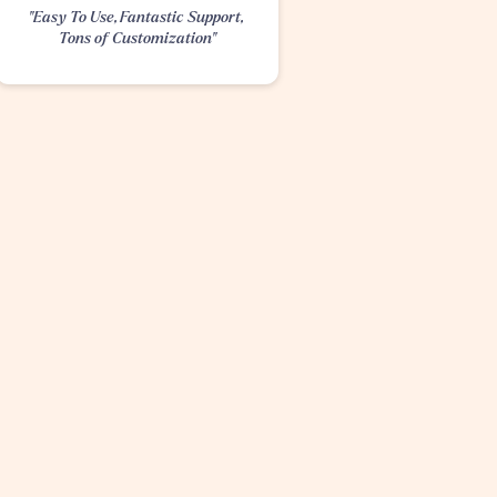
"Easy To Use, Fantastic Support, 
Tons of Customization"