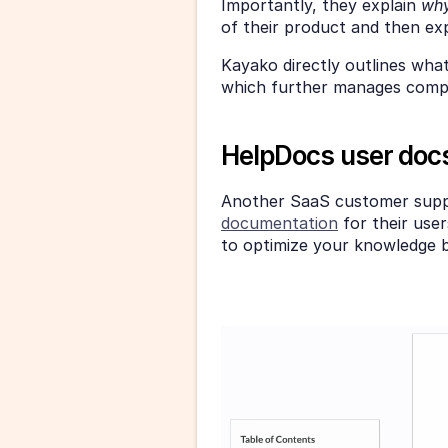
Importantly, they explain 
why
of their product and then exp
Kayako directly outlines what 
which further manages comple
HelpDocs user doc
Another SaaS customer supp
documentation
 for their use
to optimize your knowledge 