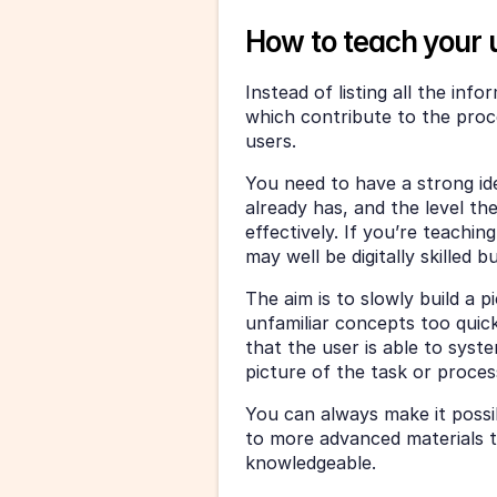
How to teach your 
Instead of listing all the inf
which contribute to the proce
users.
You need to have a strong ide
already has, and the level th
effectively. If you’re teachi
may well be digitally skilled 
The aim is to slowly build a p
unfamiliar concepts too quickl
that the user is able to syste
picture of the task or proces
You can always make it possib
to more advanced materials 
knowledgeable.