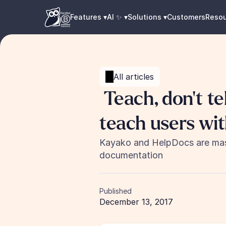
Features ▾
AI ✨ ▾
Solutions ▾
Customers
Reso
All articles
 Teach, don't tell: How two companies 
teach users wi
Kayako and HelpDocs are maste
documentation
Published
December 13, 2017