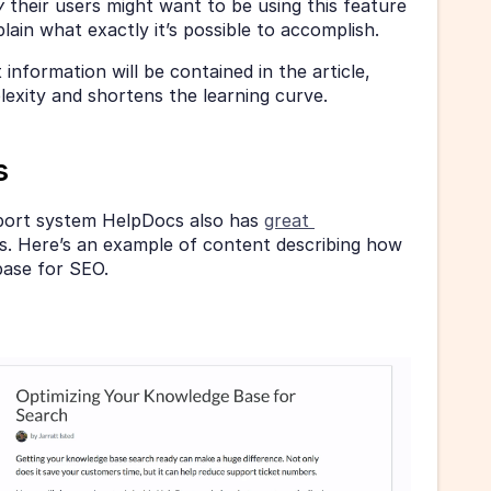
 
their users might want to be using this feature 
lain what exactly it’s possible to accomplish.
information will be contained in the article, 
xity and shortens the learning curve.
s
ort system HelpDocs also has 
great 
rs. Here’s an example of content describing how 
base for SEO.