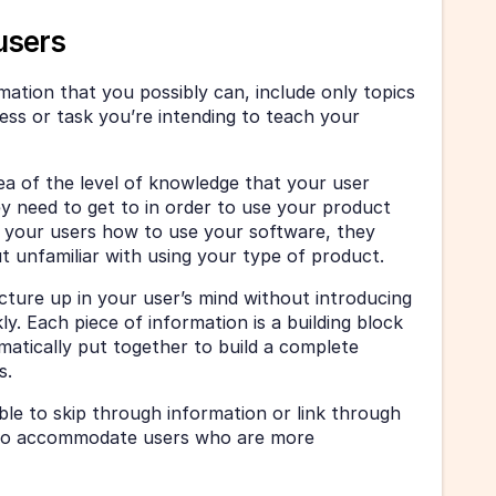
users
ormation that you possibly can, include only topics 
ss or task you’re intending to teach your 
a of the level of knowledge that your user 
ey need to get to in order to use your product 
ng your users how to use your software, they 
but unfamiliar with using your type of product.
icture up in your user’s mind without introducing 
y. Each piece of information is a building block 
matically put together to build a complete 
s.
le to skip through information or link through 
to accommodate users who are more 