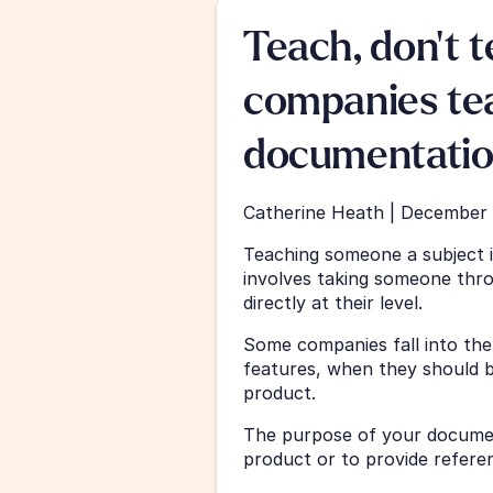
Teach, don't t
companies tea
documentati
Catherine Heath | December 
Teaching someone a subject is
involves taking someone throu
directly at their level.
Some companies fall into the t
features, when they should b
product.
The purpose of your documen
product or to provide refere