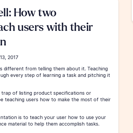
ell: How two 
ch users with their 
on
13, 2017
 different from telling them about it. Teaching 
gh every step of learning a task and pitching it 
rap of listing product specifications or 
e teaching users how to make the most of their 
tation is to teach your user how to use your 
nce material to help them accomplish tasks.