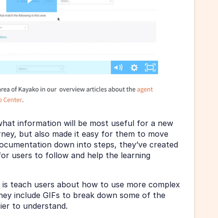
hat information will be most useful for a new 
urney, but also made it easy for them to move 
documentation down into steps, they’ve created 
or users to follow and help the learning 
 is teach users about how to use more complex 
They include GIFs to break down some of the 
ier to understand.