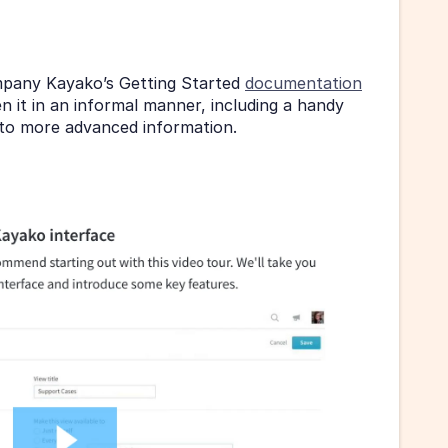
mpany Kayako’s Getting Started 
documentation
n it in an informal manner, including a handy 
s to more advanced information.