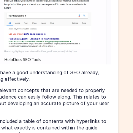
 have a good understanding of SEO already, 
g effectively.
levant concepts that are needed to properly 
dience can easily follow along. This relates to 
out developing an accurate picture of your user 
cluded a table of contents with hyperlinks to 
 what exactly is contained within the guide, 